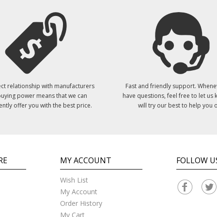
ct relationship with manufacturers
Fast and friendly support. Whene
uying power means that we can
have questions, feel free to let us
ently offer you with the best price.
will try our best to help you o
RE
MY ACCOUNT
FOLLOW U
Wish List
My Account
Order History
My Cart