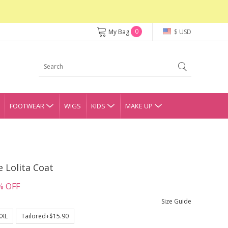
0
My Bag
$ USD
FOOTWEAR
WIGS
KIDS
MAKE UP
 Lolita Coat
% OFF
Size Guide
XXL
Tailored+$15.90