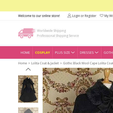
Welcome to our online store!
Login or Register
My Wis
Worldwide Shipping
Professional Shipping Service
HOME
COSPLAY
PLUS SIZE
DRESSES
GOTHI
Home
Lolita Coat & Jacket
Gothic Black Wool Cape Lolita Coa