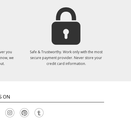
ver you
Safe & Trustworthy. Work only with the most
 know, we
secure payment provider. Never store your
ut.
credit card information.
S ON