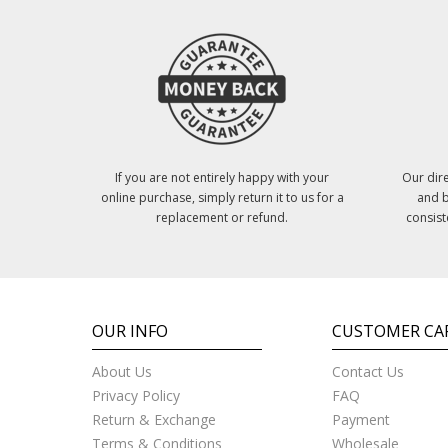
If you are not entirely happy with your
Our dire
online purchase, simply return it to us for a
and b
replacement or refund.
consist
OUR INFO
CUSTOMER CA
About Us
Contact Us
Privacy Policy
FAQ
Return & Exchange
Payment
Terms & Conditions
Wholesale