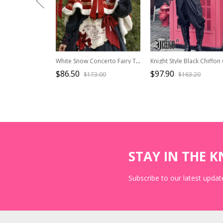
White Snow Concerto Fairy Tale White Border Decoration Velvet Sweet Lolita Bow-Knot Frenulum Short In Front And Long In Back Red Hooded Cloak
$86.50
$97.90
$173.00
$163.20
STAY IN THE 
Subscribe to our latest update