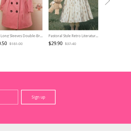
Pink Long Sleeves Double-Breasted Lolita Overcoat
Pastoral Style Retro Literature Art Maroon Red Square Collar Lace Bowknot Ruffles Classic Lolita Knitted Vest
.50
$29.90
$141.90
$181.00
$37.40
$202
Sign up