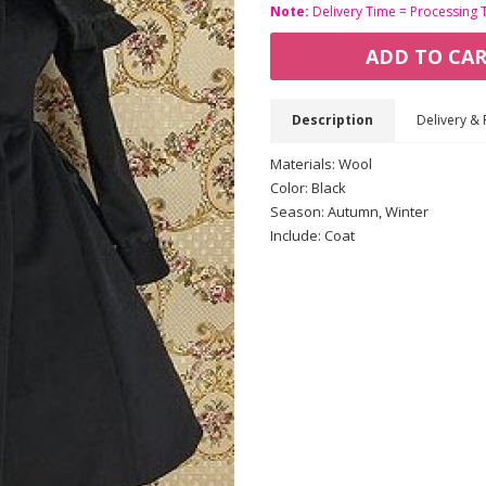
Note:
Delivery Time = Processing 
ADD TO CA
Description
Delivery & 
Materials: Wool
Color: Black
Season: Autumn, Winter
Include: Coat