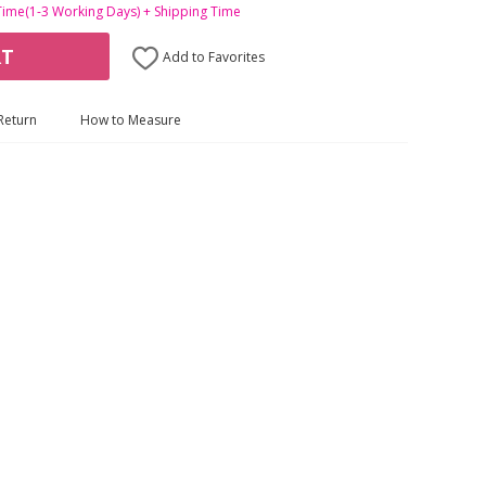
Time(1-3 Working Days) + Shipping Time
RT
Add to Favorites
Return
How to Measure