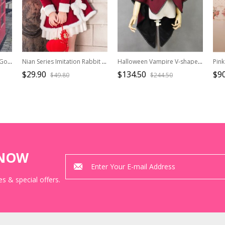
Knight Style Black Chiffon Gothic Lolita Shirt
Nian Series Imitation Rabbit Fur Fur Collar Bow-Knot Decoration Winter Short Coat Classic Lolita Long-Sleeved Coat
Halloween Vampire V-shaped Collar Black Lace Red Gothic Lolita Cloak
$29.90
$134.50
$90
$49.80
$244.50
KNOW
s & special offers.