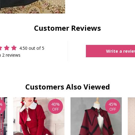
Customer Reviews
4.50 out of 5
Write a revi
 2 reviews
Customers Also Viewed
%
40%
45%
F
OFF
OFF