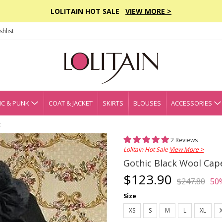
LOLITAIN HOT SALE
VIEW MORE >
hlist
C & PUNK
COAT & JACKET
SKIRTS
BLOUSES
ACCESSORIES
t
2 Reviews
Lolitain Hot Sale
View More >
Gothic Black Wool Cape
$123.90
$247.80
50
Size
XS
S
M
L
XL