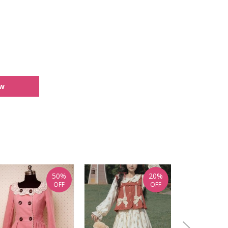
ew
50%
20%
OFF
OFF