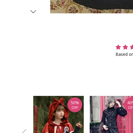
Based on
50%
40
OFF
OF