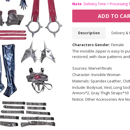
Note:
Delivery Time = Processing 
ADD TO CA
Description
Delivery & 
Characters Gender:
Female
The invisible zipper is easy to pu
restored, with clear patterns and 
Sources: Marvel Rivals
Character: Invisible Woman
Materials: Spandex Leather, Cloth
Include: Bodysuit, Vest, Long S
Armors*2, Gray Thigh Straps*10
Notice: Other Accessories Are No