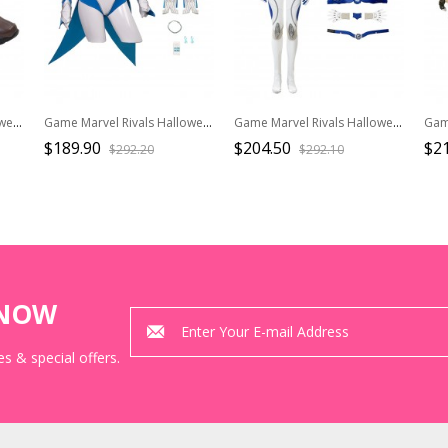
Game Marvel Rivals Halloween Cosplay Squirrel Girl Accessories Brown Plush Shoes
Game Marvel Rivals Halloween Cosplay White Queen Emma Grace Frost Bodysuit Costume Set Without Shoes
Game Marvel Rivals Halloween Cosplay Invisible Woman Costume Set Without Shoes
$189.90
$204.50
$2
$292.20
$292.10
KNOW
s & special offers.