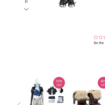
Be the 
50%
40
OFF
OF