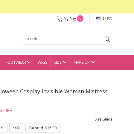
0
My Bag
$ USD
FOOTWEAR
WIGS
KIDS
MAKE UP
lloween Cosplay Invisible Woman Mistress
% OFF
Size Guide
XXL
XXXL
Tailored+$15.90