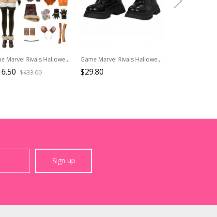
Game Marvel Rivals Halloween Cosplay Squirrel Girl Costume Set Without Shoes
Game Marvel Rivals Halloween Cosplay Psylocke Fleeting Butterfly Accessories Black Shoes
16.50
$29.80
$38.50
$433.00
$55.0
Sign up