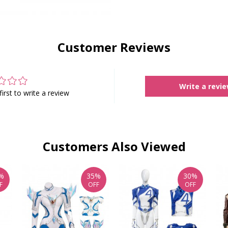
Customer Reviews
Write a revi
first to write a review
Customers Also Viewed
%
35%
30%
F
OFF
OFF