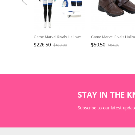
Game Marvel Rivals Halloween Cosplay Seol Hee Costume Set Without Shoes
$226.50
$50.50
$453.00
$84.20
STAY IN THE 
Subscribe to our latest update