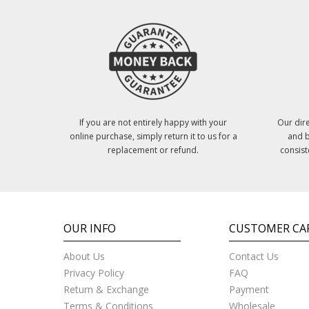
If you are not entirely happy with your
Our dire
online purchase, simply return it to us for a
and b
replacement or refund.
consist
OUR INFO
CUSTOMER CA
About Us
Contact Us
Privacy Policy
FAQ
Return & Exchange
Payment
Terms & Conditions
Wholesale