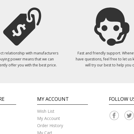
ct relationship with manufacturers
Fast and friendly support. Whene
uying power means that we can
have questions, feel free to let us
ently offer you with the best price.
will try our best to help you o
RE
MY ACCOUNT
FOLLOW U
Wish List
My Account
Order History
My Cart