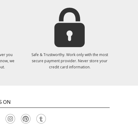
ver you
Safe & Trustworthy. Work only with the most
 know, we
secure payment provider. Never store your
ut.
credit card information.
S ON