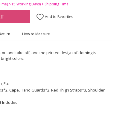
Time(7-15 Working Days) + Shipping Time
RT
Add to Favorites
Return
How to Measure
t on and take off, and the printed design of clothing is
bright colors.
, Etc.
ocks*2, Cape, Hand Guards*2, Red Thigh Straps*3, Shoulder
t Included