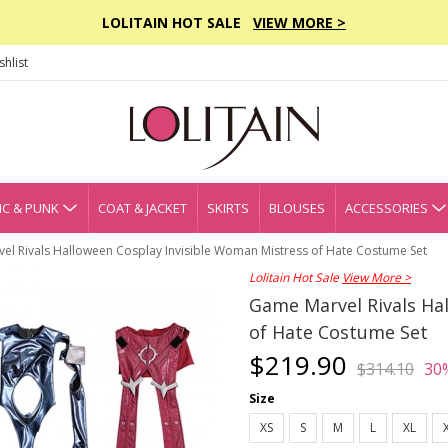
LOLITAIN HOT SALE
VIEW MORE >
hlist
C & PUNK
COAT & JACKET
SKIRTS
BLOUSES
ACCESSORIES
el Rivals Halloween Cosplay Invisible Woman Mistress of Hate Costume Set
Lolitain Hot Sale
View More >
Game Marvel Rivals Ha
of Hate Costume Set
$219.90
$314.10
30
Size
XS
S
M
L
XL