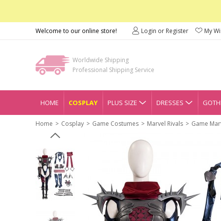
Welcome to our online store!
Login or Register
My Wis
Worldwide Shipping
Professional Shipping Service
HOME
COSPLAY
PLUS SIZE
DRESSES
GOTHI
Home
Cosplay
Game Costumes
Marvel Rivals
Game Marv