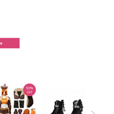
ew
50%
OFF