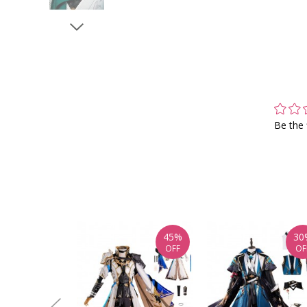
Be the 
45%
30
OFF
OF