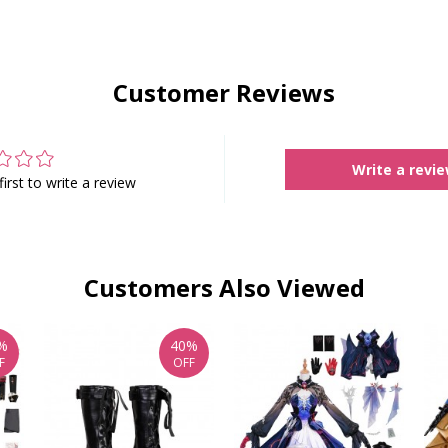
Customer Reviews
Write a revi
first to write a review
Customers Also Viewed
%
40%
F
OFF