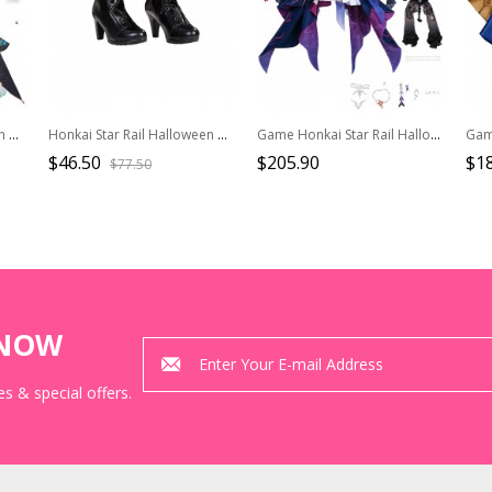
Honkai Star Rail Halloween Cosplay Anaxagoras Costume Full Set
Honkai Star Rail Halloween Cosplay X Fate Stay Night Unlimited Blade Works Collaboration Saber Accessories Black High Heel Boots
Game Honkai Star Rail Halloween Cosplay Helektra Costume Set
$46.50
$205.90
$1
$77.50
KNOW
s & special offers.