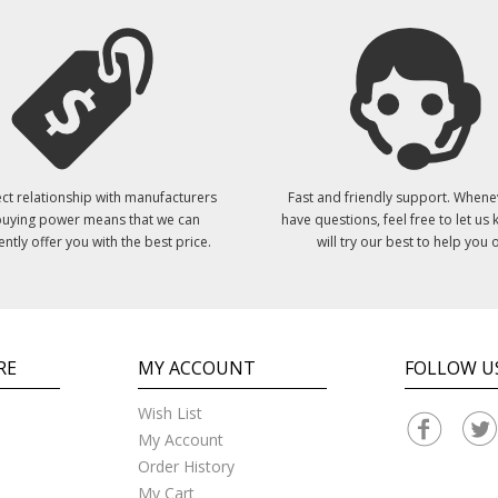
ct relationship with manufacturers
Fast and friendly support. Whene
uying power means that we can
have questions, feel free to let us
ently offer you with the best price.
will try our best to help you o
RE
MY ACCOUNT
FOLLOW U
Wish List
My Account
Order History
My Cart