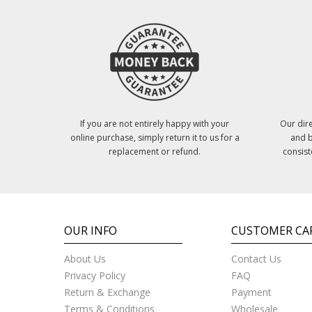
If you are not entirely happy with your
Our dire
online purchase, simply return it to us for a
and b
replacement or refund.
consist
OUR INFO
CUSTOMER CA
About Us
Contact Us
Privacy Policy
FAQ
Return & Exchange
Payment
Terms & Conditions
Wholesale