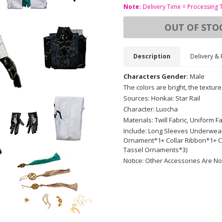
Note:
Delivery Time = Processing 
OUT OF STO
Description
Delivery & 
Characters Gender:
Male
The colors are bright, the texture
Sources: Honkai: Star Rail
Character: Luocha
Materials: Twill Fabric, Uniform 
Include: Long Sleeves Underwear,
Ornament*1+ Collar Ribbon*1+
Tassel Ornaments*3)
Notice: Other Accessories Are No