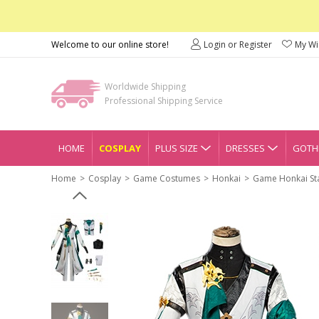
Welcome to our online store!
Login or Register
My Wis
Worldwide Shipping
Professional Shipping Service
HOME
COSPLAY
PLUS SIZE
DRESSES
GOTHI
Home
Cosplay
Game Costumes
Honkai
Game Honkai Sta