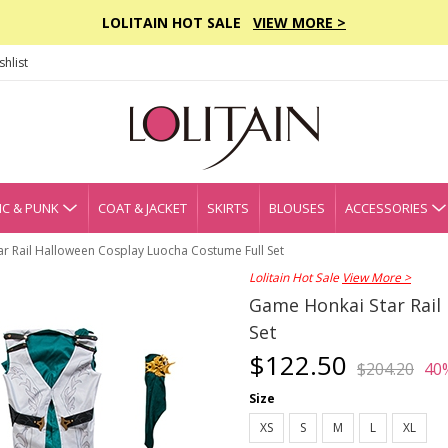
LOLITAIN HOT SALE
VIEW MORE >
hlist
C & PUNK
COAT & JACKET
SKIRTS
BLOUSES
ACCESSORIES
r Rail Halloween Cosplay Luocha Costume Full Set
Lolitain Hot Sale
View More >
Game Honkai Star Rail
Set
$122.50
$204.20
40
Size
XS
S
M
L
XL