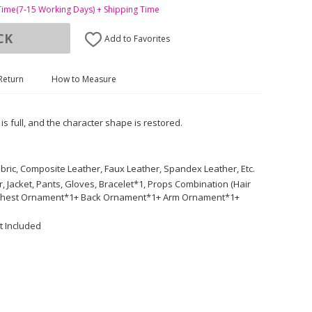
Time(7-15 Working Days) + Shipping Time
CK
Add to Favorites
Return
How to Measure
 is full, and the character shape is restored.
Fabric, Composite Leather, Faux Leather, Spandex Leather, Etc.
 Jacket, Pants, Gloves, Bracelet*1, Props Combination (Hair
 Chest Ornament*1+ Back Ornament*1+ Arm Ornament*1+
t Included