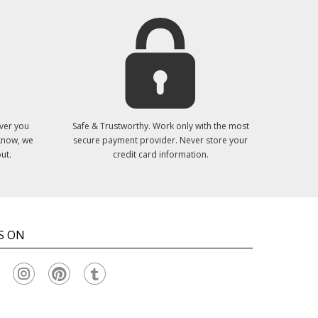
ver you
Safe & Trustworthy. Work only with the most
 know, we
secure payment provider. Never store your
ut.
credit card information.
S ON