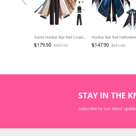
Game Honkai Star Rail Cosplay Costume Phainon Halloween Set Without Shoes
$179.90
$147.90
$327.10
$211.30
STAY IN THE 
Subscribe to our latest update