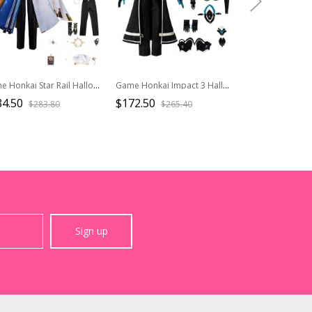
Game Honkai Star Rail Halloween Cosplay Sunday New Outfit Costume Full Set
Game Honkai Impact 3 Halloween Cosplay Kevin Kaslana Costume Full Set
84.50
$172.50
$56.50
$283.80
$265.40
$94.2
Sign up