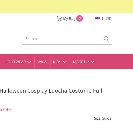
0
My Bag
$ USD
FOOTWEAR
WIGS
KIDS
MAKE UP
 Halloween Cosplay Luocha Costume Full
% OFF
Size Guide