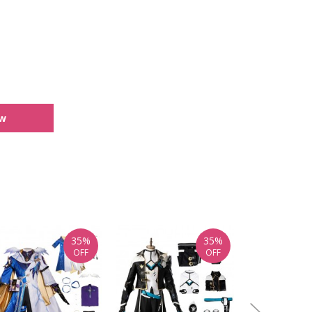
ew
35%
35%
OFF
OFF