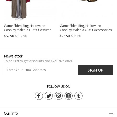
Game Elden Ring Halloween
Game Elden Ring Halloween
Cosplay Malenia Outfit Costume
Cosplay Malenia Outfit Accessories
Brown Dress
Golden Leg Guards
$82.50
$137.50
$28.50
$35.60
Newsletter
To be first to get discounts and exclusive offer.
SIGN UP
FOLLOW US ON
Our Info