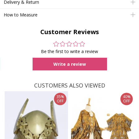
Delivery & Return
How to Measure
Customer Reviews
Be the first to write a review
Write a review
CUSTOMERS ALSO VIEWED
35%
40%
OFF
OFF