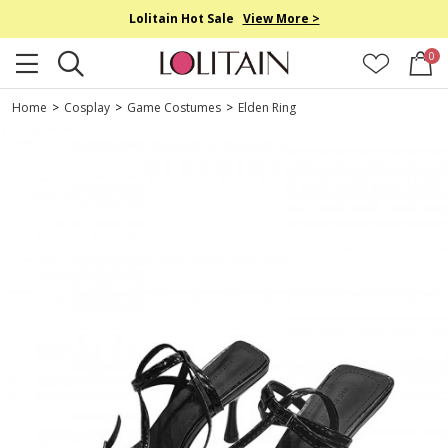
Lolitain Hot Sale
View More >
0
Home
>
Cosplay
>
Game Costumes
>
Elden Ring