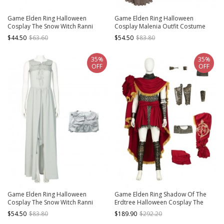
Game Elden Ring Halloween
Game Elden Ring Halloween
Cosplay The Snow Witch Ranni
Cosplay Malenia Outfit Costume
Accessories Witch Hat
Red Cloak
$44.50
$63.60
$54.50
$83.80
35%
35%
OFF
OFF
Game Elden Ring Halloween
Game Elden Ring Shadow Of The
Cosplay The Snow Witch Ranni
Erdtree Halloween Cosplay The
Costume Gray Sleeveless Dress
Impaler Messermer Costume Set
$54.50
$83.80
$189.90
$292.20
Without Shoes