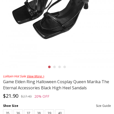
Lolitain Hot Sale
View More >
Game Elden Ring Halloween Cosplay Queen Marika The
Eternal Accessories Black High Heel Sandals
$21.90
$27.40
20% OFF
Shoe Size
Size Guide
35
36
37
38
39
40