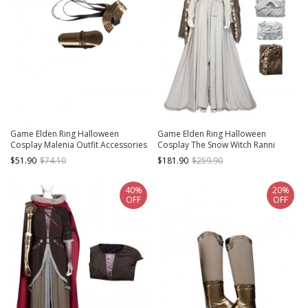
Game Elden Ring Halloween
Game Elden Ring Halloween
Cosplay Malenia Outfit Accessories
Cosplay The Snow Witch Ranni
Right Arm Armors
Costume Set
$51.90
$74.10
$181.90
$259.90
40%
20%
OFF
OFF