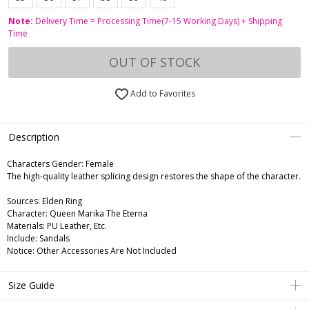
Note:
Delivery Time = Processing Time(7-15 Working Days) + Shipping
Time
OUT OF STOCK
Add to Favorites
Description
Characters Gender:
Female
The high-quality leather splicing design restores the shape of the character.
Sources: Elden Ring
Character: Queen Marika The Eterna
Materials: PU Leather, Etc.
Include: Sandals
Notice: Other Accessories Are Not Included
Size Guide