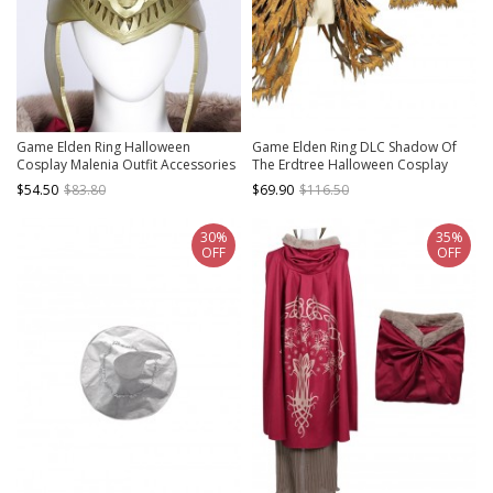
Game Elden Ring Halloween
Game Elden Ring DLC Shadow Of
Cosplay Malenia Outfit Accessories
The Erdtree Halloween Cosplay
Helmet
Skeletons Costume Outerwear
$54.50
$83.80
$69.90
$116.50
30%
35%
OFF
OFF