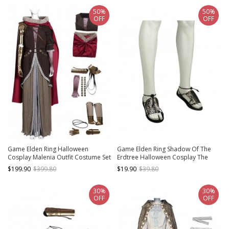
50%
50%
OFF
OFF
Game Elden Ring Halloween
Game Elden Ring Shadow Of The
Cosplay Malenia Outfit Costume Set
Erdtree Halloween Cosplay The
Impaler Messermer Accessories
$199.90
$399.80
$19.90
$39.80
Shoes
30%
30%
OFF
OFF