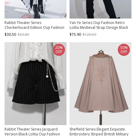
Rabbit Theater Series
Yan Ye Series Ouji Fashion Retro
Checkerboard Edition Ouji Fashion
Lolita Medieval Strap Design Black
Daily Cute Big Bownot
Dovetail Long Vest
$30.50
$50.80
$75.90
$126.50
Checkerboard Pattern Single Side
Trailing
20%
50%
OFF
OFF
Rabbit Theater Series Jacquard
Sheffield Series Elegant Exquisite
Version Black Lolita Ouji Fashion
Embroidery Striped British Military