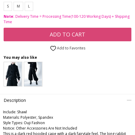
S
M
L
Note:
Delivery Time = Processing Time(100-120 Working Days) + Shipping
Time
ADD TO CART
Add to Favorites
You may also like
Description
Include:
Shawl
Materials:
Polyester, Spandex
Style Types:
Ouji Fashion
Notice:
Other Accessories Are Not Included
This is a dark red hooded cape with a dark fairytale feel. The long rabbit