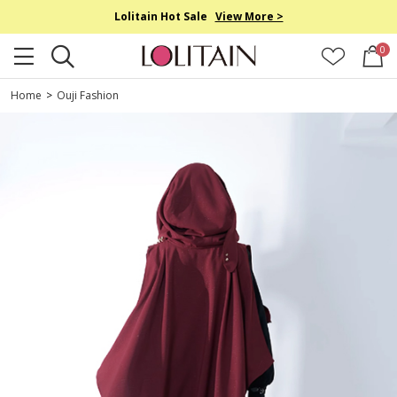
Lolitain Hot Sale
View More >
0
Home
>
Ouji Fashion