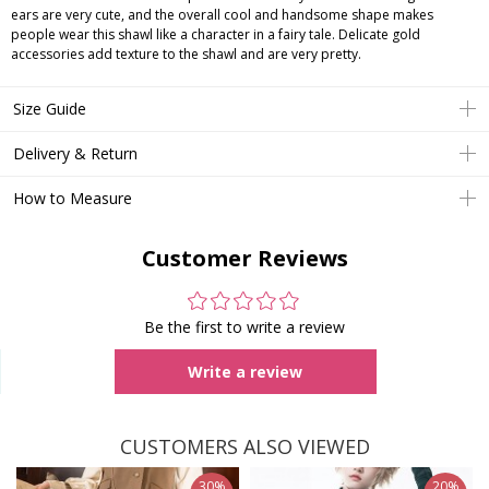
ears are very cute, and the overall cool and handsome shape makes
people wear this shawl like a character in a fairy tale. Delicate gold
accessories add texture to the shawl and are very pretty.
Size Guide
Delivery & Return
How to Measure
Customer Reviews
Be the first to write a review
Write a review
CUSTOMERS ALSO VIEWED
30%
20%