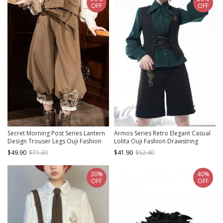
OFF
OFF
Secret Morning Post Series Lantern
Armos Series Retro Elegant Casual
Design Trouser Legs Ouji Fashion
Lolita Ouji Fashion Drawstring
Retro Cute Sweet Cool Plaid Bownot
Adjustable Black Vest
$49.90
$71.30
$41.90
$52.40
Coffee Color Women Cropped
Pants
30%
40%
OFF
OFF