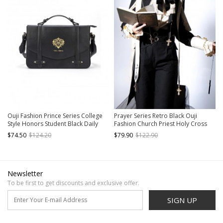
Ouji Fashion Prince Series College
Prayer Series Retro Black Ouji
Style Honors Student Black Daily
Fashion Church Priest Holy Cross
Commuting Versatile Exquisite
Lolita Lapel Suit Tuxedo Coat
$74.50
$124.20
$79.90
$122.90
Uniform JK Crossbody Messenger
Bag
Newsletter
To be first to get discounts and exclusive offer.
SIGN UP