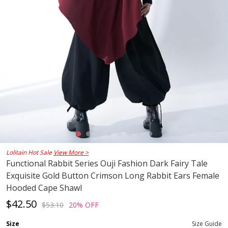
Lolitain Hot Sale
View More >
Functional Rabbit Series Ouji Fashion Dark Fairy Tale
Exquisite Gold Button Crimson Long Rabbit Ears Female
Hooded Cape Shawl
$42.50
$53.10
20% OFF
Size
Size Guide