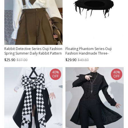
Rabbit Detective Series Ouji Fashion
Floating Phantom Series Ouji
Spring Summer Daily Rabbit Pattern
Fashion Handmade Three-
Bell Sleeve Tie White Long Sleeve
dimensional Flower Ribbon Black
$25.90
$37.00
$29.90
$49.80
Shirt
Flat Hat
40%
40%
OFF
OFF