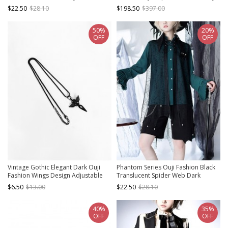
Striped Suit Shorts
Uniform Style Ouji Fashion Khaki
$22.50
$28.10
$198.50
$397.00
Male Large Cloak
50%
20%
OFF
OFF
Vintage Gothic Elegant Dark Ouji
Phantom Series Ouji Fashion Black
Fashion Wings Design Adjustable
Translucent Spider Web Dark
Size Black Accessory Necklace
Irregular Pointed Hem Pearl Button
$6.50
$13.00
$22.50
$28.10
Stacking Vest Shawl
40%
35%
OFF
OFF