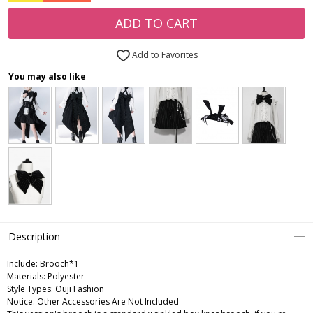
ADD TO CART
Add to Favorites
You may also like
Description
Include:
Brooch*1
Materials:
Polyester
Style Types:
Ouji Fashion
Notice:
Other Accessories Are Not Included