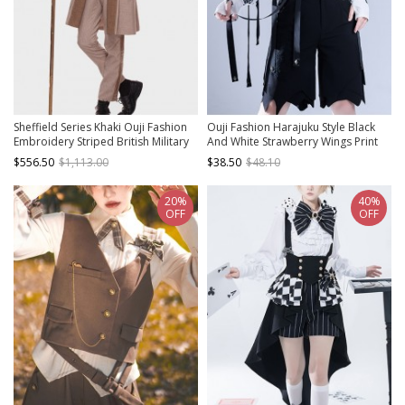
Sheffield Series Khaki Ouji Fashion
Ouji Fashion Harajuku Style Black
Embroidery Striped British Military
And White Strawberry Wings Print
Uniform Style Male Trousers Set
Pattern With Ribbon Sleeves
$556.50
$1,113.00
$38.50
$48.10
Women Sleeveless Top
20%
40%
OFF
OFF