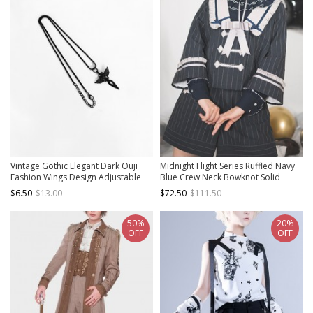
Vintage Gothic Elegant Dark Ouji
Midnight Flight Series Ruffled Navy
Fashion Wings Design Adjustable
Blue Crew Neck Bowknot Solid
Size Black Accessory Necklace
Color Versatile Ouji Fashion Long
$6.50
$13.00
$72.50
$111.50
Sleeve Shirt
50%
20%
OFF
OFF