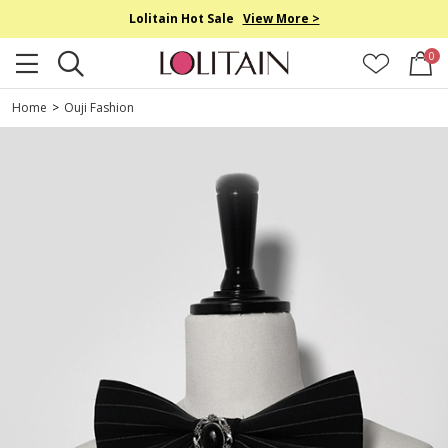
Lolitain Hot Sale
View More >
0
Home
>
Ouji Fashion