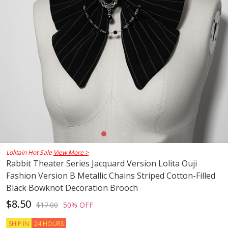
Lolitain Hot Sale
View More >
Rabbit Theater Series Jacquard Version Lolita Ouji
Fashion Version B Metallic Chains Striped Cotton-Filled
Black Bowknot Decoration Brooch
$8.50
$17.00
50% OFF
SHIP IN
24 HOURS