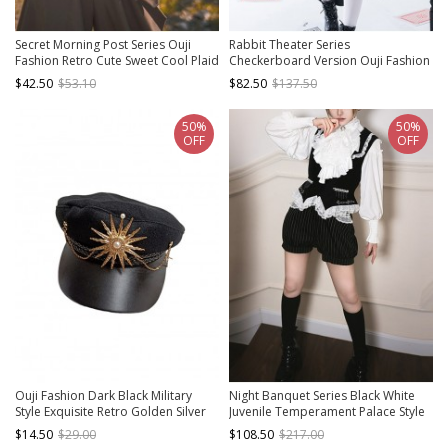
Secret Morning Post Series Ouji
Rabbit Theater Series
Fashion Retro Cute Sweet Cool Plaid
Checkerboard Version Ouji Fashion
Bownot Coffee Color Women Vest
Slim Irregular Hem Checkerboard
$42.50
$53.10
$82.50
$137.50
Pattern Design Bownot Decoration
Black Corset
50%
50%
OFF
OFF
Ouji Fashion Dark Black Military
Night Banquet Series Black White
Style Exquisite Retro Golden Silver
Juvenile Temperament Palace Style
Metal Chain Accessories Lolita
Waiter Butler Ouji Fashion Shirt Vest
$14.50
$29.00
$108.50
$217.00
Octagonal Hat
Pumpkin Pants Set