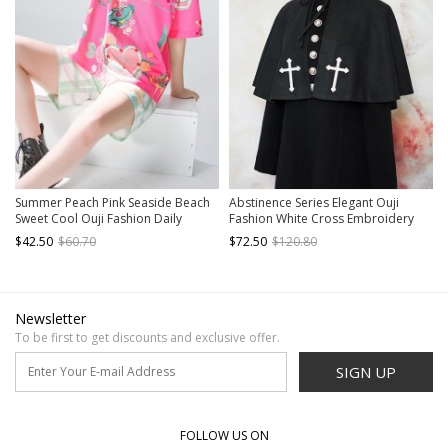
Summer Peach Pink Seaside Beach
Abstinence Series Elegant Ouji
Sweet Cool Ouji Fashion Daily
Fashion White Cross Embroidery
Vintage Print Loose Short Sleeves
Hooded Black Lace Up Wool Cape
$42.50
$60.70
$72.50
$120.80
Shirt
Newsletter
To be first to get discounts and exclusive offer.
SIGN UP
FOLLOW US ON