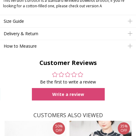
This version's brooch is a standard wrinkled bowknot brooch, if you're
looking for a cotton-filled one, please check out version A
Size Guide
Delivery & Return
How to Measure
Customer Reviews
Be the first to write a review
Write a review
CUSTOMERS ALSO VIEWED
50%
35%
OFF
OFF