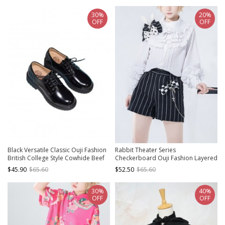
30%
20%
OFF
OFF
Black Versatile Classic Ouji Fashion
Rabbit Theater Series
British College Style Cowhide Beef
Checkerboard Ouji Fashion Layered
Tendon Bottom Leather Shoes
Collar Elaborate Ruffle Cuffs White
$45.90
$65.60
$52.50
$65.60
Long Sleeve Shirt
30%
40%
OFF
OFF