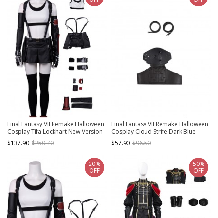
Final Fantasy VII Remake Halloween
Final Fantasy VII Remake Halloween
Cosplay Tifa Lockhart New Version
Cosplay Cloud Strife Dark Blue
Costume Set Without Shoes
Version Accessories Black Belts And
$137.90
$250.70
$57.90
$96.50
Girdle And Shoulder Guard
20%
50%
OFF
OFF