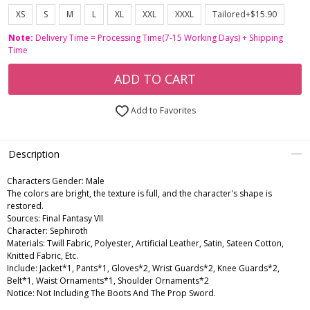
XS
S
M
L
XL
XXL
XXXL
Tailored+$15.90
Note:
Delivery Time = Processing Time(7-15 Working Days) + Shipping
Time
ADD TO CART
Add to Favorites
Description
Characters Gender:
Male
The colors are bright, the texture is full, and the character's shape is
restored.
Sources: Final Fantasy VII
Character: Sephiroth
Materials: Twill Fabric, Polyester, Artificial Leather, Satin, Sateen Cotton,
Knitted Fabric, Etc.
Include: Jacket*1, Pants*1, Gloves*2, Wrist Guards*2, Knee Guards*2,
Belt*1, Waist Ornaments*1, Shoulder Ornaments*2
Notice: Not Including The Boots And The Prop Sword.