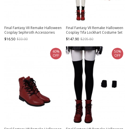
Final Fantasy VII Remake Halloween
Final Fantasy VII Remake Halloween
Cosplay Sephiroth Accessories
Cosplay Tifa Lockhart Costume Set
Black Gloves
$16.50
$33.00
$147.90
$295.80
40%
50%
OFF
OFF