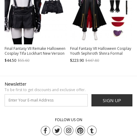
Final Fantasy VII Remake Halloween
Final Fantasy VII Halloween Cosplay
Cosplay Tifa Lockhart New Version
Youth Sephiroth Shinra Formal
Costume Black Skirt With Back
Uniform Costume Set Without
$44.50
$55.60
$223.90
$447.80
Straps
Boots Without Prop Sword
Newsletter
To be first to get discounts and exclusive offer.
SIGN UP
FOLLOW US ON