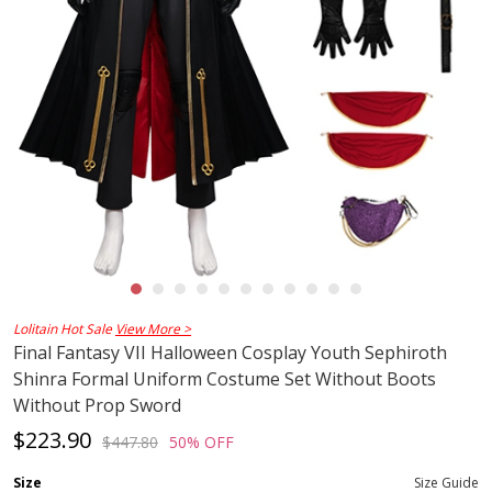
Lolitain Hot Sale
View More >
Final Fantasy VII Halloween Cosplay Youth Sephiroth
Shinra Formal Uniform Costume Set Without Boots
Without Prop Sword
$223.90
$447.80
50% OFF
Size
Size Guide