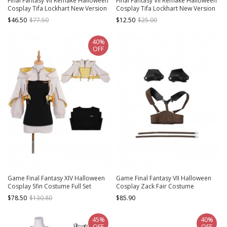
Final Fantasy VII Remake Halloween
Final Fantasy VII Remake Halloween
Cosplay Tifa Lockhart New Version
Cosplay Tifa Lockhart New Version
Accessories Red Short Boots
Accessories Black Socks
$46.50
$77.50
$12.50
$25.00
40%
OFF
Game Final Fantasy XIV Halloween
Game Final Fantasy VII Halloween
Cosplay Sfin Costume Full Set
Cosplay Zack Fair Costume
Accessories Girdle And Back Straps
$78.50
$130.80
$85.90
Component
45%
40%
OFF
OFF