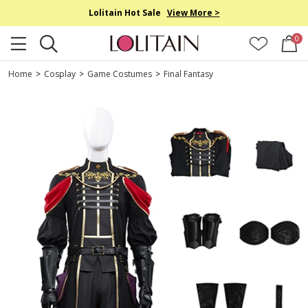
Lolitain Hot Sale
View More >
0
Home
>
Cosplay
>
Game Costumes
>
Final Fantasy