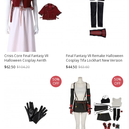
Crisis Core Final Fantasy VII
Final Fantasy VII Remake Halloween
Halloween Cosplay Aerith
Cosplay Tifa Lockhart New Version
Gainsborough New Version
Accessories Wrist Guard
$62.50
$104.20
$44.50
$63.60
Costume Red Jacket
Components And Hair Ring
50%
50%
OFF
OFF