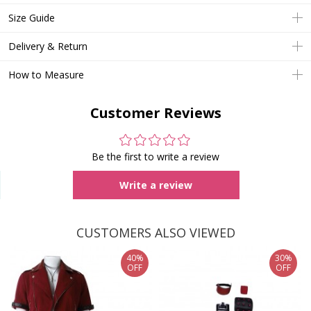
Size Guide
Delivery & Return
How to Measure
Customer Reviews
Be the first to write a review
Write a review
CUSTOMERS ALSO VIEWED
40%
30%
OFF
OFF