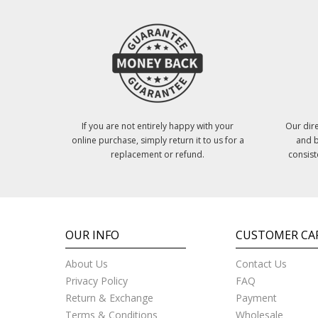
If you are not entirely happy with your
Our dire
online purchase, simply return it to us for a
and b
replacement or refund.
consist
OUR INFO
CUSTOMER CA
About Us
Contact Us
Privacy Policy
FAQ
Return & Exchange
Payment
Terms & Conditions
Wholesale