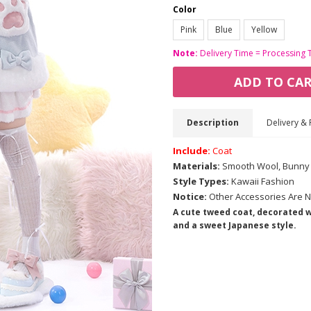
Color
Pink
Blue
Yellow
Note:
Delivery Time = Processing 
ADD TO CA
Description
Delivery & 
Include:
Coat
Materials:
Smooth Wool, Bunny 
Style Types:
Kawaii Fashion
Notice:
Other Accessories Are N
A cute tweed coat, decorated wi
and a sweet Japanese style.