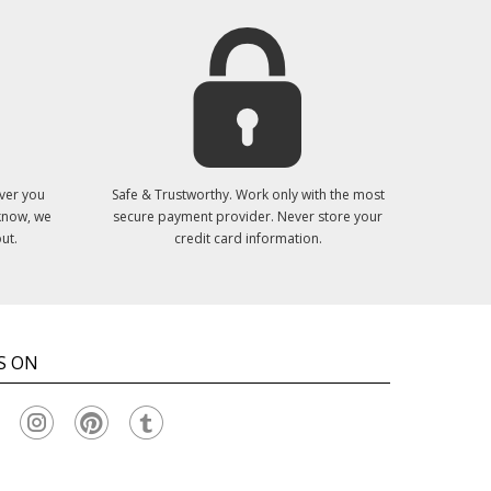
ver you
Safe & Trustworthy. Work only with the most
 know, we
secure payment provider. Never store your
ut.
credit card information.
S ON