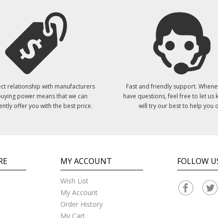
ct relationship with manufacturers
Fast and friendly support. Whene
uying power means that we can
have questions, feel free to let us
ently offer you with the best price.
will try our best to help you o
RE
MY ACCOUNT
FOLLOW U
Wish List
My Account
Order History
My Cart