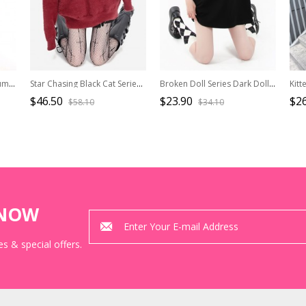
Jackfruit Pie Series Cool Summer Blue Orange Stripe Bowknot Hanging Neck Slim Kawaii Fashion Small Camisole Vest
Star Chasing Black Cat Series Christmas New Year Feel Cute Black Cat Pattern Kawaii Fashion Red Sweater
Broken Doll Series Dark Doll Print Metal Heart Button Decoration Kawaii Fashion Black Loose Short Sleeves T Shirt
$46.50
$23.90
$26
$58.10
$34.10
KNOW
s & special offers.