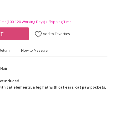
Time(100-120 Working Days) + Shipping Time
RT
Add to Favorites
Return
How to Measure
Hair
ot Included
th cat elements, a big hat with cat ears, cat paw pockets,