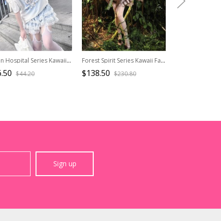
Kitten Hospital Series Kawaii Fashion Cute Aqua Medical Theme Winged Lace Trim Print Off Shoulder T Shirt
Forest Spirit Series Kawaii Fashion Faux Bark Branch Spring Natural Elf Boned Lace Up Plush Corset Top
.50
$138.50
$26.50
$44.20
$230.80
$44.2
Sign up