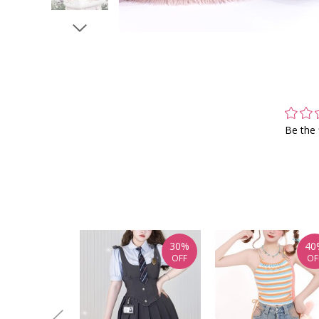
Be the 
30%
40
OFF
OF