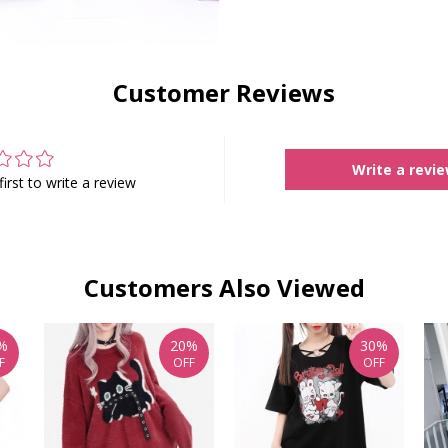
Customer Reviews
Write a revi
first to write a review
Customers Also Viewed
%
20%
30%
F
OFF
OFF