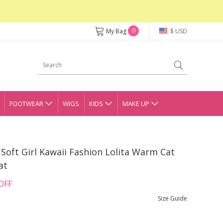
0
My Bag
$ USD
FOOTWEAR
WIGS
KIDS
MAKE UP
 Soft Girl Kawaii Fashion Lolita Warm Cat
at
OFF
Size Guide