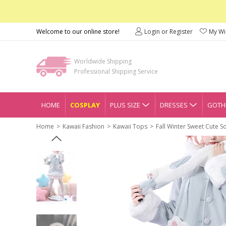
Welcome to our online store!
Login or Register
My Wis
Worldwide Shipping
Professional Shipping Service
HOME
COSPLAY
PLUS SIZE
DRESSES
GOTHI
Home
Kawaii Fashion
Kawaii Tops
Fall Winter Sweet Cute S