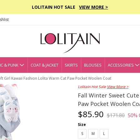
LOLITAIN HOT SALE
VIEW MORE >
hlist
C & PUNK
COAT & JACKET
SKIRTS
BLOUSES
ACCESSORIES
oft Girl Kawaii Fashion Lolita Warm Cat Paw Pocket Woolen Coat
Lolitain Hot Sale
View More >
Fall Winter Sweet Cute
Paw Pocket Woolen Co
$85.90
$171.80
50% 
Size
S
M
L