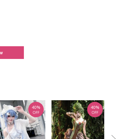
ew
40%
40%
OFF
OFF