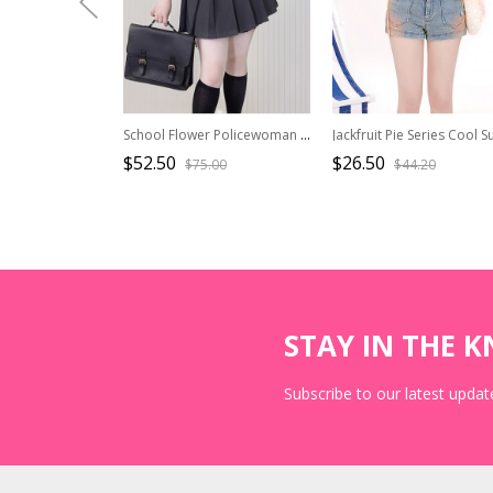
School Flower Policewoman Series College Style Pure Color Binding Band Fish Bone Slim Fit Kawaii Fashion Sleeveless Vest
$52.50
$26.50
$75.00
$44.20
STAY IN THE 
Subscribe to our latest update