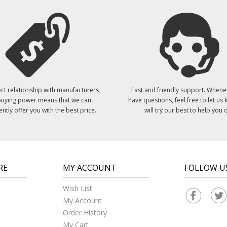
ct relationship with manufacturers
Fast and friendly support. Whene
uying power means that we can
have questions, feel free to let us
ently offer you with the best price.
will try our best to help you o
RE
MY ACCOUNT
FOLLOW U
Wish List
My Account
Order History
My Cart