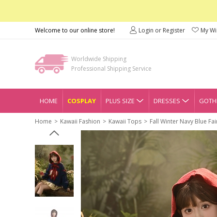
Welcome to our online store!
Login or Register
My Wis
Worldwide Shipping
Professional Shipping Service
HOME
COSPLAY
PLUS SIZE
DRESSES
GOTHI
Home
Kawaii Fashion
Kawaii Tops
Fall Winter Navy Blue Fa