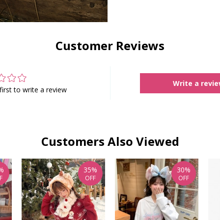
Customer Reviews
Write a revi
first to write a review
Customers Also Viewed
%
35%
30%
F
OFF
OFF