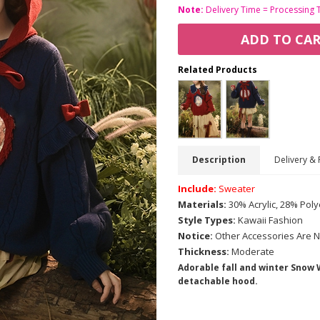
Note:
Delivery Time = Processing 
ADD TO CA
Related Products
Description
Delivery & 
Include:
Sweater
Materials:
30% Acrylic, 28% Poly
Style Types:
Kawaii Fashion
Notice:
Other Accessories Are N
Thickness:
Moderate
Adorable fall and winter Snow
detachable hood.