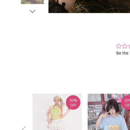
Be the 
30%
30
OFF
OF