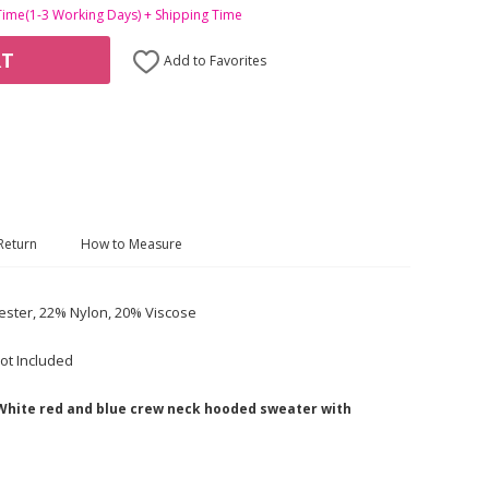
Time(1-3 Working Days) + Shipping Time
RT
Add to Favorites
Return
How to Measure
ester, 22% Nylon, 20% Viscose
ot Included
 White red and blue crew neck hooded sweater with