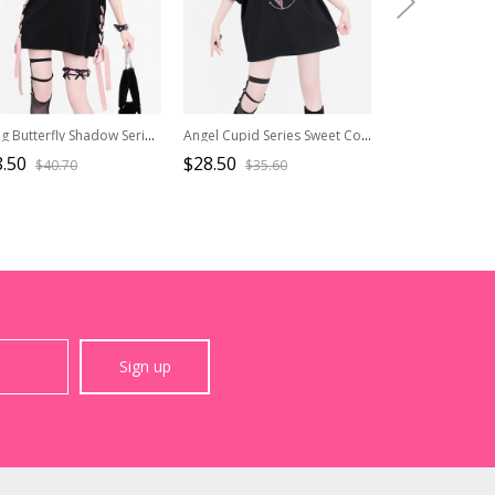
Flying Butterfly Shadow Series Sweet Cool Subculture Butterfly Print Cross Strap Design Kawaii Fashion Black Vest
Angel Cupid Series Sweet Cool Y2K Metal Chain Decoration Unique Print Kawaii Fashion Black Short Sleeves T Shirt
.50
$28.50
$26.50
$40.70
$35.60
$37.9
Sign up