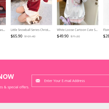
Bunny Bun Series Kawaii Fashion Simple Daily Blue Relaxed Print Round Neck Short Sleeve T-Shirt
Little Snowball Series Christmas New Year Retro Red Snowman Fair Isle Kawaii Fashion Wool Sweater
White Loose Cartoon Cute Soft Girl Cat Print Kawaii Fashion Pullover Hoodie Sweatshirt Top
$65.90
$49.90
$28
$101.40
$71.30
KNOW
s & special offers.