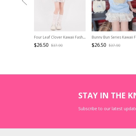
Four Leaf Clover Kawaii Fashion Youthful Yellow Green Striped Knit Halter Neck Fake Two-Piece Backless Tank Top
$26.50
$26.50
$37.90
$37.90
STAY IN THE 
Subscribe to our latest update