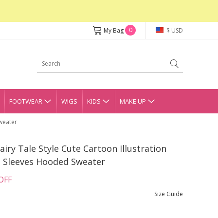
0
My Bag
$ USD
FOOTWEAR
WIGS
KIDS
MAKE UP
Sweater
airy Tale Style Cute Cartoon Illustration
n Sleeves Hooded Sweater
OFF
Size Guide