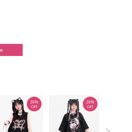
ew
30%
20%
OFF
OFF