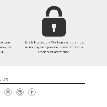
ver you
Safe & Trustworthy. Work only with the most
 know, we
secure payment provider. Never store your
ut.
credit card information.
S ON