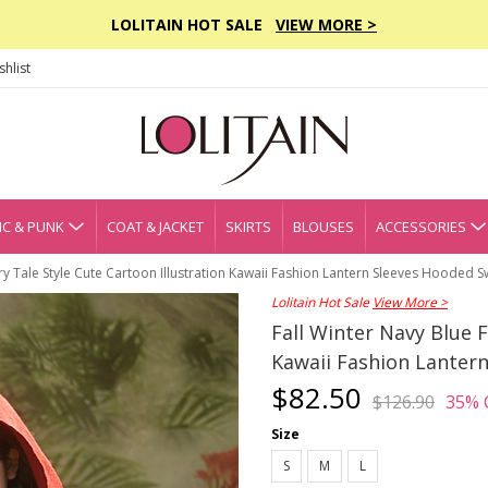
LOLITAIN HOT SALE
VIEW MORE >
hlist
C & PUNK
COAT & JACKET
SKIRTS
BLOUSES
ACCESSORIES
iry Tale Style Cute Cartoon Illustration Kawaii Fashion Lantern Sleeves Hooded 
Lolitain Hot Sale
View More >
Fall Winter Navy Blue F
Kawaii Fashion Lanter
$82.50
$126.90
35% 
Size
S
M
L