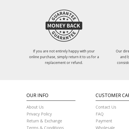
If you are not entirely happy with your
Our dire
online purchase, simply return it to us for a
and b
replacement or refund.
consist
OUR INFO
CUSTOMER CA
About Us
Contact Us
Privacy Policy
FAQ
Return & Exchange
Payment
Terms & Conditions
Wholesale