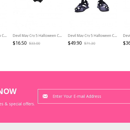
Devil May Cry 3 Halloween Cosplay Dante Costume Red Long Windbreaker Full Set
Devil May Cry 5 Halloween Cosplay Vergil Black Windbreaker Suit Accessories Black Gloves
Devil May Cry 5 Halloween Cosplay V The Mysterious One Black Long Vest Suit Accessories Black Shoes
$16.50
$49.90
$36
$33.00
$71.30
KNOW
s & special offers.