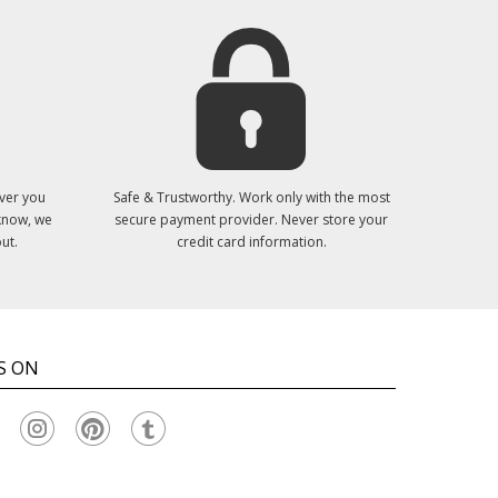
ver you
Safe & Trustworthy. Work only with the most
 know, we
secure payment provider. Never store your
ut.
credit card information.
S ON