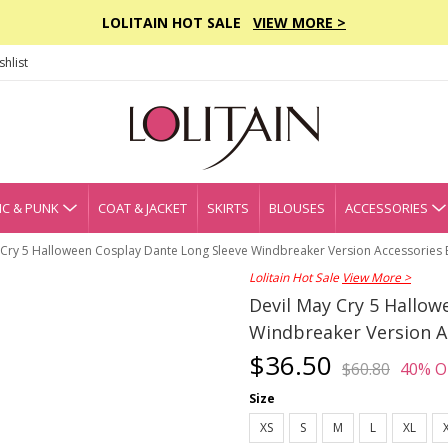
LOLITAIN HOT SALE
VIEW MORE >
hlist
C & PUNK
COAT & JACKET
SKIRTS
BLOUSES
ACCESSORIES
 Cry 5 Halloween Cosplay Dante Long Sleeve Windbreaker Version Accessories
Lolitain Hot Sale
View More >
Devil May Cry 5 Hallow
Windbreaker Version A
$36.50
$60.80
40% O
Size
XS
S
M
L
XL