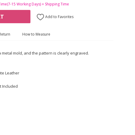
Time(7-15 Working Days) + Shipping Time
RT
Add to Favorites
Return
How to Measure
a metal mold, and the pattern is clearly engraved.
te Leather
t Included