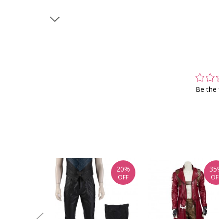
Be the 
20%
35
OFF
OF