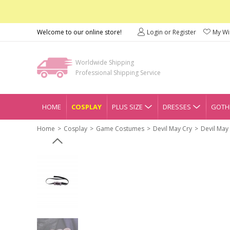
Welcome to our online store!
Login or Register
My Wis
Worldwide Shipping
Professional Shipping Service
HOME
COSPLAY
PLUS SIZE
DRESSES
GOTHI
Home
Cosplay
Game Costumes
Devil May Cry
Devil May