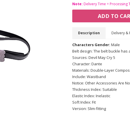
Note:
Delivery Time = Processing 
ADD TO CA
Description
Delivery & 
Characters Gender:
Male
Belt design: The belt buckle has 
Sources: Devil May Cry 5
Character: Dante
Materials: Double-Layer Composi
Include: Waistband
Notice: Other Accessories Are No
Thickness Index: Suitable
Elastic Index: Inelastic
Soft Index: Fit
Version: Slim-fitting