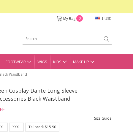
0
My Bag
$ USD
FOOTWEAR
WIGS
KIDS
MAKE UP
 Black Waistband
een Cosplay Dante Long Sleeve
ccessories Black Waistband
FF
Size Guide
XXL
XXXL
Tailored+$15.90