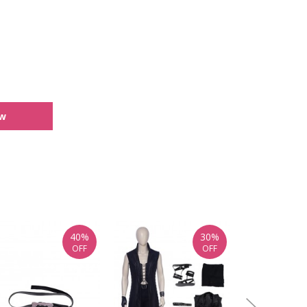
ew
40%
30%
OFF
OFF