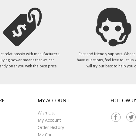
ct relationship with manufacturers
Fast and friendly support. Whene
uying power means that we can
have questions, feel free to let us
ently offer you with the best price.
will try our best to help you o
RE
MY ACCOUNT
FOLLOW U
Wish List
My Account
Order History
My Cart