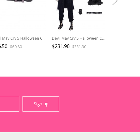
Devil May Cry 5 Halloween Cosplay Dante Long Sleeve Windbreaker Version Accessories Black Gloves
Devil May Cry 5 Halloween Cosplay V The Mysterious One Costume Black Long Vest Full Set
.50
$231.90
$29.90
$60.80
$331.30
$37.4
Sign up