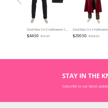
Devil May Cry 5 Halloween Cosplay Vergil Black Windbreaker Suit Costume Black Pants
$44.50
$200.50
$55.60
$308.50
STAY IN THE 
Subscribe to our latest update