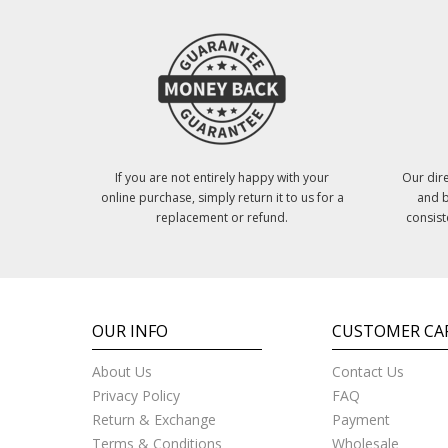
If you are not entirely happy with your
Our dire
online purchase, simply return it to us for a
and b
replacement or refund.
consist
OUR INFO
CUSTOMER CA
About Us
Contact Us
Privacy Policy
FAQ
Return & Exchange
Payment
Terms & Conditions
Wholesale