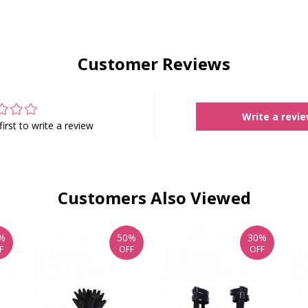
Customer Reviews
Write a revi
first to write a review
Customers Also Viewed
%
50%
30%
F
OFF
OFF