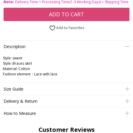
Note:
Delivery Time = Processing Time(1-3 Working Days) + Shipping Time
ADD TO CART
Add to Favorites
Description
Style: sweet
Style: Braces skirt
Material: Cotton
Fashion element：Lace with lace
Size Guide
Delivery & Return
How to Measure
Customer Reviews