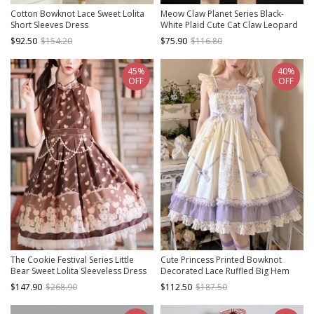
Cotton Bowknot Lace Sweet Lolita
Meow Claw Planet Series Black-
Short Sleeves Dress
White Plaid Cute Cat Claw Leopard
Print Bowknot Sweet Lolita
$92.50
$154.20
$75.90
$116.80
Sleeveless Dress
45%
40%
OFF
OFF
The Cookie Festival Series Little
Cute Princess Printed Bowknot
Bear Sweet Lolita Sleeveless Dress
Decorated Lace Ruffled Big Hem
Sweet Lolita Sleeveless Dress
$147.90
$268.90
$112.50
$187.50