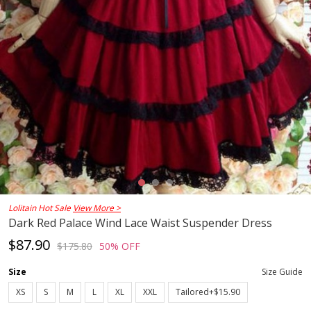
Lolitain Hot Sale
View More >
Dark Red Palace Wind Lace Waist Suspender Dress
$87.90
$175.80
50% OFF
Size
Size Guide
XS
S
M
L
XL
XXL
Tailored+$15.90