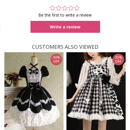
Be the first to write a review
Write a review
CUSTOMERS ALSO VIEWED
40%
35%
OFF
OFF