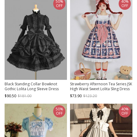
50%
40%
OFF
OFF
Black Standing Collar Bowknot
Strawberry Afternoon Tea Series JSK
Gothic Lolita Long Sleeve Dress
High Waist Sweet Lolita Sling Dress
Design 1
$90.50
$181.00
$73.90
$123.20
50%
40%
OFF
OFF