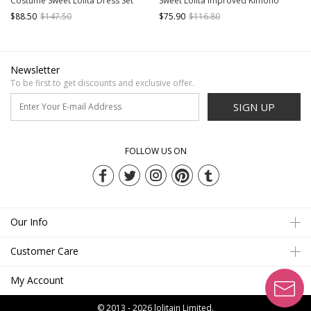
Costume Sweet Lolita Dress Set
Sweet Lolita Improved Kimono
$88.50
$147.50
$75.90
$116.80
Newsletter
To be first to get discounts and exclusive offer.
SIGN UP
FOLLOW US ON
Our Info
Customer Care
My Account
© 2013 - 2026
lolitain Limited.