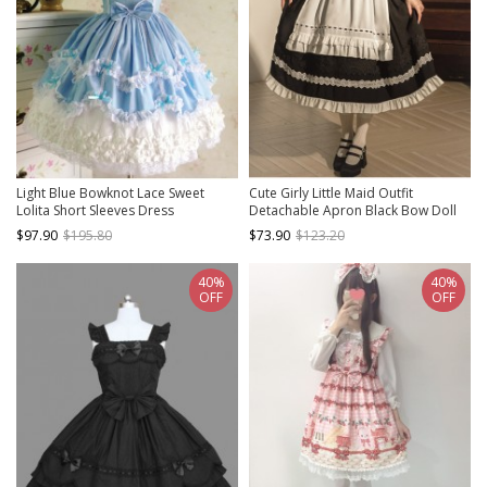
Light Blue Bowknot Lace Sweet
Cute Girly Little Maid Outfit
Lolita Short Sleeves Dress
Detachable Apron Black Bow Doll
Collar Bubble Short-Sleeved Ruffled
$97.90
$195.80
$73.90
$123.20
Sweet Lolita Dress Suit
40%
40%
OFF
OFF