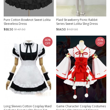
Pure Cotton Bowknot Sweet Lolita
Plaid Strawberry Picnic Rabbit
Sleeveless Dress
Series Sweet Lolita Sling Dress
$88.50
$147.50
$64.50
$107.50
40%
35%
OFF
OFF
Long Sleeves Cotton Cosplay Maid
Game Character Cosplay Costumes