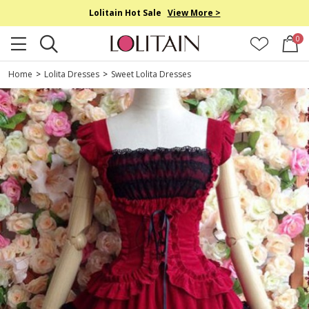
Lolitain Hot Sale
View More >
0
Home
>
Lolita Dresses
>
Sweet Lolita Dresses