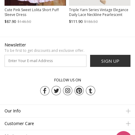
Cute Pink Sweet Lolita Short Puff
Triple Yarn Series Vintage Elegance
Sleeve Dress
Daily Lace Neckline Pearlescent
Pearl Bowknot Design Ruffle Hem
$87.90
$146.50
$111.90
$186.50
Sweet Lolita Puff Short Sleeve Dress
Newsletter
To be first to get discounts and exclusive offer.
SIGN UP
FOLLOW US ON
Our Info
Customer Care