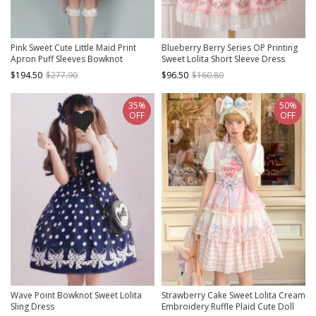
Pink Sweet Cute Little Maid Print
Blueberry Berry Series OP Printing
Apron Puff Sleeves Bowknot
Sweet Lolita Short Sleeve Dress
Decoration Girls Sweet Lolita Short
$194.50
$277.90
$96.50
$160.80
Sleeve Dress
35%
50%
OFF
OFF
Wave Point Bowknot Sweet Lolita
Strawberry Cake Sweet Lolita Cream
Sling Dress
Embroidery Ruffle Plaid Cute Doll