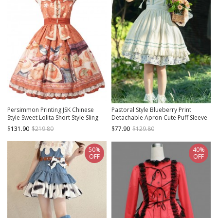
Persimmon Printing JSK Chinese
Pastoral Style Blueberry Print
Style Sweet Lolita Short Style Sling
Detachable Apron Cute Puff Sleeve
Dress
Sweet Lolita Short Sleeve Dress Set
$131.90
$219.80
$77.90
$129.80
50%
40%
OFF
OFF