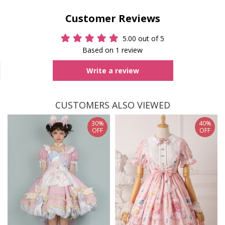
Customer Reviews
5.00 out of 5
Based on 1 review
Write a review
CUSTOMERS ALSO VIEWED
30%
40%
OFF
OFF