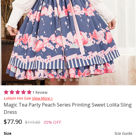
1 Review
Lolitain Hot Sale
View More >
Magic Tea Party Peach Series Printing Sweet Lolita Sling
Dress
$77.90
$119.80
35% OFF
Size
Size Guide