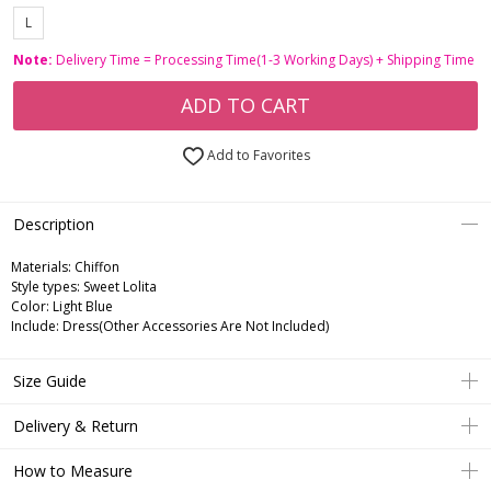
L
Note:
Delivery Time = Processing Time(1-3 Working Days) + Shipping Time
ADD TO CART
Add to Favorites
Description
Materials: Chiffon
Style types: Sweet Lolita
Color: Light Blue
Include: Dress(Other Accessories Are Not Included)
Size Guide
Delivery & Return
How to Measure