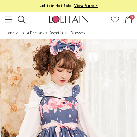
Lolitain Hot Sale
View More >
0
Home
>
Lolita Dresses
>
Sweet Lolita Dresses