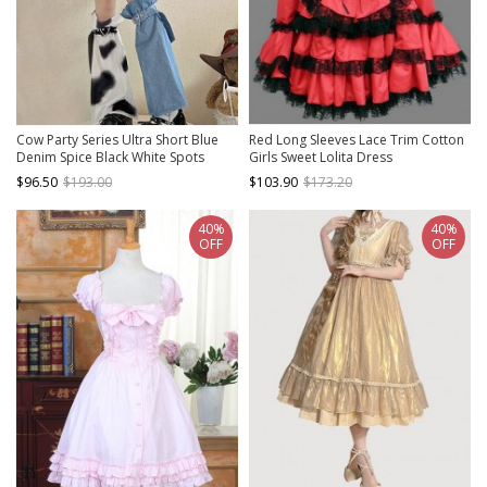
Cow Party Series Ultra Short Blue
Red Long Sleeves Lace Trim Cotton
Denim Spice Black White Spots
Girls Sweet Lolita Dress
Sweet Lolita Suspender Skirt Belt
$96.50
$193.00
$103.90
$173.20
Leg Sleeves Dress Set
40%
40%
OFF
OFF