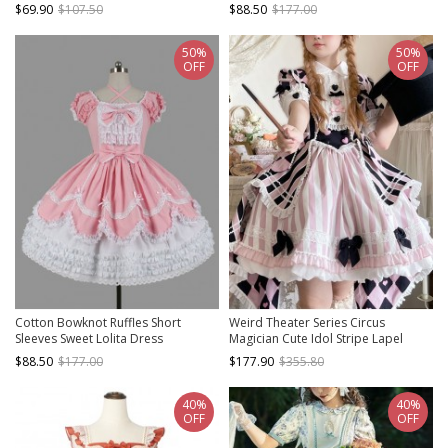
Collar Bubble Sleeve Dress
$69.90
$107.50
$88.50
$177.00
50%
50%
OFF
OFF
Cotton Bowknot Ruffles Short
Weird Theater Series Circus
Sleeves Sweet Lolita Dress
Magician Cute Idol Stripe Lapel
Bowknot Fake Two Pieces Sweet
$88.50
$177.00
$177.90
$355.80
Lolita Dress Rabbit Hat
40%
40%
OFF
OFF