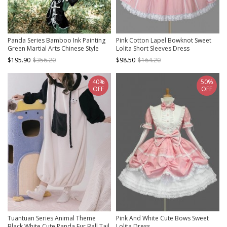
Panda Series Bamboo Ink Painting
Pink Cotton Lapel Bowknot Sweet
Green Martial Arts Chinese Style
Lolita Short Sleeves Dress
Cute Sweet Lolita Dress Vest
$195.90
$356.20
$98.50
$164.20
Hoodie Leg Sleeves Set
40%
50%
OFF
OFF
Tuantuan Series Animal Theme
Pink And White Cute Bows Sweet
Black White Cute Panda Fur Ball Tail
Lolita Dress