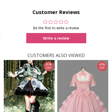
Customer Reviews
Be the first to write a review
Write a review
CUSTOMERS ALSO VIEWED
45%
40%
OFF
OFF