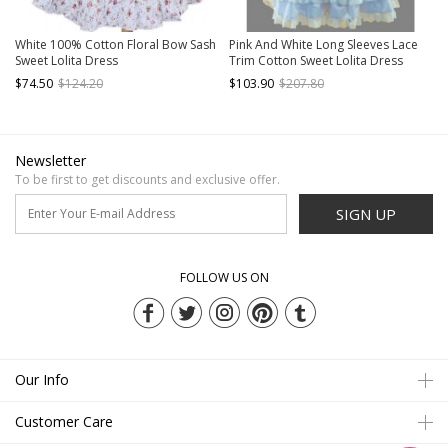
White 100% Cotton Floral Bow Sash
Pink And White Long Sleeves Lace
Sweet Lolita Dress
Trim Cotton Sweet Lolita Dress
$74.50
$124.20
$103.90
$207.80
Newsletter
To be first to get discounts and exclusive offer.
SIGN UP
FOLLOW US ON
Our Info
Customer Care