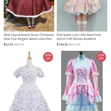
Wish Appointment Series Christmas
Pink Sweet Cute Little Maid Print
New Year Elegant Sweet Lolita Red
Apron Puff Sleeves Bowknot
Plaid Plush Edge Suspender Long
Decoration Girls Sweet Lolita Short
$52.50
$87.50
$194.50
$277.90
Dress
Sleeve Dress
40%
50%
OFF
OFF