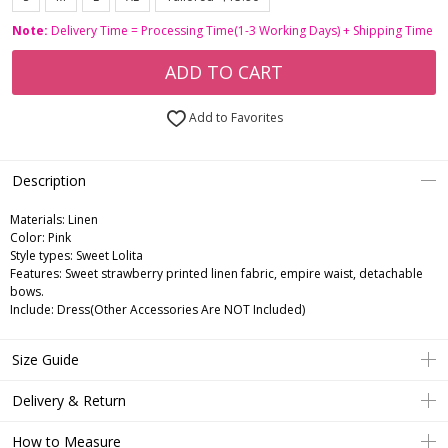
Note:
Delivery Time = Processing Time(1-3 Working Days) + Shipping Time
ADD TO CART
Add to Favorites
Description
Materials: Linen
Color: Pink
Style types: Sweet Lolita
Features: Sweet strawberry printed linen fabric, empire waist, detachable
bows.
Include: Dress(Other Accessories Are NOT Included)
Size Guide
Delivery & Return
How to Measure