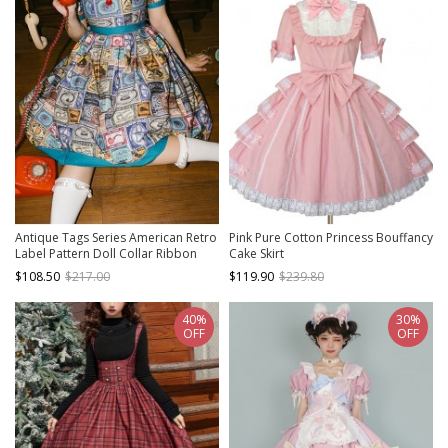
Antique Tags Series American Retro
Pink Pure Cotton Princess Bouffancy
Label Pattern Doll Collar Ribbon
Cake Skirt
Bowknot Sweet Lolita Puff Sleeves
$108.50
$217.00
$119.90
$239.80
Dress
40%
30%
OFF
OFF