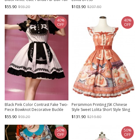
Daily Hooded Bud Hem Long
$55.90
$93.20
$103.90
$207.80
Sleeves Dress Soft Nightdress
40%
40%
OFF
OFF
Black Pink Color Contrast Fake Two-
Persimmon Printing JSK Chinese
Piece Bowknot Decorative Buckle
Style Sweet Lolita Short Style Sling
Rose Embroidery Stitching Cross
Dress
$55.90
$93.20
$131.90
$219.80
Lace Edge Sweet Lolita Dress
50%
50%
OFF
OFF