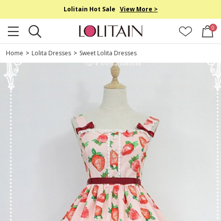
Lolitain Hot Sale
View More >
0
Home
>
Lolita Dresses
>
Sweet Lolita Dresses