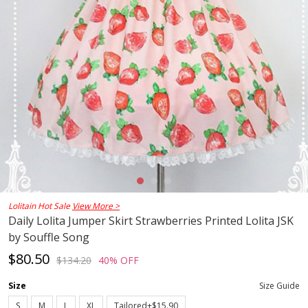
Lolitain Hot Sale
View More >
Daily Lolita Jumper Skirt Strawberries Printed Lolita JSK
by Souffle Song
$80.50
$134.20
40% OFF
Size
Size Guide
S
M
L
XL
Tailored+$15.90