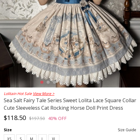
Lolitain Hot Sale
View More >
Sea Salt Fairy Tale Series Sweet Lolita Lace Square Collar
Cute Sleeveless Cat Rocking Horse Doll Print Dress
$118.50
$197.50
40% OFF
Size
Size Guide
XS
S
M
L
XL