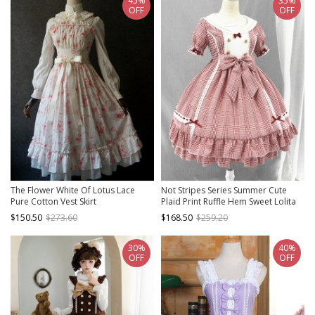
45%
35%
OFF
OFF
The Flower White Of Lotus Lace
Not Stripes Series Summer Cute
Pure Cotton Vest Skirt
Plaid Print Ruffle Hem Sweet Lolita
Short Sleeve Dress
$150.50
$273.60
$168.50
$259.20
30%
40%
OFF
OFF