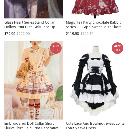
Glass Heart Series Stand Collar
Magic Tea Party Chocolate Rabbit
Hollow Print Cute Girly Lace-Up
Series OP Lapel Sweet Lolita Short
Sweet Lolita Sleeveless Dress
Sleeve Dress
$79.90
$122.90
$119.90
$199.80
40%
40%
OFF
OFF
Embroidered Doll Collar Short
Cute Lace And Bowknot Sweet Lolita
Sleeve Shirt Plaid Print Decorative
Long Sleeve Dress