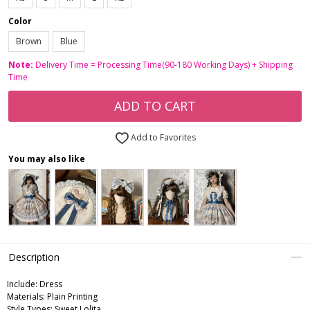
Color
Brown
Blue
Note:
Delivery Time = Processing Time(90-180 Working Days) + Shipping
Time
ADD TO CART
Add to Favorites
You may also like
Description
Include:
Dress
Materials:
Plain Printing
Style Types:
Sweet Lolita