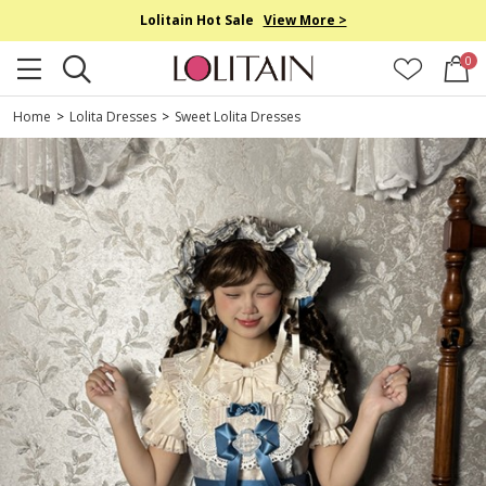
Lolitain Hot Sale
View More >
0
Home
>
Lolita Dresses
>
Sweet Lolita Dresses