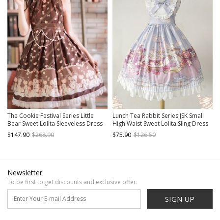
The Cookie Festival Series Little
Lunch Tea Rabbit Series JSK Small
Bear Sweet Lolita Sleeveless Dress
High Waist Sweet Lolita Sling Dress
$147.90
$268.90
$75.90
$126.50
Newsletter
To be first to get discounts and exclusive offer.
SIGN UP