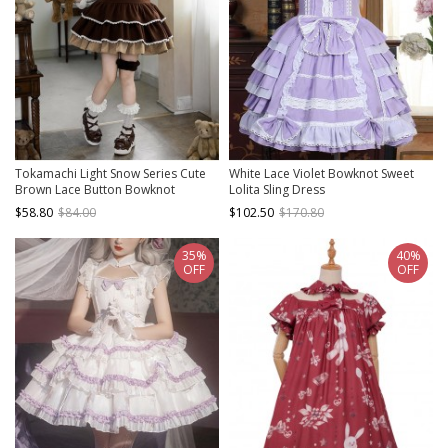
Tokamachi Light Snow Series Cute
White Lace Violet Bowknot Sweet
Brown Lace Button Bowknot
Lolita Sling Dress
Decoration Ruffle Hem Sweet Lolita
$58.80
$84.00
$102.50
$170.80
Kumako Sleeveless Dress Bear Ear
Headband Set
35%
40%
OFF
OFF