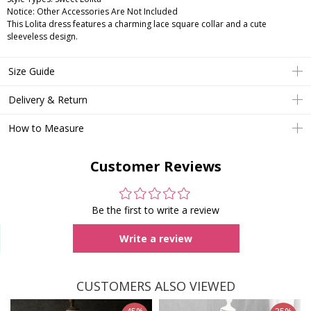
Notice:
Other Accessories Are Not Included
This Lolita dress features a charming lace square collar and a cute
sleeveless design.
Size Guide
Delivery & Return
How to Measure
Customer Reviews
Be the first to write a review
Write a review
CUSTOMERS ALSO VIEWED