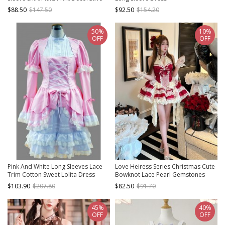
Detachable Shoulder Strap Sweet
$88.50
$147.50
$92.50
$154.20
Lolita Shirt Skirt Set
50%
10%
OFF
OFF
Pink And White Long Sleeves Lace
Love Heiress Series Christmas Cute
Trim Cotton Sweet Lolita Dress
Bowknot Lace Pearl Gemstones
Decoration Ruffle Hem Sweet Lolita
$103.90
$207.80
$82.50
$91.70
Sleeveless Dress
45%
40%
OFF
OFF