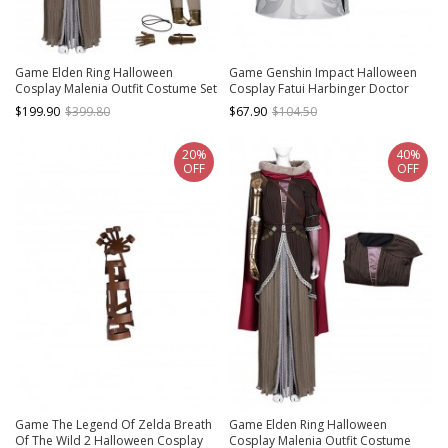
Game Elden Ring Halloween
Game Genshin Impact Halloween
Cosplay Malenia Outfit Costume Set
Cosplay Fatui Harbinger Doctor
Dottore Costume Full Set
$199.90
$399.80
$67.90
$104.50
20%
40%
OFF
OFF
Game The Legend Of Zelda Breath
Game Elden Ring Halloween
Of The Wild 2 Halloween Cosplay
Cosplay Malenia Outfit Costume