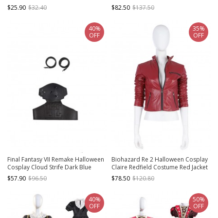
Link Accessories Hand Guard
Brown Dress
$25.90
$32.40
$82.50
$137.50
40%
35%
OFF
OFF
Final Fantasy VII Remake Halloween
Biohazard Re 2 Halloween Cosplay
Cosplay Cloud Strife Dark Blue
Claire Redfield Costume Red Jacket
Version Accessories Black Belts And
$57.90
$96.50
$78.50
$120.80
Girdle And Shoulder Guard
40%
50%
OFF
OFF