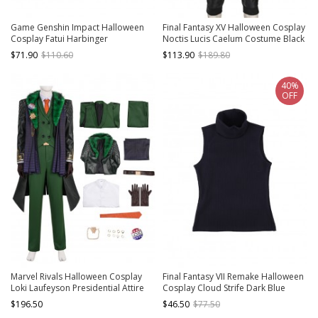
Game Genshin Impact Halloween
Final Fantasy XV Halloween Cosplay
Cosplay Fatui Harbinger
Noctis Lucis Caelum Costume Black
Damselette Columbina Costume
Jacket
$71.90
$110.60
$113.90
$189.80
Full Set
40%
OFF
Marvel Rivals Halloween Cosplay
Final Fantasy VII Remake Halloween
Loki Laufeyson Presidential Attire
Cosplay Cloud Strife Dark Blue
Chaos Costume Set Without Shoes
Version Costume Dark Blue Vest
$196.50
$46.50
$77.50
And Headdress