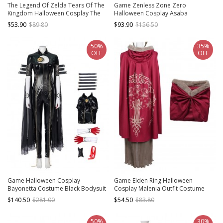
The Legend Of Zelda Tears Of The
Game Zenless Zone Zero
Kingdom Halloween Cosplay The
Halloween Cosplay Asaba
Yiga Clan Outfit Costume Bodysuit
Harumasa Costume Full Set
$53.90
$89.80
$93.90
$156.50
Full Set
50%
35%
OFF
OFF
Game Halloween Cosplay
Game Elden Ring Halloween
Bayonetta Costume Black Bodysuit
Cosplay Malenia Outfit Costume
Full Set
Red Cloak
$140.50
$281.00
$54.50
$83.80
50%
30%