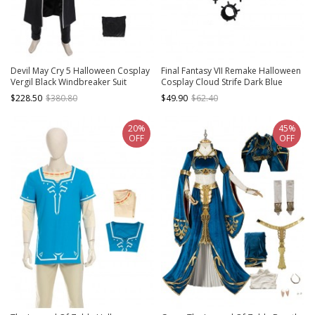
Devil May Cry 5 Halloween Cosplay
Final Fantasy VII Remake Halloween
Vergil Black Windbreaker Suit
Cosplay Cloud Strife Dark Blue
Costume Set Without Shoes
Version Accessories Black Wrist
$228.50
$380.80
$49.90
$62.40
Guard Components And Gloves
20%
45%
OFF
OFF