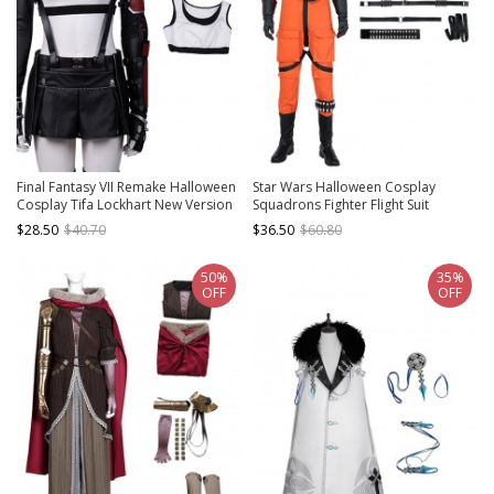
Final Fantasy VII Remake Halloween
Star Wars Halloween Cosplay
Cosplay Tifa Lockhart New Version
Squadrons Fighter Flight Suit
Costume White Vest
Accessories Black Straps
$28.50
$40.70
$36.50
$60.80
Components
50%
35%
OFF
OFF