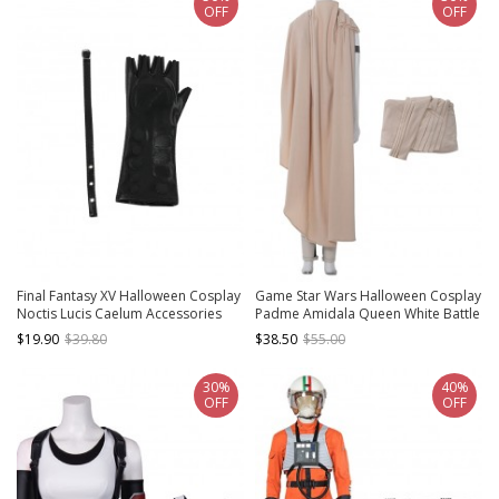
OFF
OFF
Final Fantasy XV Halloween Cosplay
Game Star Wars Halloween Cosplay
Noctis Lucis Caelum Accessories
Padme Amidala Queen White Battle
Black Glove And Belt
Suit Costume Beige Cloak
$19.90
$39.80
$38.50
$55.00
30%
40%
OFF
OFF