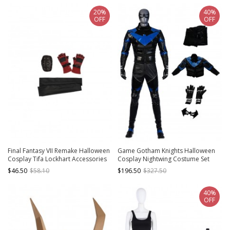
20%
40%
OFF
OFF
Final Fantasy VII Remake Halloween
Game Gotham Knights Halloween
Cosplay Tifa Lockhart Accessories
Cosplay Nightwing Costume Set
Elbow Guard And Oversleeves And
Without Shoes
$46.50
$58.10
$196.50
$327.50
Gloves
40%
OFF