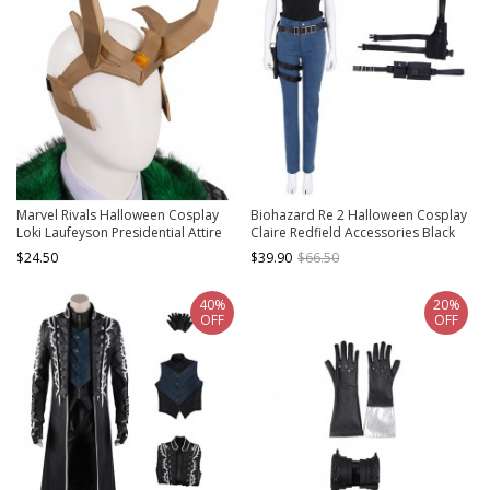
Marvel Rivals Halloween Cosplay
Biohazard Re 2 Halloween Cosplay
Loki Laufeyson Presidential Attire
Claire Redfield Accessories Black
Chaos Accessories Headdress
Holster And Belt Components
$24.50
$39.90
$66.50
40%
20%
OFF
OFF