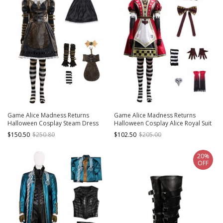
Game Alice Madness Returns
Game Alice Madness Returns
Halloween Cosplay Steam Dress
Halloween Cosplay Alice Royal Suit
Costume Set Without Boots
Low-end Version Costume Set
$150.50
$250.80
$102.50
$205.00
Without Boots
20%
OFF