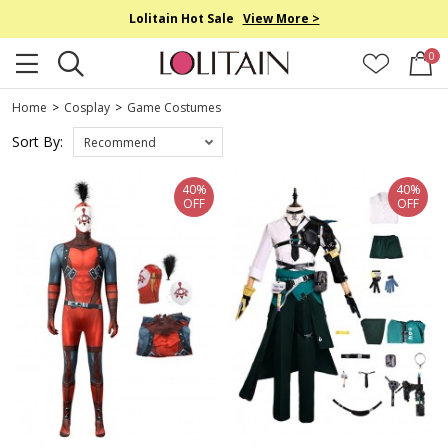
Lolitain Hot Sale
View More >
0
Home
>
Cosplay
>
Game Costumes
Sort By:
Recommend
40%
40%
OFF
OFF