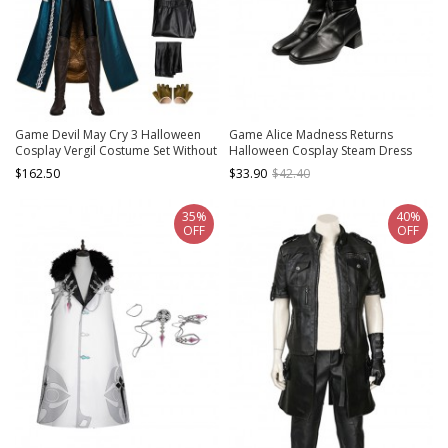
Game Devil May Cry 3 Halloween
Game Alice Madness Returns
Cosplay Vergil Costume Set Without
Halloween Cosplay Steam Dress
Shoes
Accessories Black Boots
$162.50
$33.90
$42.40
35%
40%
OFF
OFF