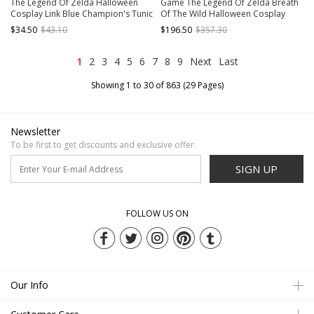
The Legend Of Zelda Halloween
Game The Legend Of Zelda Breath
Cosplay Link Blue Champion's Tunic
Of The Wild Halloween Cosplay
Suit Costume Blue Short Sleeve Top
Princess Zelda Costume Princess
$34.50
$43.10
$196.50
$357.30
And Beige Bottoming Top
Outfit Full Set
1
2
3
4
5
6
7
8
9
Next
Last
Showing 1 to 30 of 863 (29 Pages)
Newsletter
To be first to get discounts and exclusive offer.
SIGN UP
FOLLOW US ON
Our Info