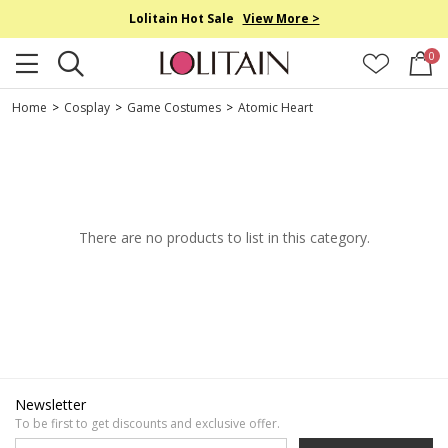
Lolitain Hot Sale
View More >
0
Home
>
Cosplay
>
Game Costumes
>
Atomic Heart
There are no products to list in this category.
Newsletter
To be first to get discounts and exclusive offer.