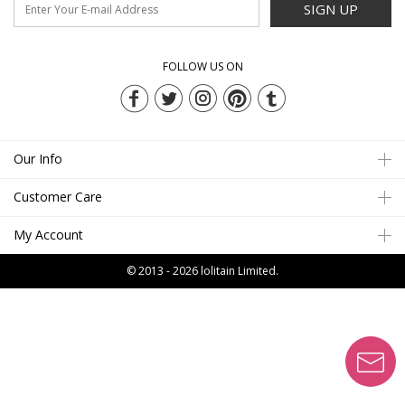
SIGN UP
FOLLOW US ON
Our Info
Customer Care
My Account
© 2013 - 2026
lolitain Limited.