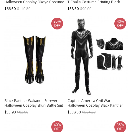
Halloween Cosplay Okoye Costume
T'Challa Costume Printing Black
Full Set
Bodysuit Set
$66.50
$110.80
$58.50
$90.00
35%
40%
OFF
OFF
Black Panther Wakanda Forever
Captain America Civil War
Halloween Cosplay Shuri Battle Suit
Halloween Cosplay Black Panther
Accessories Black Boots
Costume Full Set
$53.90
$82.90
$338.50
$564.20
40%
35%
OFF
OFF