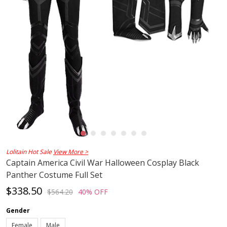
Lolitain Hot Sale
View More >
Captain America Civil War Halloween Cosplay Black
Panther Costume Full Set
$338.50
$564.20
40% OFF
Gender
Female
Male