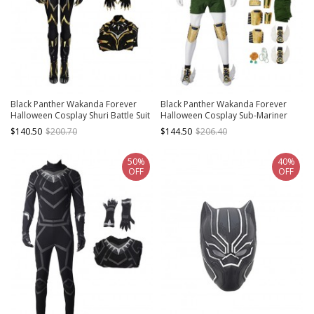
Black Panther Wakanda Forever
Black Panther Wakanda Forever
Halloween Cosplay Shuri Battle Suit
Halloween Cosplay Sub-Mariner
Costume Bodysuit Set Without
Namor McKenzie Costume Set
$140.50
$200.70
$144.50
$206.40
Shoes Without Headcover
Without Shoes
50%
40%
OFF
OFF