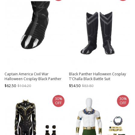
Captain America Civil War
Black Panther Halloween Cosplay
Halloween Cosplay Black Panther
T'Challa Black Battle Suit
Black Boots
Accessories Black Boots
$62.50
$104.20
$54.50
$83.80
30%
30%
OFF
OFF