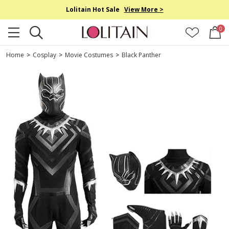
Lolitain Hot Sale
View More >
0
Home
>
Cosplay
>
Movie Costumes
>
Black Panther