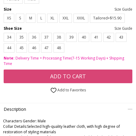
Size
Size Guide
XS
S
M
L
XL
XXL
XXXL
Tailored+$15.90
Shoe Size
Size Guide
34
35
36
37
38
39
40
41
42
43
44
45
46
47
48
Note:
Delivery Time = Processing Time(7-15 Working Days) + Shipping
Time
ADD TO CART
Add to Favorites
Description
Characters Gender:
Male
Collar Details:Selected high-quality leather cloth, with high degree of
restoration of styling materials