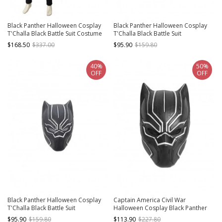
Black Panther Halloween Cosplay
Black Panther Halloween Cosplay
T'Challa Black Battle Suit Costume
T'Challa Black Battle Suit
Black Bodysuit And Gloves
Accessories Helmet
$168.50
$337.00
$95.90
$159.80
40%
50%
OFF
OFF
Black Panther Halloween Cosplay
Captain America Civil War
T'Challa Black Battle Suit
Halloween Cosplay Black Panther
Accessories Black Helmet
Helmet
$95.90
$159.80
$113.90
$227.80