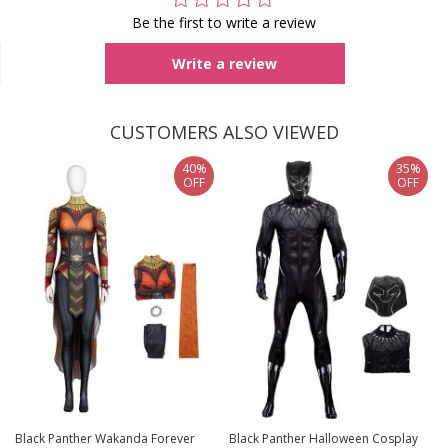
Be the first to write a review
Write a review
CUSTOMERS ALSO VIEWED
40%
35%
OFF
OFF
Black Panther Wakanda Forever
Black Panther Halloween Cosplay