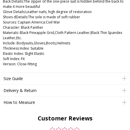
Back Details:The zipper of the one-piece suit is hidden behind the back to
make it more beautiful
Glove Details:Leather nails, high degree of restoration
Shoes dDetails:The sole is made of soft rubber
Sources: Captain America:Civil War
Character: Black Panther
Materials: Black Pineapple Grid,Cloth Pattern Leather,Black Thin Spandex
Leather,Etc.
Include: Bodysuits,Gloves,Boots,Helmets
Thickness Index: Suitable
Elastic Index: Slight Elastic
Soft Index: Fit
Version: Close-fitting
Size Guide
Delivery & Return
How to Measure
Customer Reviews