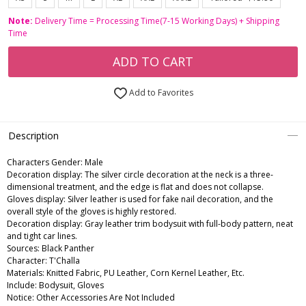
Note:
Delivery Time = Processing Time(7-15 Working Days) + Shipping
Time
ADD TO CART
Add to Favorites
Description
Characters Gender:
Male
Decoration display: The silver circle decoration at the neck is a three-
dimensional treatment, and the edge is flat and does not collapse.
Gloves display: Silver leather is used for fake nail decoration, and the
overall style of the gloves is highly restored.
Decoration display: Gray leather trim bodysuit with full-body pattern, neat
and tight car lines.
Sources: Black Panther
Character: T'Challa
Materials: Knitted Fabric, PU Leather, Corn Kernel Leather, Etc.
Include: Bodysuit, Gloves
Notice: Other Accessories Are Not Included