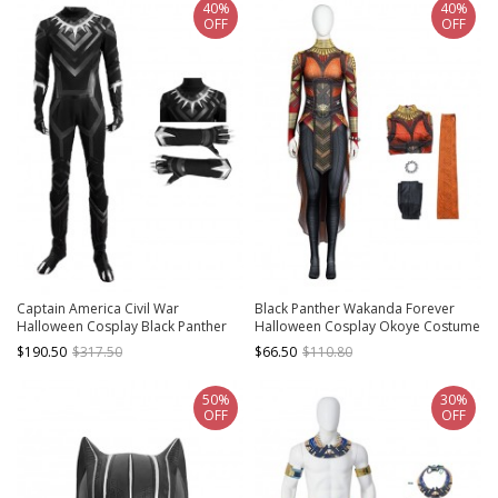
40%
40%
OFF
OFF
Captain America Civil War
Black Panther Wakanda Forever
Halloween Cosplay Black Panther
Halloween Cosplay Okoye Costume
Bodysuit And Gloves
Full Set
$190.50
$317.50
$66.50
$110.80
50%
30%
OFF
OFF