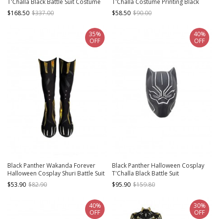
T'Challa Black Battle Suit Costume
T'Challa Costume Printing Black
Black Bodysuit And Gloves
Bodysuit Set
$168.50
$337.00
$58.50
$90.00
35%
40%
OFF
OFF
Black Panther Wakanda Forever
Black Panther Halloween Cosplay
Halloween Cosplay Shuri Battle Suit
T'Challa Black Battle Suit
Accessories Black Boots
Accessories Black Helmet
$53.90
$82.90
$95.90
$159.80
40%
30%
OFF
OFF