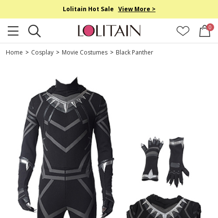
Lolitain Hot Sale
View More >
0
Home
>
Cosplay
>
Movie Costumes
>
Black Panther