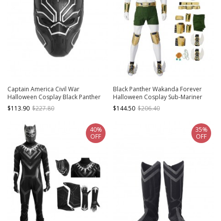
Captain America Civil War
Black Panther Wakanda Forever
Halloween Cosplay Black Panther
Halloween Cosplay Sub-Mariner
Helmet
Namor McKenzie Costume Set
$113.90
$227.80
$144.50
$206.40
Without Shoes
40%
35%
OFF
OFF