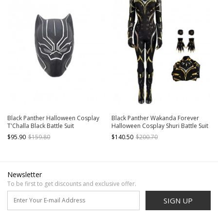
Black Panther Halloween Cosplay
Black Panther Wakanda Forever
T'Challa Black Battle Suit
Halloween Cosplay Shuri Battle Suit
Accessories Helmet
Costume Bodysuit Set Without
$95.90
$159.80
$140.50
$200.70
Shoes Without Headcover
Newsletter
To be first to get discounts and exclusive offer.
SIGN UP