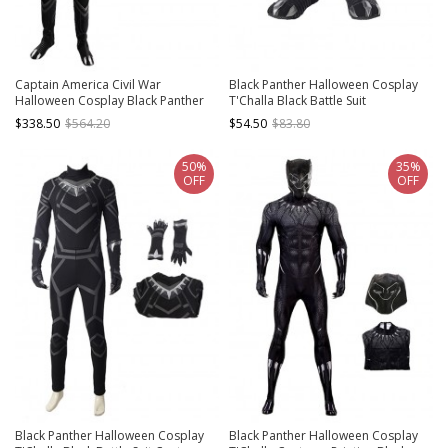
Captain America Civil War
Black Panther Halloween Cosplay
Halloween Cosplay Black Panther
T'Challa Black Battle Suit
Costume Full Set
Accessories Black Boots
$338.50
$564.20
$54.50
$83.80
50%
35%
OFF
OFF
Black Panther Halloween Cosplay
Black Panther Halloween Cosplay