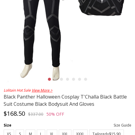
Lolitain Hot Sale
View More >
Black Panther Halloween Cosplay T'Challa Black Battle
Suit Costume Black Bodysuit And Gloves
$168.50
$337.00
50% OFF
Size
Size Guide
XS
S
M
L
XL
XXL
XXXL
Tailored+$15.90