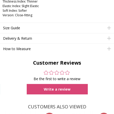
Thickness Index: Thinner
Elastic Index: Slight Elastic
Soft Index: Softer
Version: Close-fitting
Size Guide
Delivery & Return
How to Measure
Customer Reviews
Be the first to write a review
Write a review
CUSTOMERS ALSO VIEWED