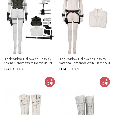
Black Widow Halloween Cosplay
Black Widow Halloween Cosplay
Yelena Belova White Bodysuit Set
Natasha Romanoff White Battle Suit
Costume Full Set
Costume White Bodysuit
$243.90
$406.50
$134.50
$269.00
20%
30%
OFF
OFF