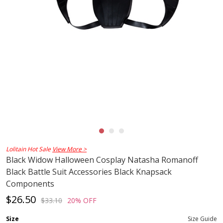
Lolitain Hot Sale
View More >
Black Widow Halloween Cosplay Natasha Romanoff
Black Battle Suit Accessories Black Knapsack
Components
$26.50
$33.10
20% OFF
Size
Size Guide