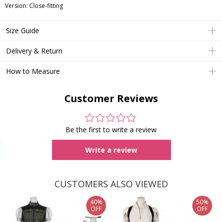
Version: Close-fitting
Size Guide
Delivery & Return
How to Measure
Customer Reviews
Be the first to write a review
Write a review
CUSTOMERS ALSO VIEWED
40%
50%
OFF
OFF