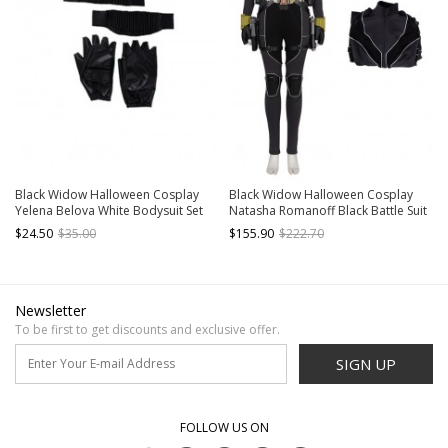
Black Widow Halloween Cosplay
Black Widow Halloween Cosplay
Yelena Belova White Bodysuit Set
Natasha Romanoff Black Battle Suit
Accessories Black Wrist Guards And
Costume Black Bodysuit
$24.50
$35.00
$155.90
$222.70
Gloves
Newsletter
To be first to get discounts and exclusive offer.
SIGN UP
FOLLOW US ON