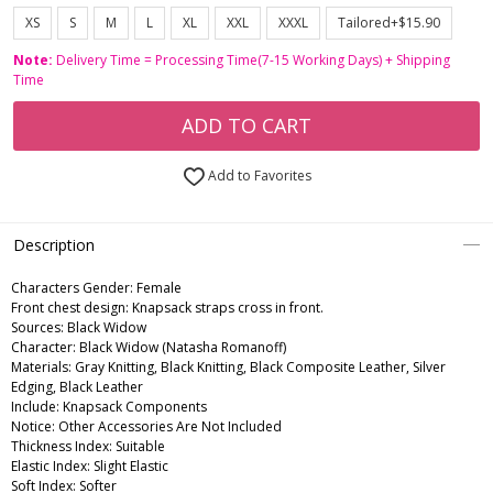
XS
S
M
L
XL
XXL
XXXL
Tailored+$15.90
Note:
Delivery Time = Processing Time(7-15 Working Days) + Shipping
Time
ADD TO CART
Add to Favorites
Description
Characters Gender:
Female
Front chest design: Knapsack straps cross in front.
Sources: Black Widow
Character: Black Widow (Natasha Romanoff)
Materials: Gray Knitting, Black Knitting, Black Composite Leather, Silver
Edging, Black Leather
Include: Knapsack Components
Notice: Other Accessories Are Not Included
Thickness Index: Suitable
Elastic Index: Slight Elastic
Soft Index: Softer