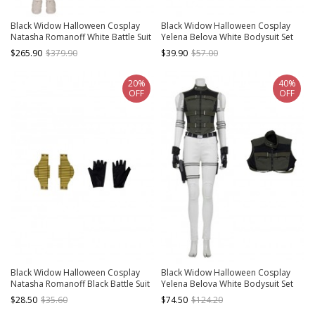
Black Widow Halloween Cosplay
Black Widow Halloween Cosplay
Natasha Romanoff White Battle Suit
Yelena Belova White Bodysuit Set
Costume Full Set
Accessories Black Waist Belt And
$265.90
$379.90
$39.90
$57.00
Holsters
20%
40%
OFF
OFF
Black Widow Halloween Cosplay
Black Widow Halloween Cosplay
Natasha Romanoff Black Battle Suit
Yelena Belova White Bodysuit Set
Accessories Wrist Guards And
Costume Army Green Vest
$28.50
$35.60
$74.50
$124.20
Gloves