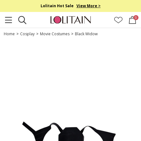
Lolitain Hot Sale
View More >
0
Home
>
Cosplay
>
Movie Costumes
>
Black Widow