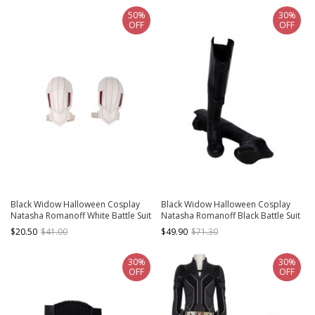
50%
30%
OFF
OFF
Black Widow Halloween Cosplay
Black Widow Halloween Cosplay
Natasha Romanoff White Battle Suit
Natasha Romanoff Black Battle Suit
Accessories White Shoulder Guards
Accessories Black Boots
$20.50
$41.00
$49.90
$71.30
30%
30%
OFF
OFF