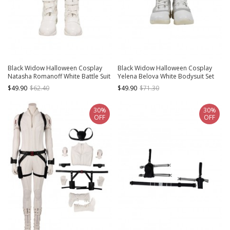
Black Widow Halloween Cosplay
Black Widow Halloween Cosplay
Natasha Romanoff White Battle Suit
Yelena Belova White Bodysuit Set
Accessories White Boots
Accessories White Boots
$49.90
$62.40
$49.90
$71.30
30%
30%
OFF
OFF