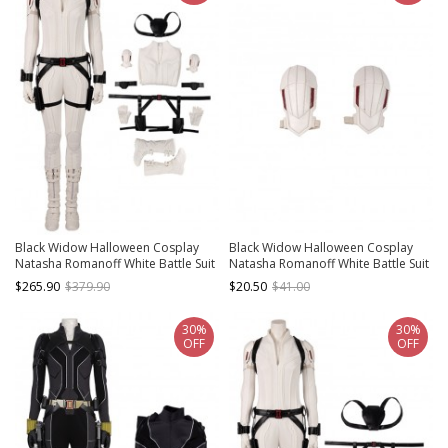
Black Widow Halloween Cosplay
Black Widow Halloween Cosplay
Natasha Romanoff White Battle Suit
Natasha Romanoff White Battle Suit
Costume Full Set
Accessories White Shoulder Guards
$265.90
$379.90
$20.50
$41.00
30%
30%
OFF
OFF