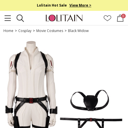
Lolitain Hot Sale
View More >
0
Home
>
Cosplay
>
Movie Costumes
>
Black Widow