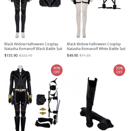
Black Widow Halloween Cosplay
Black Widow Halloween Cosplay
Natasha Romanoff Black Battle Suit
Natasha Romanoff White Battle Suit
Costume Black Bodysuit
Accessories Black Belt And Back
$155.90
$222.70
$49.90
$71.30
Strap Components
40%
30%
OFF
OFF