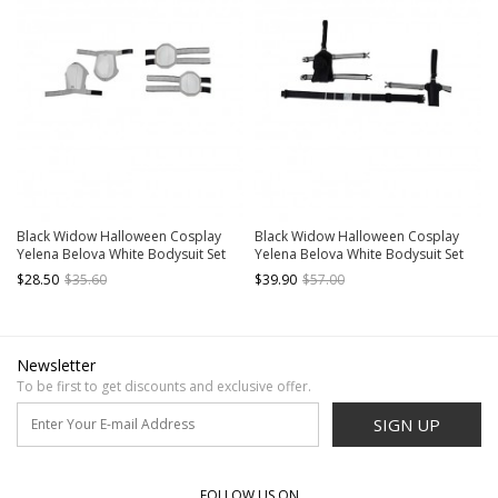
Black Widow Halloween Cosplay
Black Widow Halloween Cosplay
Yelena Belova White Bodysuit Set
Yelena Belova White Bodysuit Set
Accessories White Shoulder Guards
Accessories Black Waist Belt And
$28.50
$35.60
$39.90
$57.00
And Elbow Guards
Holsters
Newsletter
To be first to get discounts and exclusive offer.
SIGN UP
FOLLOW US ON