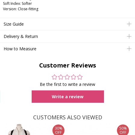
Soft Index: Softer
Version: Close-fitting
Size Guide
Delivery & Return
How to Measure
Customer Reviews
Be the first to write a review
Write a review
CUSTOMERS ALSO VIEWED
30%
50%
OFF
OFF