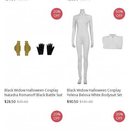
Gloves
Components
20%
50%
OFF
OFF
Black Widow Halloween Cosplay
Black Widow Halloween Cosplay
Natasha Romanoff Black Battle Suit
Yelena Belova White Bodysuit Set
Accessories Wrist Guards And
Costume White Bodysuit
$28.50
$35.60
$90.50
$181.00
Gloves
20%
30%
OFF
OFF