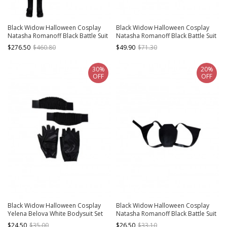
Black Widow Halloween Cosplay
Black Widow Halloween Cosplay
Natasha Romanoff Black Battle Suit
Natasha Romanoff Black Battle Suit
Costume Full Set
Accessories Black Boots
$276.50
$460.80
$49.90
$71.30
30%
20%
OFF
OFF
Black Widow Halloween Cosplay
Black Widow Halloween Cosplay
Yelena Belova White Bodysuit Set
Natasha Romanoff Black Battle Suit
Accessories Black Wrist Guards And
Accessories Black Knapsack
$24.50
$35.00
$26.50
$33.10