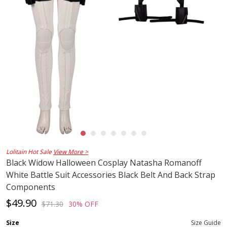
Lolitain Hot Sale
View More >
Black Widow Halloween Cosplay Natasha Romanoff
White Battle Suit Accessories Black Belt And Back Strap
Components
$49.90
$71.30
30% OFF
Size
Size Guide