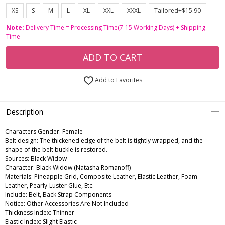
XS
S
M
L
XL
XXL
XXXL
Tailored+$15.90
Note:
Delivery Time = Processing Time(7-15 Working Days) + Shipping
Time
ADD TO CART
Add to Favorites
Description
Characters Gender:
Female
Belt design: The thickened edge of the belt is tightly wrapped, and the
shape of the belt buckle is restored.
Sources: Black Widow
Character: Black Widow (Natasha Romanoff)
Materials: Pineapple Grid, Composite Leather, Elastic Leather, Foam
Leather, Pearly-Luster Glue, Etc.
Include: Belt, Back Strap Components
Notice: Other Accessories Are Not Included
Thickness Index: Thinner
Elastic Index: Slight Elastic