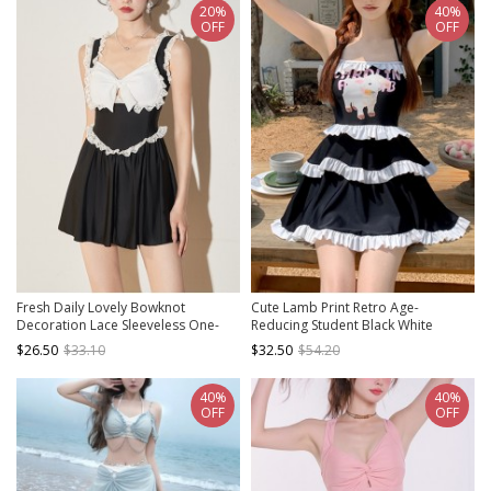
20%
40%
OFF
OFF
Fresh Daily Lovely Bowknot
Cute Lamb Print Retro Age-
Decoration Lace Sleeveless One-
Reducing Student Black White
Piece Swimsuit
Simple Halter Neck Sleeveless One-
$26.50
$33.10
$32.50
$54.20
Piece Swimsuit
40%
40%
OFF
OFF