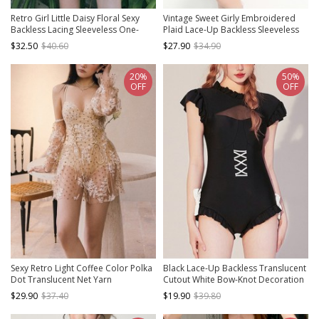
Retro Girl Little Daisy Floral Sexy
Vintage Sweet Girly Embroidered
Backless Lacing Sleeveless One-
Plaid Lace-Up Backless Sleeveless
Piece Swimsuit
One-Piece Skirt Style Swimsuit
$32.50
$40.60
$27.90
$34.90
20%
50%
OFF
OFF
Sexy Retro Light Coffee Color Polka
Black Lace-Up Backless Translucent
Dot Translucent Net Yarn
Cutout White Bow-Knot Decoration
Embroidered Lace-Up Summer
Classic Lolita Short Sleeve One-
$29.90
$37.40
$19.90
$39.80
One-Piece Swimsuit
Piece Swimsuit