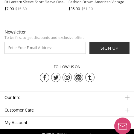
Fit Lantern Sleeve Short Sleeve One-
Fashion Brown American Vintage
Piece Swimsuit
Blue Bikini Wavy Pattern Split
$7.90
$15.80
$35.90
$51.30
Camisole Swimsuit
Newsletter
To be first to get discounts and exclusive offer.
SIGN UP
FOLLOW US ON
Our Info
Customer Care
My Account