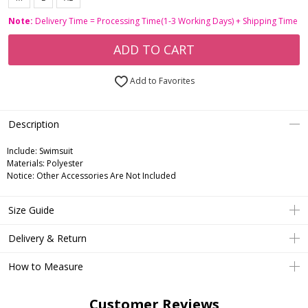
Note:
Delivery Time = Processing Time(1-3 Working Days) + Shipping Time
ADD TO CART
Add to Favorites
Description
Include:
Swimsuit
Materials:
Polyester
Notice:
Other Accessories Are Not Included
Size Guide
Delivery & Return
How to Measure
Customer Reviews