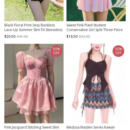
Black Floral Print Sexy Backless
Sweet Pink Plaid Student
Lace-Up Summer Slim Fit Sleeveless
Conservative Girl Split Three-Piece
One-Piece Swimsuit
Short-Sleeved Swimsuit Set
$20.50
$41.00
$16.50
$33.00
50%
30%
OFF
OFF
Pink Jacquard Stitching Sweet Slim
Medusa Maiden Series Kawaii