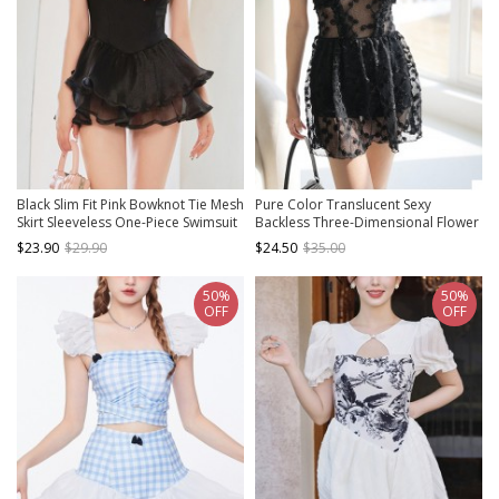
Black Slim Fit Pink Bowknot Tie Mesh
Pure Color Translucent Sexy
Skirt Sleeveless One-Piece Swimsuit
Backless Three-Dimensional Flower
Decorate Lace Sleeveless One-Piece
$23.90
$29.90
$24.50
$35.00
Swimsuit
50%
50%
OFF
OFF