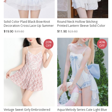
Solid Color Plaid Black Bow-Knot
Round Neck Hollow Stitching
Decoration Cross Lace-Up Summer
Printed Lantern Sleeve Solid Color
Sweet Lolita Sleeveless Two-Piece
Conservative Short-Sleeved One-
$19.90
$39.80
$11.90
$23.80
Swimsuit
Piece Swimsuit
20%
40%
OFF
OFF
Vintage Sweet Girly Embroidered
Aqua Melody Series Cute Light Blue