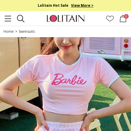
Lolitain Hot Sale
View More >
0
Home
>
Swimsuits