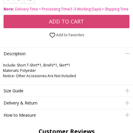
Note:
Delivery Time = Processing Time(1-3 Working Days) + Shipping Time
ADD TO CART
Add to Favorites
Description
Include:
Short T-Shirt*1, Briefs*1, Skirt*1
Materials:
Polyester
Notice:
Other Accessories Are Not Included
Size Guide
Delivery & Return
How to Measure
Customer Reviews