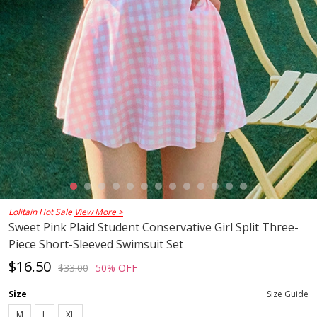
Lolitain Hot Sale
View More >
Sweet Pink Plaid Student Conservative Girl Split Three-
Piece Short-Sleeved Swimsuit Set
$16.50
$33.00
50% OFF
Size
Size Guide
M
L
XL