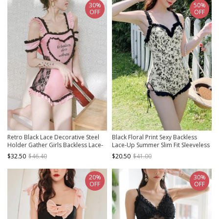
30%
50%
OFF
OFF
Retro Black Lace Decorative Steel
Black Floral Print Sexy Backless
Holder Gather Girls Backless Lace-
Lace-Up Summer Slim Fit Sleeveless
Up Bowknot Sexy Sweet Lolita One-
One-Piece Swimsuit
$32.50
$46.40
$20.50
$41.00
Piece Swimsuit
20%
30%
OFF
OFF