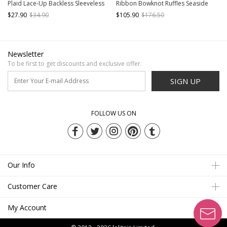
Plaid Lace-Up Backless Sleeveless
Ribbon Bowknot Ruffles Seaside
One-Piece Skirt Style Swimsuit
Vacation Kawaii Fashion Backless
$27.90
$34.90
$105.90
$176.50
Swimsuit Yarn Tail Set
Newsletter
To be first to get discounts and exclusive offer.
SIGN UP
FOLLOW US ON
Our Info
Customer Care
My Account