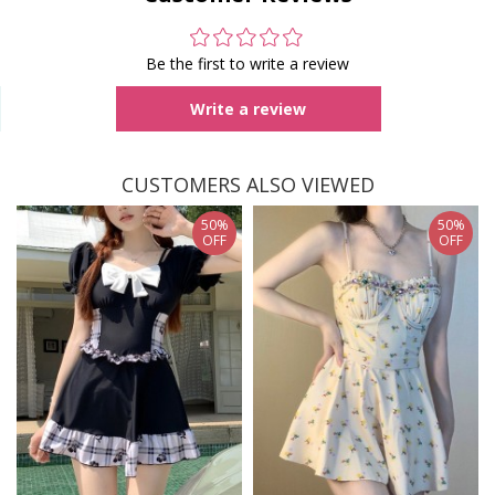
Be the first to write a review
Write a review
CUSTOMERS ALSO VIEWED
50%
50%
OFF
OFF