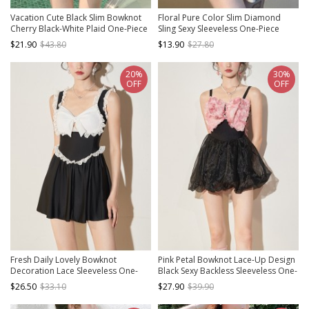
Vacation Cute Black Slim Bowknot
Floral Pure Color Slim Diamond
Cherry Black-White Plaid One-Piece
Sling Sexy Sleeveless One-Piece
Swimsuit
Swimsuit
$21.90
$43.80
$13.90
$27.80
20%
30%
OFF
OFF
Fresh Daily Lovely Bowknot
Pink Petal Bowknot Lace-Up Design
Decoration Lace Sleeveless One-
Black Sexy Backless Sleeveless One-
Piece Swimsuit
Piece Skirt Style Swimsuit
$26.50
$33.10
$27.90
$39.90