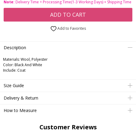
Note:
Delivery Time = Processing Time(1-3 Working Days) + Shipping Time
ADD TO CART
Add to Favorites
Description
Materials: Wool, Polyester
Color: Black And White
Include: Coat
Size Guide
Delivery & Return
How to Measure
Customer Reviews