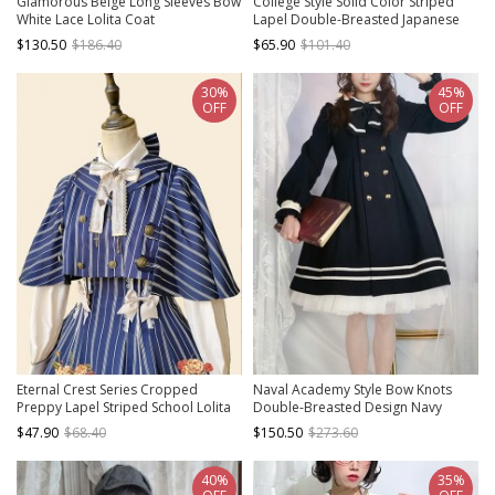
Glamorous Beige Long Sleeves Bow
College Style Solid Color Striped
White Lace Lolita Coat
Lapel Double-Breasted Japanese
Thickened School Lolita Long-
$130.50
$186.40
$65.90
$101.40
Sleeved Coat
30%
45%
OFF
OFF
Eternal Crest Series Cropped
Naval Academy Style Bow Knots
Preppy Lapel Striped School Lolita
Double-Breasted Design Navy
Cloak Coat
Square Collar Classic Lolita Long
$47.90
$68.40
$150.50
$273.60
Sleeve Coat
40%
35%