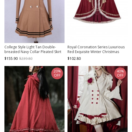
College Style Light Tan Double-
Royal Coronation Series Luxurious
breasted Navy Collar Pleated Skirt
Red Exquisite Winter Christmas
Pendulum Woolen Lolita Coat
Plush Trim Golden Embroidered
$155.90
$239.80
$102.80
Tassels Chain Gemstone Classic
Lolita Long Cloak
20%
40%
OFF
OFF