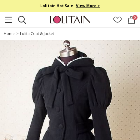
Lolitain Hot Sale
View More >
0
Home
>
Lolita Coat & Jacket