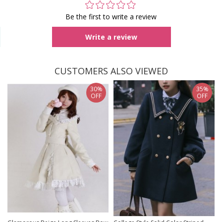
Be the first to write a review
Write a review
CUSTOMERS ALSO VIEWED
30%
35%
OFF
OFF