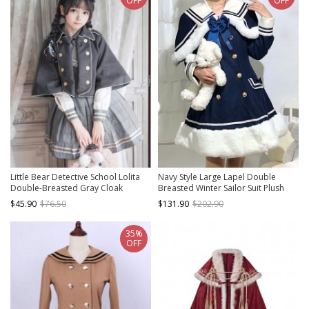
OFF
OFF
Little Bear Detective School Lolita
Navy Style Large Lapel Double
Double-Breasted Gray Cloak
Breasted Winter Sailor Suit Plush
Hem School Lolita Long Sleeve Coat
$45.90
$76.50
$131.90
$202.90
35%
OFF