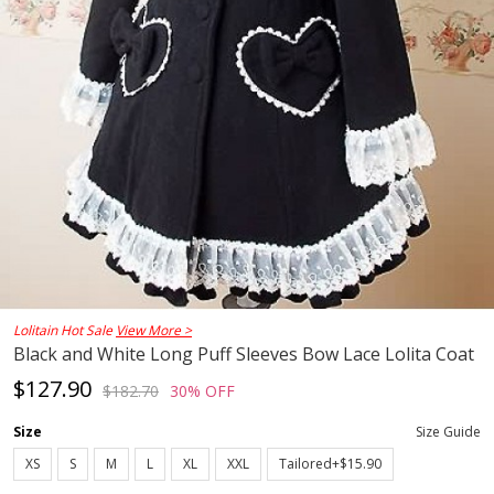
Lolitain Hot Sale
View More >
Black and White Long Puff Sleeves Bow Lace Lolita Coat
$127.90
$182.70
30% OFF
Size
Size Guide
XS
S
M
L
XL
XXL
Tailored+$15.90