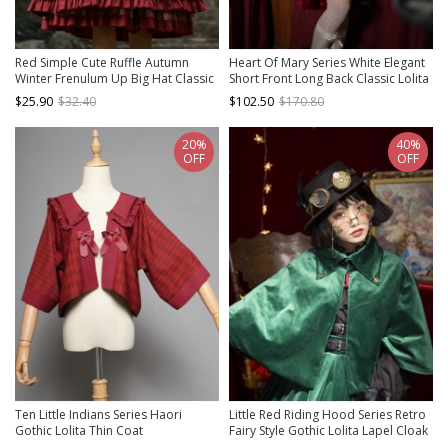
Red Simple Cute Ruffle Autumn
Heart Of Mary Series White Elegant
Winter Frenulum Up Big Hat Classic
Short Front Long Back Classic Lolita
Lolita Cloak
Slim Fit Long Sleeves Palace Style
$25.90
$32.40
$102.50
$170.80
Improved Coat
20%
40%
OFF
OFF
Ten Little Indians Series Haori
Little Red Riding Hood Series Retro
Gothic Lolita Thin Coat
Fairy Style Gothic Lolita Lapel Cloak