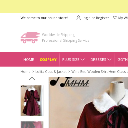
Welcome to our online store!
Login or Register
My Wis
Worldwide Shipping
Professional Shipping Service
HOME
COSPLAY
PLUS SIZE
DRESSES
GOTHI
Home
Lolita Coat & Jacket
Wine Red Woolen Skirt Hem Classic