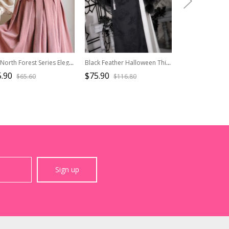
The North Forest Series Elegant Round Collar Classic Lolita Sleeveless Slim Fit Fine Lines Ruff Edge Vest
Black Feather Halloween Thicken Velvet Plush Medieval Gothic Lolita Versatile Pointed Hooded Cloak
.90
$75.90
$29.90
$65.60
$116.80
$42.7
Sign up