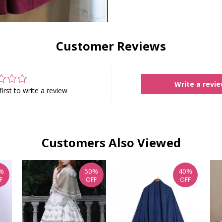
Customer Reviews
Write a revi
first to write a review
Customers Also Viewed
%
50%
40%
F
OFF
OFF