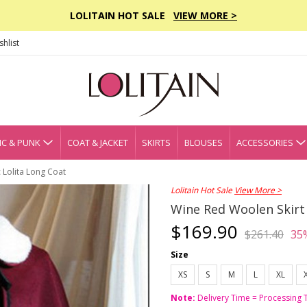
LOLITAIN HOT SALE
VIEW MORE >
hlist
C & PUNK
COAT & JACKET
SKIRTS
BLOUSES
ACCESSORIES
 Lolita Long Coat
Lolitain Hot Sale
View More >
Wine Red Woolen Skirt 
$169.90
$261.40
35
Size
XS
S
M
L
XL
Note:
Delivery Time = Processing 