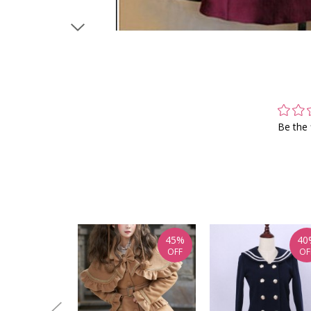
Be the 
45%
40
OFF
OF