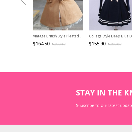
Vintage British Style Pleated Ruffle Trim Decoration Tie Bow Knot Classic Lolita Cape Coat
$164.50
$155.90
$299.10
$259.80
STAY IN THE 
Subscribe to our latest update