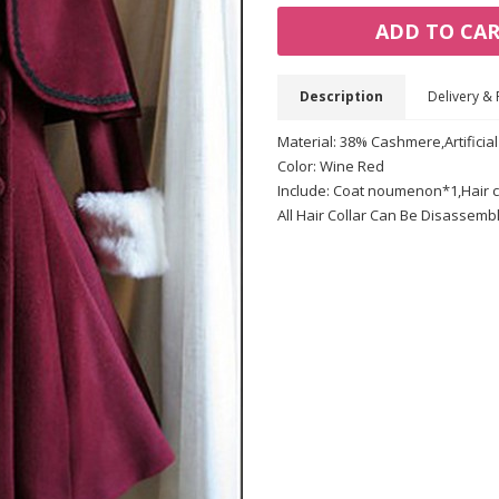
ADD TO CA
Description
Delivery & 
Material: 38% Cashmere,Artificial
Color: Wine Red
Include: Coat noumenon*1,Hair c
All Hair Collar Can Be Disassemb