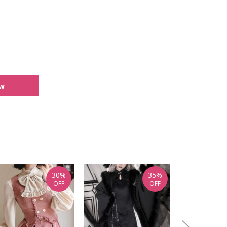
ew
30%
35%
OFF
OFF