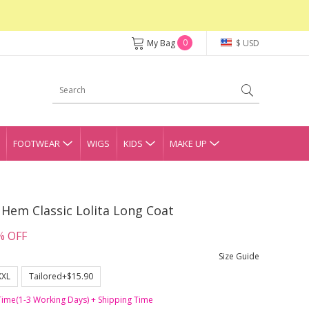
0
My Bag
$ USD
FOOTWEAR
WIGS
KIDS
MAKE UP
Hem Classic Lolita Long Coat
% OFF
Size Guide
XXL
Tailored+$15.90
Time(1-3 Working Days) + Shipping Time