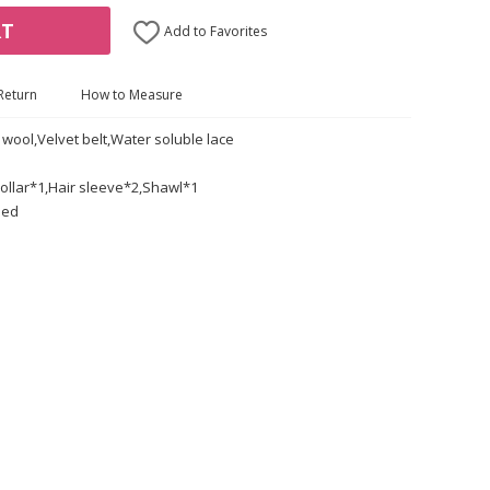
RT
Add to Favorites
Return
How to Measure
 wool,Velvet belt,Water soluble lace
ollar*1,Hair sleeve*2,Shawl*1
led