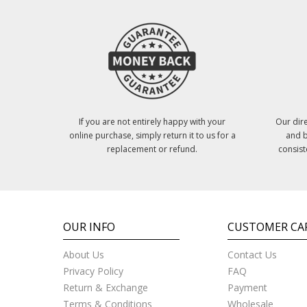
If you are not entirely happy with your
Our dire
online purchase, simply return it to us for a
and b
replacement or refund.
consist
OUR INFO
CUSTOMER CA
About Us
Contact Us
Privacy Policy
FAQ
Return & Exchange
Payment
Terms & Conditions
Wholesale