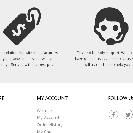
ct relationship with manufacturers
Fast and friendly support. Whene
uying power means that we can
have questions, feel free to let us
ently offer you with the best price.
will try our best to help you o
RE
MY ACCOUNT
FOLLOW U
Wish List
My Account
Order History
My Cart