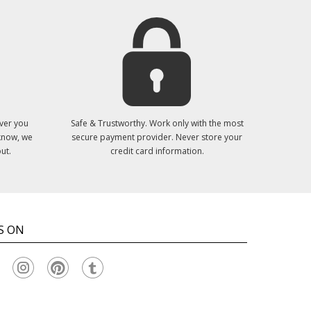
ver you
Safe & Trustworthy. Work only with the most
 know, we
secure payment provider. Never store your
ut.
credit card information.
S ON