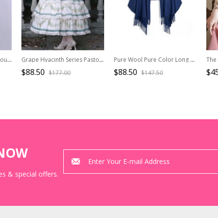
College Style Deep Blue Double-breasted Navy Collar Pleated Skirt Pendulum Woolen Lolita Coat
Grape Hyacinth Series Pastoral Style Pattern Lace Macrame Tassels Cape Classic Lolita Summer Elegant Short Coat
Pure Wool Pure Color Long Dual-use Scarf Shawl
$88.50
$88.50
$45
$177.00
$147.50
KNOW
s & special offers.