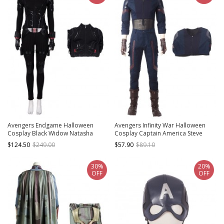
Avengers Endgame Halloween
Avengers Infinity War Halloween
Cosplay Black Widow Natasha
Cosplay Captain America Steve
Romanoff Black Battle Suit Costume
Rogers Battle Suit Costume
$124.50
$249.00
$57.90
$89.10
Black Bodysuit
Bottoming Top
30%
20%
OFF
OFF