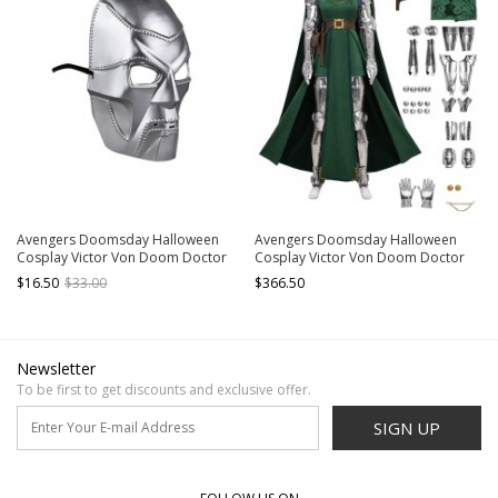
Avengers Doomsday Halloween
Avengers Doomsday Halloween
Cosplay Victor Von Doom Doctor
Cosplay Victor Von Doom Doctor
Doom Accessories Silver Masks
Doom Gender Swapped Version
$16.50
$33.00
$366.50
Costume Set Without Shoes
Newsletter
To be first to get discounts and exclusive offer.
SIGN UP