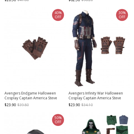
Guards
Bottomed Top
40%
30%
OFF
OFF
Avengers Endgame Halloween
Avengers Infinity War Halloween
Cosplay Captain America Steve
Cosplay Captain America Steve
Rogers Battle Suit Accessories
Rogers Battle Suit Accessories
$23.90
$39.80
$23.90
$34.10
Brown Gloves
Brown Gloves
50%
OFF