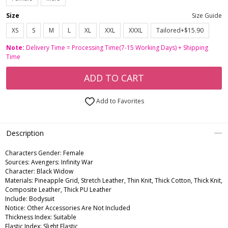
Size
Size Guide
XS
S
M
L
XL
XXL
XXXL
Tailored+$15.90
Note:
Delivery Time = Processing Time(7-15 Working Days) + Shipping
Time
ADD TO CART
Add to Favorites
Description
Characters Gender:
Female
Sources: Avengers: Infinity War
Character: Black Widow
Materials: Pineapple Grid, Stretch Leather, Thin Knit, Thick Cotton, Thick Knit,
Composite Leather, Thick PU Leather
Include: Bodysuit
Notice: Other Accessories Are Not Included
Thickness Index: Suitable
Elastic Index: Slight Elastic