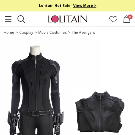
Lolitain Hot Sale
View More >
0
Home
>
Cosplay
>
Movie Costumes
>
The Avengers