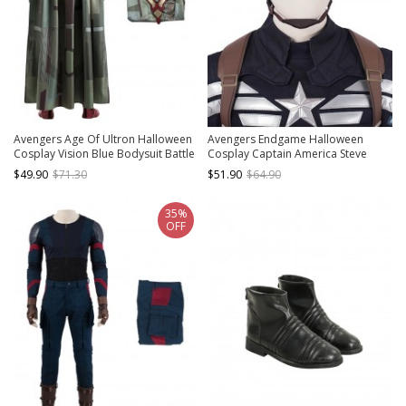
Avengers Age Of Ultron Halloween
Avengers Endgame Halloween
Cosplay Vision Blue Bodysuit Battle
Cosplay Captain America Steve
Suit Costume Cloak
Rogers Pure Color Battle Suit
$49.90
$71.30
$51.90
$64.90
Accessories Headcover
35%
OFF