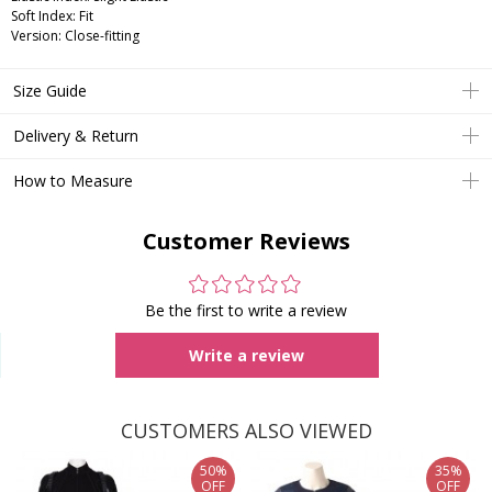
Soft Index: Fit
Version: Close-fitting
Size Guide
Delivery & Return
How to Measure
Customer Reviews
Be the first to write a review
Write a review
CUSTOMERS ALSO VIEWED
50%
35%
OFF
OFF