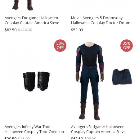
Avengers Endgame Halloween
Movie Avengers 5 Doomsday
Cosplay Captain America Steve
Halloween Cosplay Doctor Doom
Rogers Battle Suit Costume Blue
Accessories Shoes
$82.50
$126.90
$53.00
Pants
50%
35%
OFF
OFF
Avengers Infinity War Thor
Avengers Endgame Halloween
Halloween Cosplay Thor Odinson
Cosplay Captain America Steve
Battle Suit Accessories Black Wrist
Rogers Battle Suit Costume Blue
$20.50
$41.00
$62.50
$96.20