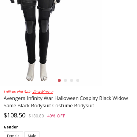
Lolitain Hot Sale
View More >
Avengers Infinity War Halloween Cosplay Black Widow
Same Black Bodysuit Costume Bodysuit
$108.50
$180.80
40% OFF
Gender
Female
Male