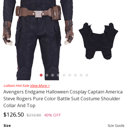
Lolitain Hot Sale
View More >
Avengers Endgame Halloween Cosplay Captain America
Steve Rogers Pure Color Battle Suit Costume Shoulder
Collar And Top
$126.50
$210.80
40% OFF
Size
Size Guide