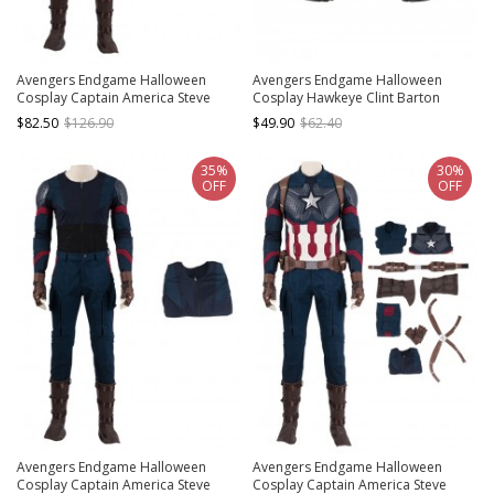
Avengers Endgame Halloween
Avengers Endgame Halloween
Cosplay Captain America Steve
Cosplay Hawkeye Clint Barton
Rogers Battle Suit Costume Blue
Accessories Black Boots
$82.50
$126.90
$49.90
$62.40
Pants
35%
30%
OFF
OFF
Avengers Endgame Halloween
Avengers Endgame Halloween
Cosplay Captain America Steve
Cosplay Captain America Steve