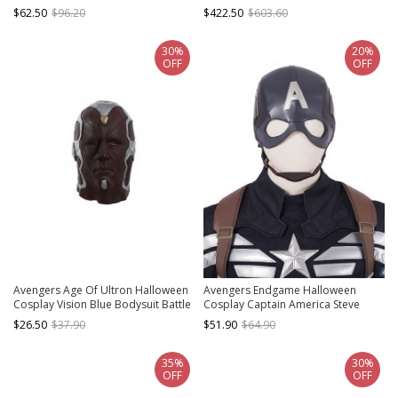
Rogers Battle Suit Costume Blue
Rogers Battle Suit Costume Full Set
$62.50
$96.20
$422.50
$603.60
Bottomed Top
Without Hat
30%
20%
OFF
OFF
Avengers Age Of Ultron Halloween
Avengers Endgame Halloween
Cosplay Vision Blue Bodysuit Battle
Cosplay Captain America Steve
Suit Accessories Headcover
Rogers Pure Color Battle Suit
$26.50
$37.90
$51.90
$64.90
Accessories Headcover
35%
30%
OFF
OFF