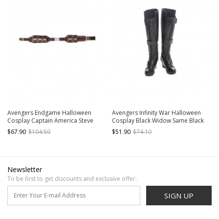
Avengers Endgame Halloween
Avengers Infinity War Halloween
Cosplay Captain America Steve
Cosplay Black Widow Same Black
Rogers Battle Suit Accessories
Bodysuit Accessories Black Boots
$67.90
$104.50
$51.90
$74.10
Waistband Components
Newsletter
To be first to get discounts and exclusive offer.
SIGN UP