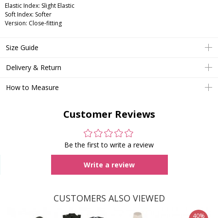
Elastic Index: Slight Elastic
Soft Index: Softer
Version: Close-fitting
Size Guide
Delivery & Return
How to Measure
Customer Reviews
Be the first to write a review
Write a review
CUSTOMERS ALSO VIEWED
40%