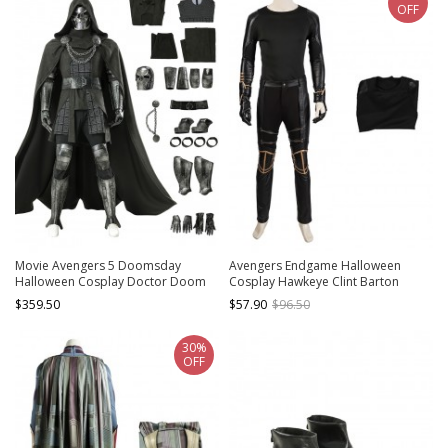
OFF
Movie Avengers 5 Doomsday
Avengers Endgame Halloween
Halloween Cosplay Doctor Doom
Cosplay Hawkeye Clint Barton
Costume Set Without Shoes
Costume Black Bottoming Top
$359.50
$57.90
$96.50
30%
OFF