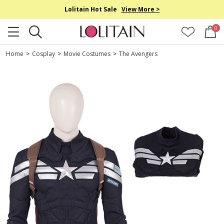
Lolitain Hot Sale
View More >
0
Home
>
Cosplay
>
Movie Costumes
>
The Avengers