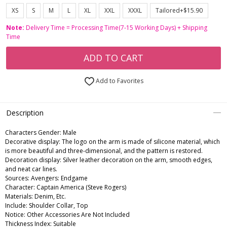
XS
S
M
L
XL
XXL
XXXL
Tailored+$15.90
Note:
Delivery Time = Processing Time(7-15 Working Days) + Shipping
Time
ADD TO CART
Add to Favorites
Description
Characters Gender:
Male
Decorative display: The logo on the arm is made of silicone material, which
is more beautiful and three-dimensional, and the pattern is restored.
Decoration display: Silver leather decoration on the arm, smooth edges,
and neat car lines.
Sources: Avengers: Endgame
Character: Captain America (Steve Rogers)
Materials: Denim, Etc.
Include: Shoulder Collar, Top
Notice: Other Accessories Are Not Included
Thickness Index: Suitable