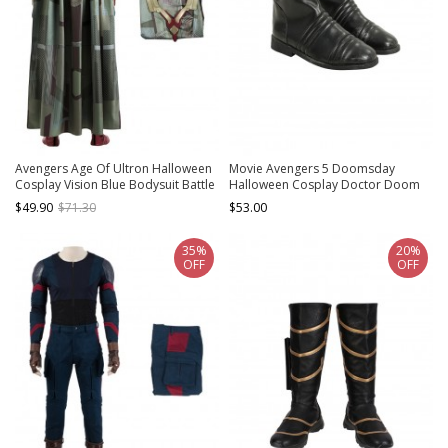
Avengers Age Of Ultron Halloween
Movie Avengers 5 Doomsday
Cosplay Vision Blue Bodysuit Battle
Halloween Cosplay Doctor Doom
Suit Costume Cloak
Accessories Shoes
$49.90
$71.30
$53.00
35%
20%
OFF
OFF