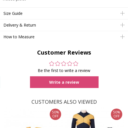
Size Guide
Delivery & Return
How to Measure
Customer Reviews
Be the first to write a review
Write a review
CUSTOMERS ALSO VIEWED
50%
50%
OFF
OFF