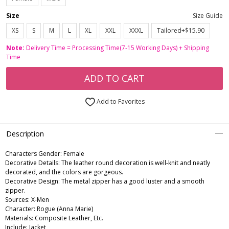
Size
Size Guide
XS
S
M
L
XL
XXL
XXXL
Tailored+$15.90
Note:
Delivery Time = Processing Time(7-15 Working Days) + Shipping
Time
ADD TO CART
Add to Favorites
Description
Characters Gender:
Female
Decorative Details: The leather round decoration is well-knit and neatly
decorated, and the colors are gorgeous.
Decorative Design: The metal zipper has a good luster and a smooth
zipper.
Sources: X-Men
Character: Rogue (Anna Marie)
Materials: Composite Leather, Etc.
Include: Jacket