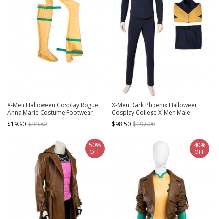
X-Men Halloween Cosplay Rogue
X-Men Dark Phoenix Halloween
Anna Marie Costume Footwear
Cosplay College X-Men Male
Uniform Cyclops Scott Summers
$19.90
$39.80
$98.50
$197.00
Costume Set
50%
40%
OFF
OFF