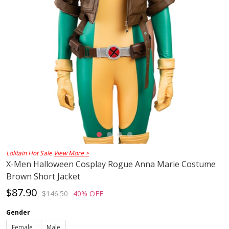
Lolitain Hot Sale
View More >
X-Men Halloween Cosplay Rogue Anna Marie Costume
Brown Short Jacket
$87.90
$146.50
40% OFF
Gender
Female
Male