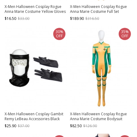
X-Men Halloween Cosplay Rogue
X-Men Halloween Cosplay Rogue
Anna Marie Costume Yellow Gloves
Anna Marie Costume Full Set
$16.50
$33.00
$189.90
$316.50
30%
35%
OFF
OFF
X-Men Halloween Cosplay Gambit
X-Men Halloween Cosplay Rogue
Remy LeBeau Accessories Black
Anna Marie Costume Bodysuit
Gloves And Headgear
$25.90
$37.00
$82.50
$126.90