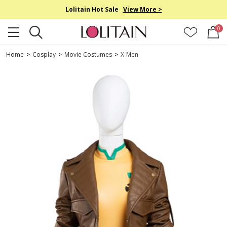
Lolitain Hot Sale
View More >
0
Home
>
Cosplay
>
Movie Costumes
>
X-Men