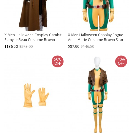
X-Men Halloween Cosplay Gambit
X-Men Halloween Cosplay Rogue
Remy LeBeau Costume Brown
Anna Marie Costume Brown Short
Windbreaker
Jacket
$136.50
$273.00
$87.90
$146.50
50%
40%
OFF
OFF