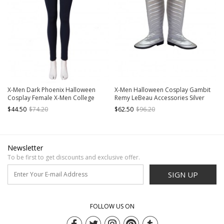
X-Men Dark Phoenix Halloween
X-Men Halloween Cosplay Gambit
Cosplay Female X-Men College
Remy LeBeau Accessories Silver
Uniform Costume Dark Blue
Boots
$44.50
$74.20
$62.50
$96.20
Trousers
Newsletter
To be first to get discounts and exclusive offer.
SIGN UP
FOLLOW US ON