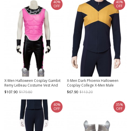
40%
40%
OFF
OFF
X-Men Halloween Cosplay Gambit
X-Men Dark Phoenix Halloween
Remy LeBeau Costume Vest And
Cosplay College X-Men Male
Trousers
Uniform Cyclops Scott Summers
$107.90
$179.80
$67.90
$113.20
Costume Long Sleeve Top
40%
35%
OFF
OFF