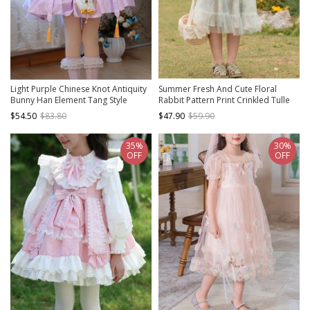
Light Purple Chinese Knot Antiquity
Summer Fresh And Cute Floral
Bunny Han Element Tang Style
Rabbit Pattern Print Crinkled Tulle
Junior Sister Sweet Lolita Kid Lantern
Trim Bow Knot Pearl Classic Lolita
$54.50
$83.80
$47.90
$59.90
Sleeves Dress
Kid Long Slip Dress
35%
30%
OFF
OFF