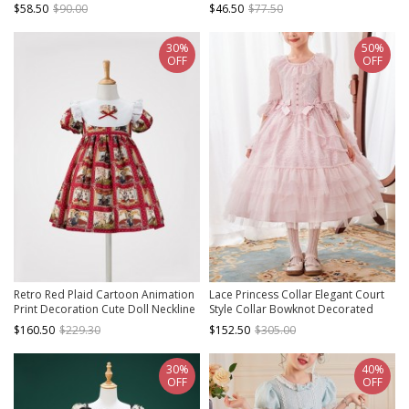
Decoration Children Lolita Kids
Classic Lolita Kids Long Sleeve
$58.50
$90.00
$46.50
$77.50
White Mesh Dress
Dress
30%
50%
OFF
OFF
Retro Red Plaid Cartoon Animation
Lace Princess Collar Elegant Court
Print Decoration Cute Doll Neckline
Style Collar Bowknot Decorated
Pleated Puff Cuffs Kids Classic Lolita
Lace Middle Sleeve Ruffle Hem
$160.50
$229.30
$152.50
$305.00
Dress
Sweet Lolita Kids Dress
30%
40%
OFF
OFF