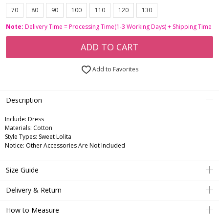
70
80
90
100
110
120
130
Note:
Delivery Time = Processing Time(1-3 Working Days) + Shipping Time
ADD TO CART
Add to Favorites
Description
Include:
Dress
Materials:
Cotton
Style Types:
Sweet Lolita
Notice:
Other Accessories Are Not Included
Size Guide
Delivery & Return
How to Measure