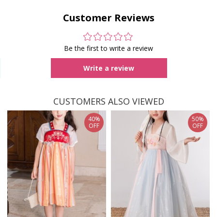
Customer Reviews
Be the first to write a review
Write a review
CUSTOMERS ALSO VIEWED
40%
50%
OFF
OFF