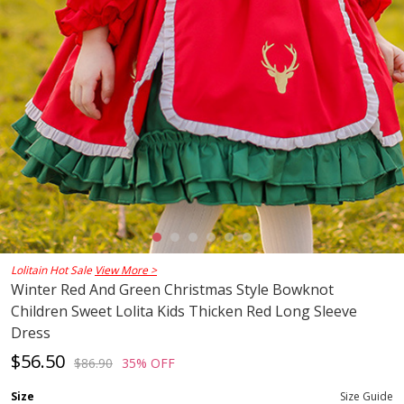
Lolitain Hot Sale
View More >
Winter Red And Green Christmas Style Bowknot
Children Sweet Lolita Kids Thicken Red Long Sleeve
Dress
$56.50
$86.90
35% OFF
Size
Size Guide