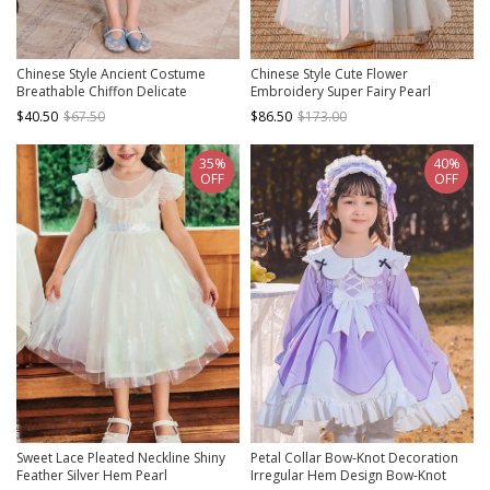
Chinese Style Ancient Costume
Chinese Style Cute Flower
Breathable Chiffon Delicate
Embroidery Super Fairy Pearl
Embroidery Bow Pendant
Decoration Breathable Kids Hanfu
$40.50
$67.50
$86.50
$173.00
Decoration Chest-Length Dress
Dress
35%
40%
OFF
OFF
Sweet Lace Pleated Neckline Shiny
Petal Collar Bow-Knot Decoration
Feather Silver Hem Pearl
Irregular Hem Design Bow-Knot