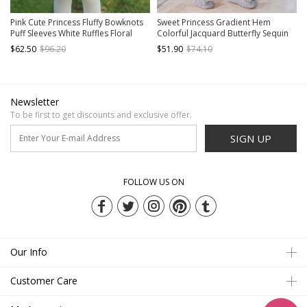
Pink Cute Princess Fluffy Bowknots
Sweet Princess Gradient Hem
Puff Sleeves White Ruffles Floral
Colorful Jacquard Butterfly Sequin
Lace Kids Sweet Lolita Long Sleeves
Decoration Children Lolita Kids
$62.50
$96.20
$51.90
$74.10
Dress
Cute Puff Sleeves Dress
Newsletter
To be first to get discounts and exclusive offer.
SIGN UP
FOLLOW US ON
Our Info
Customer Care