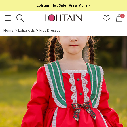
Lolitain Hot Sale
View More >
0
Home
>
Lolita Kids
>
Kids Dresses