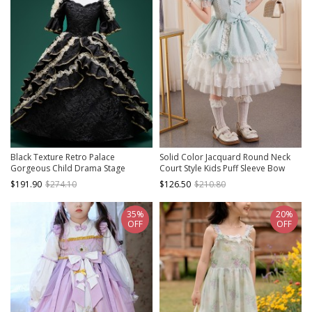
Black Texture Retro Palace
Solid Color Jacquard Round Neck
Gorgeous Child Drama Stage
Court Style Kids Puff Sleeve Bow
Classic Lolita Cosplay Girl Ruffles
Sweet Lolita Dress
$191.90
$274.10
$126.50
$210.80
Lace Puff Sleeves Dress
35%
20%
OFF
OFF