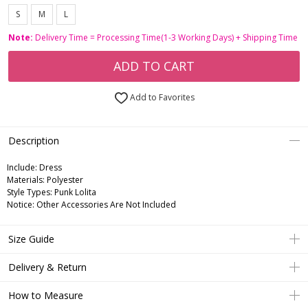
S
M
L
Note:
Delivery Time = Processing Time(1-3 Working Days) + Shipping Time
ADD TO CART
Add to Favorites
Description
Include:
Dress
Materials:
Polyester
Style Types:
Punk Lolita
Notice:
Other Accessories Are Not Included
Size Guide
Delivery & Return
How to Measure