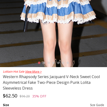
Lolitain Hot Sale
View More >
Western Rhapsody Series Jacquard V-Neck Sweet Cool
Asymmetrical Fake Two-Piece Design Punk Lolita
Sleeveless Dress
$62.50
$96.20
35% OFF
Size
Size Guide