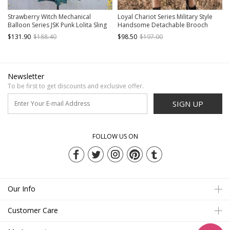
Strawberry Witch Mechanical
Loyal Chariot Series Military Style
Balloon Series JSK Punk Lolita Sling
Handsome Detachable Brooch
Dress
Irregular Hem Design Punk Lolita
$131.90
$188.40
$98.50
$197.00
Long-Sleeved Dress Set
Newsletter
To be first to get discounts and exclusive offer.
SIGN UP
FOLLOW US ON
Our Info
Customer Care