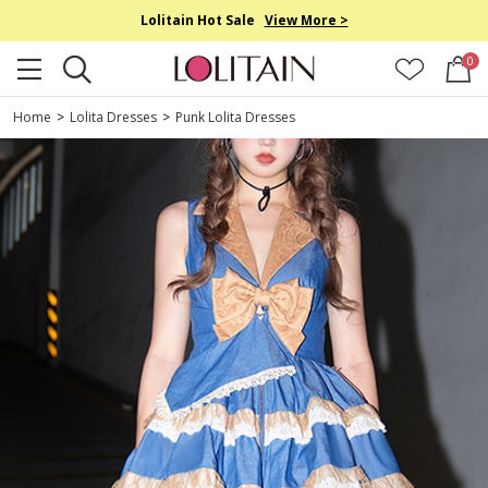
Lolitain Hot Sale
View More >
0
Home
>
Lolita Dresses
>
Punk Lolita Dresses