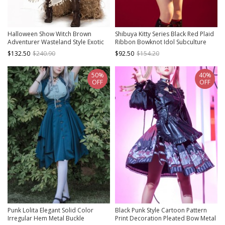
Halloween Show Witch Brown
Shibuya Kitty Series Black Red Plaid
Adventurer Wasteland Style Exotic
Ribbon Bowknot Idol Subculture
Punk Lolita Dress Costumes Vest
Y2K Bare Shoulders Punk Lolita
$132.50
$240.90
$92.50
$154.20
Tassel Cloak Set
Dress
50%
40%
OFF
OFF
Punk Lolita Elegant Solid Color
Black Punk Style Cartoon Pattern
Irregular Hem Metal Buckle
Print Decoration Pleated Bow Metal