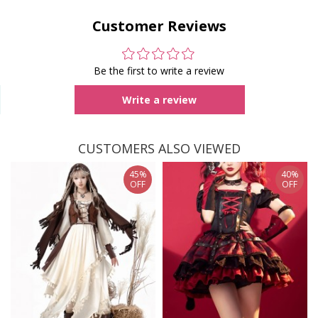
Customer Reviews
Be the first to write a review
Write a review
CUSTOMERS ALSO VIEWED
45%
40%
OFF
OFF