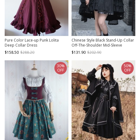
Pure Color Lace-up Punk Lolita
Chinese Style Black Stand-Up Collar
Deep Collar Dress
Off-The-Shoulder Mid-Sleeve
Embroidered Short Coat Metal
$158.50
$288.20
$131.90
$202.90
Decorate Hem Punk Lolita
Sleeveless Dress Suit
30%
50%
OFF
OFF