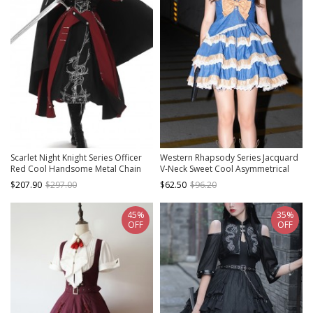
Scarlet Night Knight Series Officer
Western Rhapsody Series Jacquard
Red Cool Handsome Metal Chain
V-Neck Sweet Cool Asymmetrical
Punk Military Lolita Dress Black
Fake Two-Piece Design Punk Lolita
$207.90
$297.00
$62.50
$96.20
Cloak Girdle Set
Sleeveless Dress
45%
35%
OFF
OFF