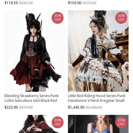
Decoration Outer Sleeveless Vest
Leather Belt Trim Lolita Suspenders
$118.50
$237.00
$103.90
$173.20
Dress
Dress
30%
40%
OFF
OFF
Bleeding Strawberry Series Punk
Little Red Riding Hood Series Punk
Lolita Subculture Idol Black Red
Handsome V-Neck Irregular Small
Metal Chain Leather Jacket Halter
Daisy Embroidery Hem Design Punk
$223.90
$319.90
$1,445.90
$2,409.80
Dress Set
Lolita Long-Sleeved Dress Suit
30%
35%
OFF
OFF