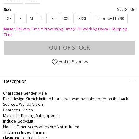
Size
Size Guide
XS
S
M
L
XL
XXL
XXXL
Tailored+$15.90
Note:
Delivery Time = Processing Time(7-15 Working Days) + Shipping
Time
OUT OF STOCK
Add to Favorites
Description
Characters Gender:
Male
Back design: Stretch knitted fabric, two-way invisible zipper on the back.
Sources: Wanda Vision
Character: Vision
Materials: Knitting, Satin, Sponge
Include: Bodysuit
Notice: Other Accessories Are Not Included
Thickness Index: Thinner
Elastic Index: Slight Elastic