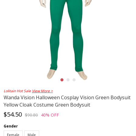
Lolitain Hot Sale
View More >
Wanda Vision Halloween Cosplay Vision Green Bodysuit
Yellow Cloak Costume Green Bodysuit
$54.50
$90.80
40% OFF
Gender
Female
Male