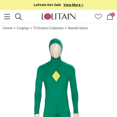
Lolitain Hot Sale
View More >
0
Home
>
Cosplay
>
TV Drama Costumes
>
Wanda Vision