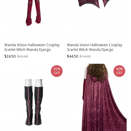
Wanda Vision Halloween Cosplay
Wanda Vision Halloween Cosplay
Scarlet Witch Wanda Django
Scarlet Witch Wanda Django
Maximoff Battle Suit Accessories
Maximoff Battle Suit Accessories
$24.50
$30.60
$44.50
$74.20
Second Version Red Gloves
Red Girdle
35%
40%
OFF
OFF