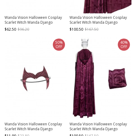
Wanda Vision Halloween Cosplay
Wanda Vision Halloween Cosplay
Scarlet Witch Wanda Django
Scarlet Witch Wanda Django
Maximoff Battle Suit Accessories
Maximoff Battle Suit Costume
$62.50
$96.20
$100.50
$167.50
Second Version Black Boots
Second Version Red Cloak
50%
40%
OFF
OFF
Wanda Vision Halloween Cosplay
Wanda Vision Halloween Cosplay
Scarlet Witch Wanda Django
Scarlet Witch Wanda Django
Maximoff Battle Suit Accessories
Maximoff Battle Suit Costume Red
$11.90
$23.80
$100.50
$167.50