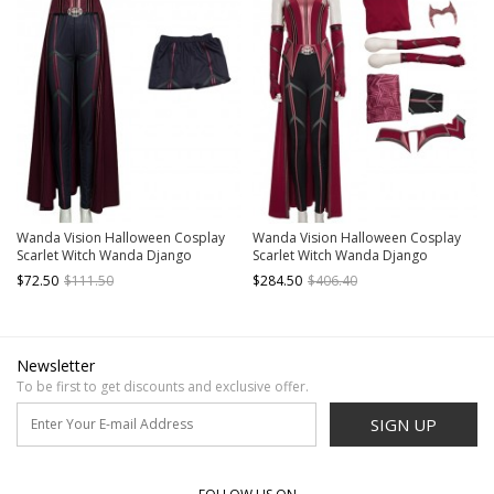
Wanda Vision Halloween Cosplay
Wanda Vision Halloween Cosplay
Scarlet Witch Wanda Django
Scarlet Witch Wanda Django
Maximoff Battle Suit Costume Black
Maximoff Battle Suit Costume
$72.50
$111.50
$284.50
$406.40
Pants
Second Version Full Set
Newsletter
To be first to get discounts and exclusive offer.
SIGN UP