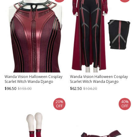
Wanda Vision Halloween Cosplay
Wanda Vision Halloween Cosplay
Scarlet Witch Wanda Django
Scarlet Witch Wanda Django
Maximoff Battle Suit Costume Red
Maximoff Battle Suit Costume
$96.50
$193.00
$62.50
$104.20
Top
Second Version Black Pants
20%
40%
OFF
OFF