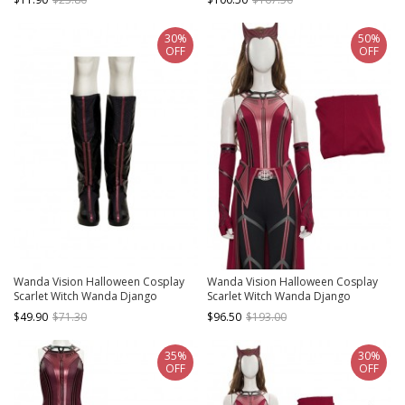
Red Headdress
Cloak
30%
50%
OFF
OFF
Wanda Vision Halloween Cosplay
Wanda Vision Halloween Cosplay
Scarlet Witch Wanda Django
Scarlet Witch Wanda Django
Maximoff Battle Suit Accessories
Maximoff Battle Suit Costume
$49.90
$71.30
$96.50
$193.00
Black Boots
Second Version Red Top
35%
30%
OFF
OFF