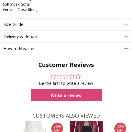
Soft Index: Softer
Version: Close-fitting
Size Guide
Delivery & Return
How to Measure
Customer Reviews
Be the first to write a review
Write a review
CUSTOMERS ALSO VIEWED
50%
40%
OFF
OFF