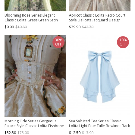
Blooming Rose Series Elegant
Apricot Classic Lolita Retro Court
Classic Lolita Grass Green Satin
Style Delicate Jacquard Design
Bowknot Gem Chain Waist Belt
Pleated Soft Lace Waistband
$9.90
$19.80
$29.90
$42.70
30%
10%
OFF
OFF
Morning Ode Series Gorgeous
Sea Salt Iced Tea Series Classic
Palace Style Classic Lolita Fishbone
Lolita Light Blue Tulle Bowknot Back
Ribbon Bowknot Pearl Lace
Decor Trailing Accessory
$52.50
$75.00
$12.50
$13.90