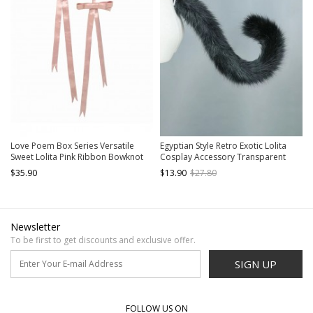
Love Poem Box Series Versatile
Egyptian Style Retro Exotic Lolita
Sweet Lolita Pink Ribbon Bowknot
Cosplay Accessory Transparent
Decorative Set
Belt Cute Plush Black Cat Tail
$35.90
$13.90
$27.80
Newsletter
To be first to get discounts and exclusive offer.
SIGN UP
FOLLOW US ON