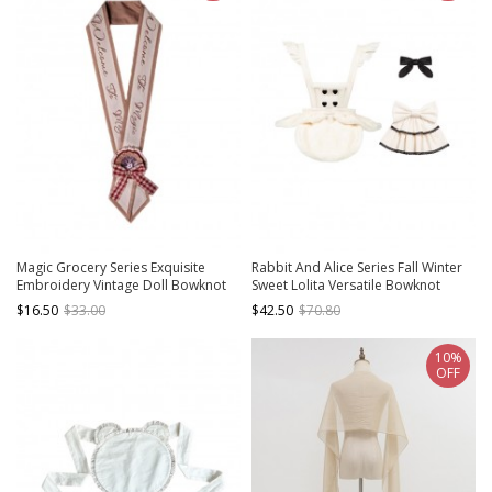
Magic Grocery Series Exquisite
Rabbit And Alice Series Fall Winter
Embroidery Vintage Doll Bowknot
Sweet Lolita Versatile Bowknot
Gorgeous Sweet Lolita Ribbon
White Plush Apron Saliva Towel Set
$16.50
$33.00
$42.50
$70.80
Badge Accessory
10%
OFF