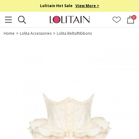
Lolitain Hot Sale
View More >
0
Home
>
Lolita Accessories
>
Lolita Belts/Ribbons