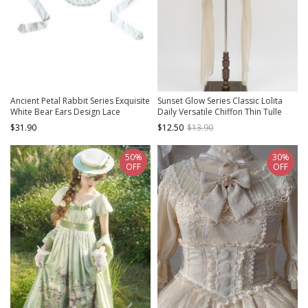
Ancient Petal Rabbit Series Exquisite
Sunset Glow Series Classic Lolita
White Bear Ears Design Lace
Daily Versatile Chiffon Thin Tulle
Decoration Sweet Lolita Apron
Long Shawl
$31.90
$12.50
$13.90
50%
30%
OFF
OFF