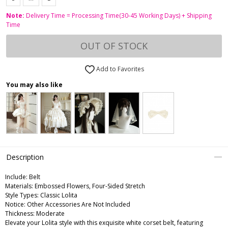
Note:
Delivery Time = Processing Time(30-45 Working Days) + Shipping
Time
OUT OF STOCK
Add to Favorites
You may also like
Description
Include:
Belt
Materials:
Embossed Flowers, Four-Sided Stretch
Style Types:
Classic Lolita
Notice:
Other Accessories Are Not Included
Thickness:
Moderate
Elevate your Lolita style with this exquisite white corset belt, featuring