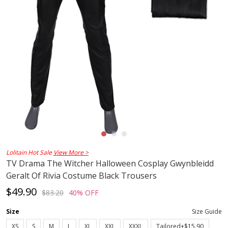
Lolitain Hot Sale
View More >
TV Drama The Witcher Halloween Cosplay Gwynbleidd
Geralt Of Rivia Costume Black Trousers
$49.90
$83.20
40% OFF
Size
Size Guide
XS
S
M
L
XL
XXL
XXXL
Tailored+$15.90