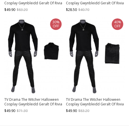
Cosplay Gwynbleidd Geralt Of Rivia
Cosplay Gwynbleidd Geralt Of Rivia
Accessories Wrist Guards And
Accessories Silver Necklace
$49.90
$83.20
$28.50
$40.70
Gloves
30%
40%
OFF
OFF
TV Drama The Witcher Halloween
TV Drama The Witcher Halloween
Cosplay Gwynbleidd Geralt Of Rivia
Cosplay Gwynbleidd Geralt Of Rivia
Costume Black Top
Costume Black Trousers
$49.90
$71.30
$49.90
$83.20