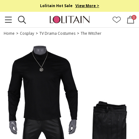
Lolitain Hot Sale
View More >
0
Home
>
Cosplay
>
TV Drama Costumes
>
The Witcher