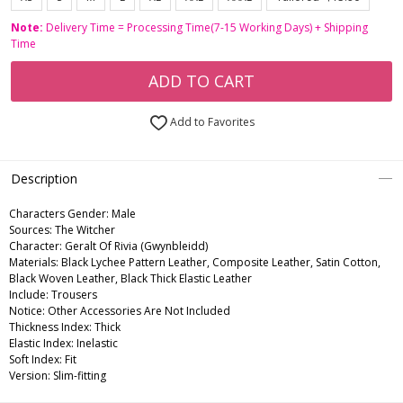
Note:
Delivery Time = Processing Time(7-15 Working Days) + Shipping
Time
ADD TO CART
Add to Favorites
Description
Characters Gender:
Male
Sources: The Witcher
Character: Geralt Of Rivia (Gwynbleidd)
Materials: Black Lychee Pattern Leather, Composite Leather, Satin Cotton,
Black Woven Leather, Black Thick Elastic Leather
Include: Trousers
Notice: Other Accessories Are Not Included
Thickness Index: Thick
Elastic Index: Inelastic
Soft Index: Fit
Version: Slim-fitting