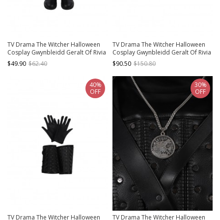
TV Drama The Witcher Halloween
TV Drama The Witcher Halloween
Cosplay Gwynbleidd Geralt Of Rivia
Cosplay Gwynbleidd Geralt Of Rivia
Accessories Black Boots
Accessories Sword Cover And Belt
$49.90
$62.40
$90.50
$150.80
Back Strap Components
40%
30%
OFF
OFF
TV Drama The Witcher Halloween
TV Drama The Witcher Halloween