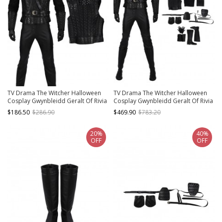
TV Drama The Witcher Halloween
TV Drama The Witcher Halloween
Cosplay Gwynbleidd Geralt Of Rivia
Cosplay Gwynbleidd Geralt Of Rivia
Costume Black Vest
Costume Full Set
$186.50
$286.90
$469.90
$783.20
20%
40%
OFF
OFF