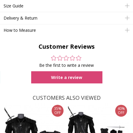
Size Guide
Delivery & Return
How to Measure
Customer Reviews
Be the first to write a review
Write a review
CUSTOMERS ALSO VIEWED
35%
40%
OFF
OFF