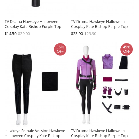
TV Drama Hawkeye Halloween
TV Drama Hawkeye Halloween
Cosplay Kate Bishop Purple Top
Cosplay Kate Bishop Purple Top
Suit Style 2 Accessories Black PVC
Suit Style 2 Accessories Black
$14.50
$29.00
$23.90
$29.90
Quiver
Shoulder Strap
35%
45%
OFF
OFF
Hawkeye Female Version Hawkeye
TV Drama Hawkeye Halloween
Halloween Cosplay Kate Bishop
Cosplay Kate Bishop Purple Top