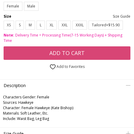
Female
Male
Size
Size Guide
XS
S
M
L
XL
XXL
XXXL
Tailored+$15.90
Note:
Delivery Time = Processing Time(7-15 Working Days) + Shipping
Time
ADD TO CART
Add to Favorites
Description
Characters Gender:
Female
Sources: Hawkeye
Character: Female Hawkeye (Kate Bishop)
Materials: Soft Leather, Etc.
Include: Waist Bag, Leg Bag
Size Guide