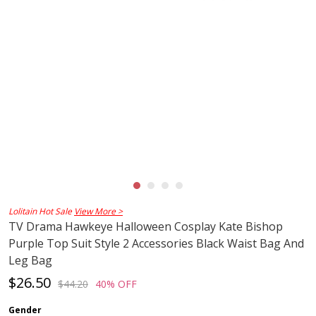
Lolitain Hot Sale
View More >
TV Drama Hawkeye Halloween Cosplay Kate Bishop
Purple Top Suit Style 2 Accessories Black Waist Bag And
Leg Bag
$26.50
$44.20
40% OFF
Gender