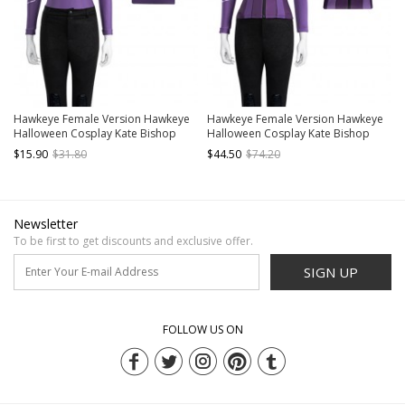
Hawkeye Female Version Hawkeye
Hawkeye Female Version Hawkeye
Halloween Cosplay Kate Bishop
Halloween Cosplay Kate Bishop
Costume New Version Purple Top
Costume New Version Purple Jacket
$15.90
$31.80
$44.50
$74.20
Newsletter
To be first to get discounts and exclusive offer.
SIGN UP
FOLLOW US ON