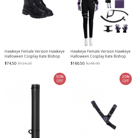
Hawkeye Female Version Hawkeye
Hawkeye Female Version Hawkeye
Halloween Cosplay Kate Bishop
Halloween Cosplay Kate Bishop
Accessories New Version Black
Costume New Version Set
$74.50
$124.20
$160.50
$246.90
Shoes
50%
20%
OFF
OFF