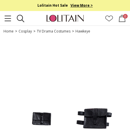
Lolitain Hot Sale
View More >
0
Home
>
Cosplay
>
TV Drama Costumes
>
Hawkeye