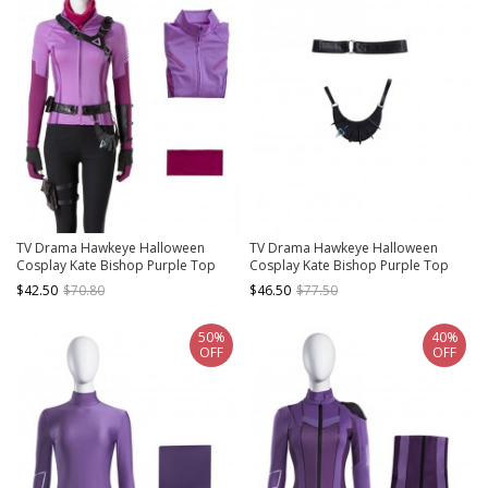
TV Drama Hawkeye Halloween
TV Drama Hawkeye Halloween
Cosplay Kate Bishop Purple Top
Cosplay Kate Bishop Purple Top
Suit Style 2 Costume Purple Top
Suit Style 2 Accessories Black Waist
$42.50
$70.80
$46.50
$77.50
And Scarf
Belt And Arrow Bag
50%
40%
OFF
OFF