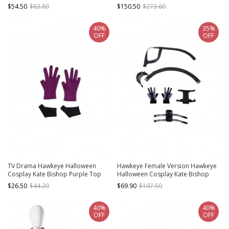
Costume New Version Black
Suit Style 2 Costume Set
$54.50
$83.80
$150.50
$273.60
Trousers
40%
35%
OFF
OFF
TV Drama Hawkeye Halloween
Hawkeye Female Version Hawkeye
Cosplay Kate Bishop Purple Top
Halloween Cosplay Kate Bishop
Suit Style 2 Accessories Purple
Accessories New Version Shoulder
$26.50
$44.20
$69.90
$107.50
Gloves And Black Handguards
Straps Arm Guard Leg Guard Waist
Belt Components
40%
40%
OFF
OFF