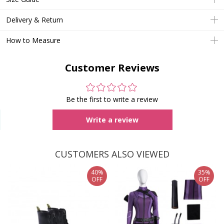
Delivery & Return
How to Measure
Customer Reviews
Be the first to write a review
Write a review
CUSTOMERS ALSO VIEWED
40%
35%
OFF
OFF