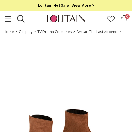
Lolitain Hot Sale
View More >
0
Home
>
Cosplay
>
TV Drama Costumes
>
Avatar: The Last Airbender