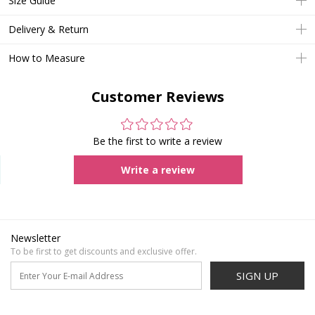
Size Guide
Delivery & Return
How to Measure
Customer Reviews
Be the first to write a review
Write a review
Newsletter
To be first to get discounts and exclusive offer.
SIGN UP