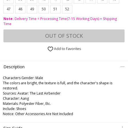
47
48
49
50
51
52
Note:
Delivery Time = Processing Time(7-15 Working Days) + Shipping
Time
OUT OF STOCK
Add to Favorites
Description
Characters Gender:
Male
The colors are bright, the texture is full, and the character's shape is
restored.
Sources: Avatar: The Last Airbender
Character: Aang
Materials: Polyester Fiber, Etc.
Include: Shoes
Notice: Other Accessories Are Not Included