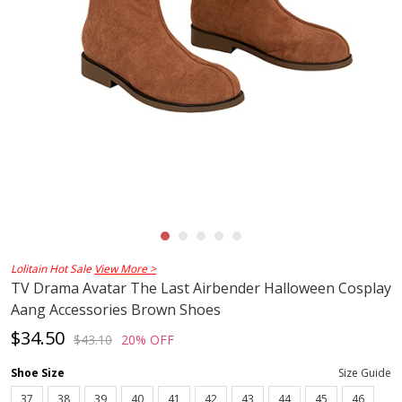
Lolitain Hot Sale
View More >
TV Drama Avatar The Last Airbender Halloween Cosplay
Aang Accessories Brown Shoes
$34.50
$43.10
20% OFF
Shoe Size
Size Guide
37
38
39
40
41
42
43
44
45
46