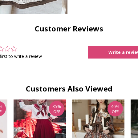
Customer Reviews
Write a revi
first to write a review
Customers Also Viewed
%
35%
40%
F
OFF
OFF