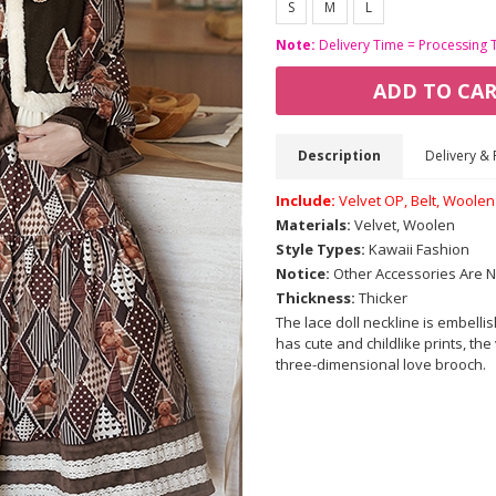
S
M
L
Note:
Delivery Time = Processing 
ADD TO CA
Description
Delivery & 
Include:
Velvet OP, Belt, Woole
Materials:
Velvet, Woolen
Style Types:
Kawaii Fashion
Notice:
Other Accessories Are N
Thickness:
Thicker
The lace doll neckline is embelli
has cute and childlike prints, the 
three-dimensional love brooch.