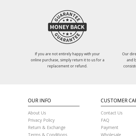
If you are not entirely happy with your
Our dire
online purchase, simply return it to us for a
and b
replacement or refund.
consist
OUR INFO
CUSTOMER CA
About Us
Contact Us
Privacy Policy
FAQ
Return & Exchange
Payment
Terms & Conditions
Wholesale