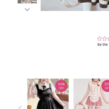
Be the 
50%
35
OFF
OF