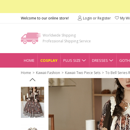
Welcome to our online store!
Login or Register
My Wis
Worldwide Shipping
Professional Shipping Service
HOME
COSPLAY
PLUS SIZE
DRESSES
GOTHI
Home
Kawaii Fashion
Kawaii Two Piece Sets
To Bell Series