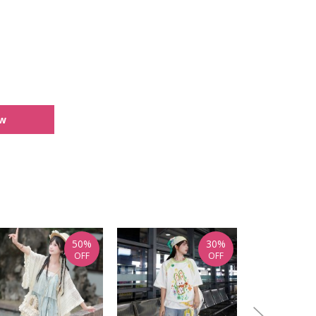
ew
50%
30%
OFF
OFF