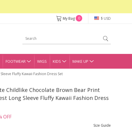
0
My Bag
$ USD
FOOTWEAR
WIGS
KIDS
MAKE UP
Sleeve Fluffy Kawaii Fashion Dress Set
ute Childlike Chocolate Brown Bear Print
t Long Sleeve Fluffy Kawaii Fashion Dress
% OFF
Size Guide