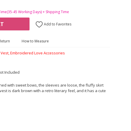
Time(35-45 Working Days) + Shipping Time
RT
Add to Favorites
Return
How to Measure
n Vest, Embroidered Love Accessories
ot Included
shed with sweet bows, the sleeves are loose, the fluffy skirt
vest is dark brown with a retro literary feel, and it has a cute