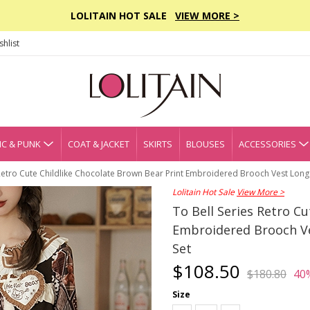
LOLITAIN HOT SALE
VIEW MORE >
hlist
C & PUNK
COAT & JACKET
SKIRTS
BLOUSES
ACCESSORIES
 Retro Cute Childlike Chocolate Brown Bear Print Embroidered Brooch Vest Long 
Lolitain Hot Sale
View More >
To Bell Series Retro C
Embroidered Brooch Ves
Set
$108.50
$180.80
40
Size