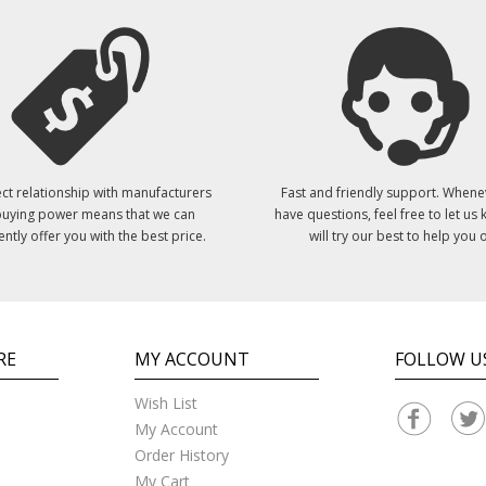
ct relationship with manufacturers
Fast and friendly support. Whene
uying power means that we can
have questions, feel free to let us
ently offer you with the best price.
will try our best to help you o
RE
MY ACCOUNT
FOLLOW U
Wish List
My Account
Order History
My Cart