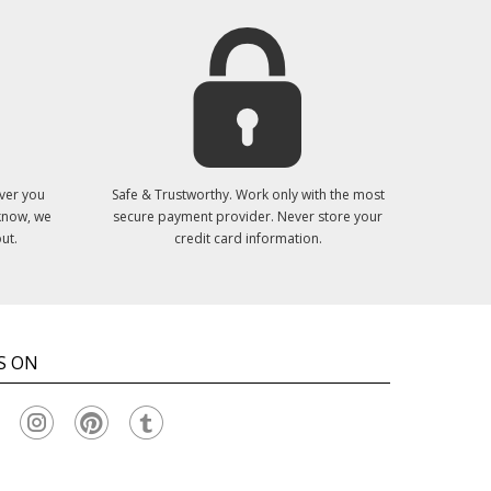
ver you
Safe & Trustworthy. Work only with the most
 know, we
secure payment provider. Never store your
ut.
credit card information.
S ON