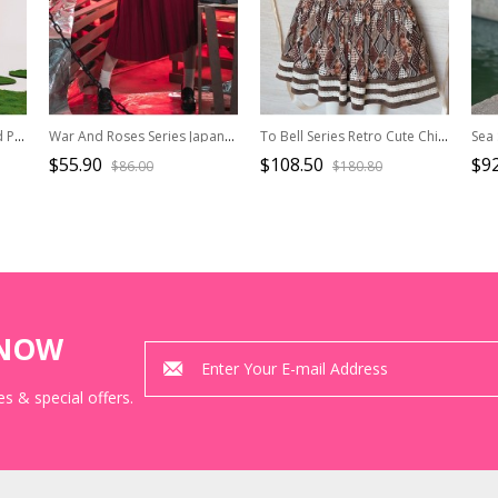
Pick Strawberry Series Red Plaid Embroidered Sweet Girl Kawaii Fashion Flying Sleeve Shirt Camisole Short Culottes Set
War And Roses Series Japanese Style Student Uniform Red Kawaii Fashion Sailor Collar Long Sleeves Shirt Skirt JK Suit
To Bell Series Retro Cute Childlike Chocolate Brown Bear Print Embroidered Brooch Vest Long Sleeve Fluffy Kawaii Fashion Dress Set
$55.90
$108.50
$92
$86.00
$180.80
KNOW
s & special offers.