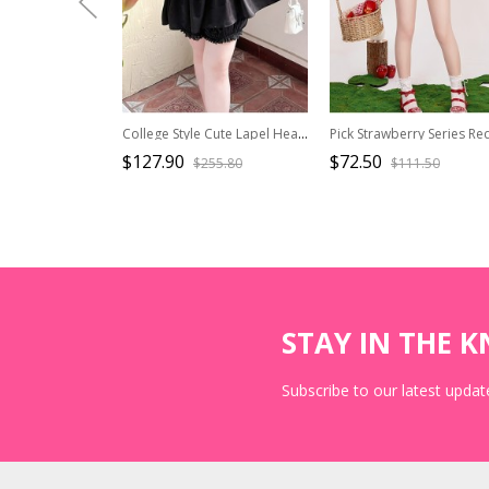
College Style Cute Lapel Heart Hollow Short-Sleeved Shirt Simple Sleeveless Dress Kawaii Fashion Black White Suit
$127.90
$72.50
$255.80
$111.50
STAY IN THE 
Subscribe to our latest update