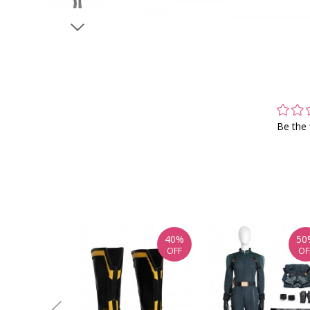
Be the 
40%
50
OFF
OF