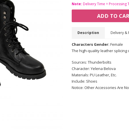
Note:
Delivery Time = Processing 
ADD TO CA
Description
Delivery & 
Characters Gender:
Female
The high-quality leather splicing
Sources: Thunderbolts
Character: Yelena Belova
Materials: PU Leather, Etc.
Include: Shoes
Notice: Other Accessories Are No