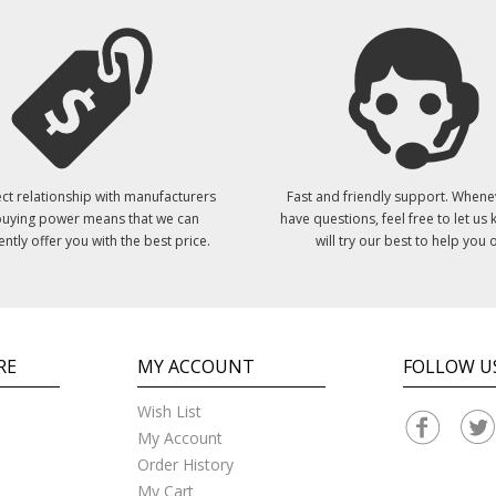
ct relationship with manufacturers
Fast and friendly support. Whene
uying power means that we can
have questions, feel free to let us
ently offer you with the best price.
will try our best to help you o
RE
MY ACCOUNT
FOLLOW U
Wish List
My Account
Order History
My Cart