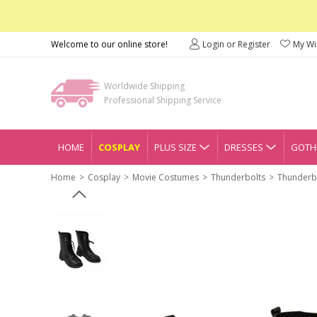
Welcome to our online store!
Login or Register
My Wis
Worldwide Shipping
Professional Shipping Service
HOME
COSPLAY
PLUS SIZE
DRESSES
GOTHI
Home
Cosplay
Movie Costumes
Thunderbolts
Thunderbo