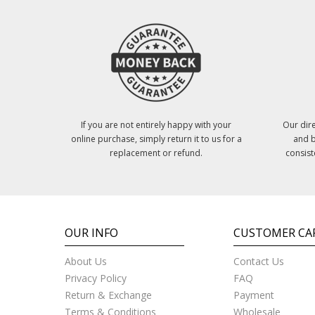
If you are not entirely happy with your
Our dire
online purchase, simply return it to us for a
and b
replacement or refund.
consist
OUR INFO
CUSTOMER CA
About Us
Contact Us
Privacy Policy
FAQ
Return & Exchange
Payment
Terms & Conditions
Wholesale