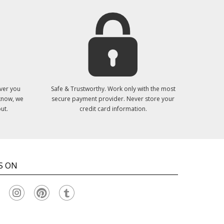
ver you
Safe & Trustworthy. Work only with the most
 know, we
secure payment provider. Never store your
ut.
credit card information.
S ON