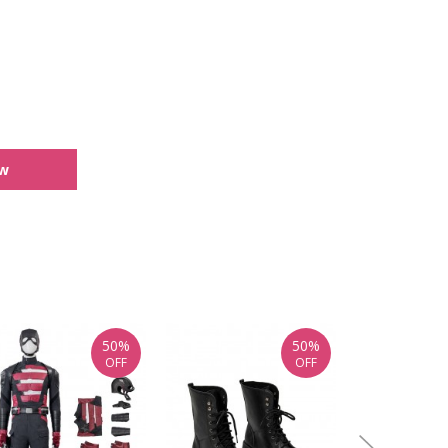
ew
50%
50%
OFF
OFF