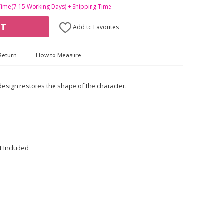
Time(7-15 Working Days) + Shipping Time
RT
Add to Favorites
Return
How to Measure
 design restores the shape of the character.
t Included