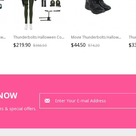
Movie Thunderbolts Halloween Cosplay Yelena Belova Black Widow Bodysuit Costume Set Without Shoes
Thunderbolts Halloween Cosplay Yelena Belova Black Widow Costume Set Without Shoes And Props
Movie Thunderbolts Halloween Cosplay Yelena Belova Accessories Black Shoes
$219.90
$44.50
$3
$366.50
$74.20
KNOW
s & special offers.