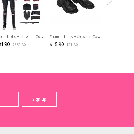
Thunderbolts Halloween Cosplay The New Avengers John F. Walker U.S.Agent 2025 Captain America Costume Set Without Shoes And Prop Gun
Thunderbolts Halloween Cosplay Yelena Belova Black Widow Accessories Black Shoes
31.90
$15.90
$93.90
$663.80
$31.80
$156.
Sign up