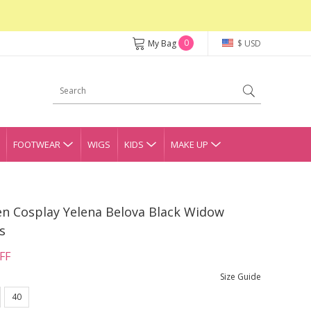
0
My Bag
$ USD
FOOTWEAR
WIGS
KIDS
MAKE UP
n Cosplay Yelena Belova Black Widow
s
FF
Size Guide
40