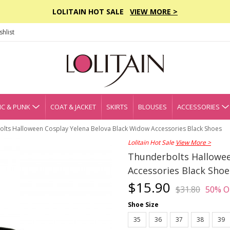
LOLITAIN HOT SALE
VIEW MORE >
hlist
C & PUNK
COAT & JACKET
SKIRTS
BLOUSES
ACCESSORIES
lts Halloween Cosplay Yelena Belova Black Widow Accessories Black Shoes
Lolitain Hot Sale
View More >
Thunderbolts Hallowee
Accessories Black Shoe
$15.90
$31.80
50% O
Shoe Size
35
36
37
38
39