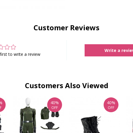
Customer Reviews
Write a revi
first to write a review
Customers Also Viewed
%
40%
40%
F
OFF
OFF