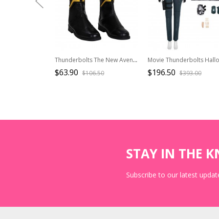
Thunderbolts The New Avengers Halloween Cosplay Sentry Accessories Black Shoes
$63.90
$196.50
$106.50
$393.00
STAY IN THE 
Subscribe to our latest update