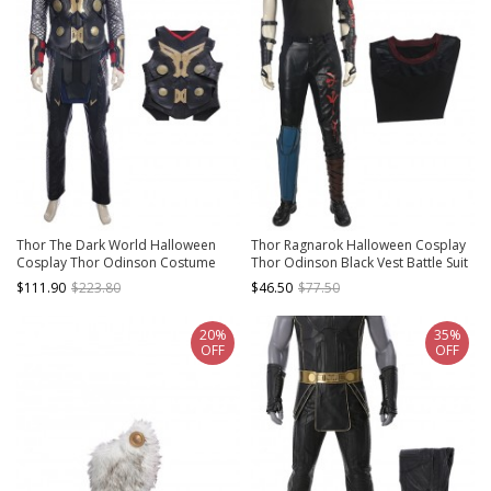
Thor The Dark World Halloween
Thor Ragnarok Halloween Cosplay
Cosplay Thor Odinson Costume
Thor Odinson Black Vest Battle Suit
Black Vest
Costume Bottoming Vest
$111.90
$223.80
$46.50
$77.50
20%
35%
OFF
OFF