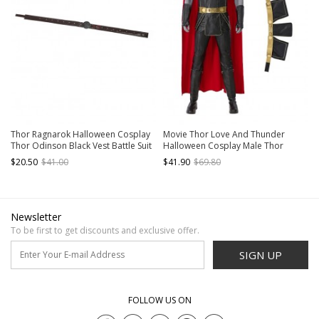
Thor Ragnarok Halloween Cosplay
Movie Thor Love And Thunder
Thor Odinson Black Vest Battle Suit
Halloween Cosplay Male Thor
Accessories Brown Waistband
Odinson Black Battle Suit
$20.50
$41.00
$41.90
$69.80
Accessories Girdle
Newsletter
To be first to get discounts and exclusive offer.
SIGN UP
FOLLOW US ON