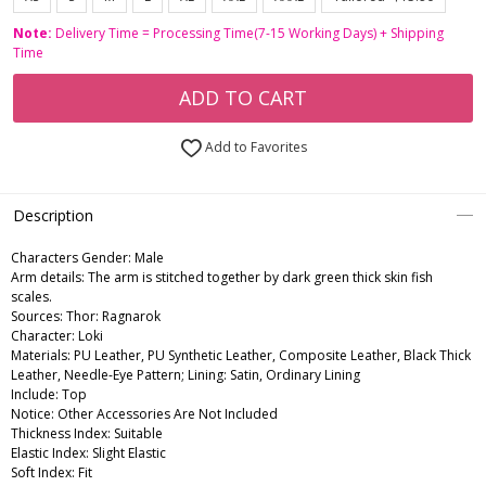
Note:
Delivery Time = Processing Time(7-15 Working Days) + Shipping
Time
ADD TO CART
Add to Favorites
Description
Characters Gender:
Male
Arm details: The arm is stitched together by dark green thick skin fish
scales.
Sources: Thor: Ragnarok
Character: Loki
Materials: PU Leather, PU Synthetic Leather, Composite Leather, Black Thick
Leather, Needle-Eye Pattern; Lining: Satin, Ordinary Lining
Include: Top
Notice: Other Accessories Are Not Included
Thickness Index: Suitable
Elastic Index: Slight Elastic
Soft Index: Fit