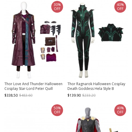
30%
40%
OFF
OFF
Thor Love And Thunder Halloween
Thor Ragnarok Halloween Cosplay
Cosplay Star-Lord Peter Quill
Death Goddess Hela Style B
Costume Set
Costume Black Bodysuit
$338.50
$483.60
$139.90
$233.20
50%
40%
OFF
OFF