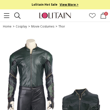
Lolitain Hot Sale
View More >
0
Home
>
Cosplay
>
Movie Costumes
>
Thor