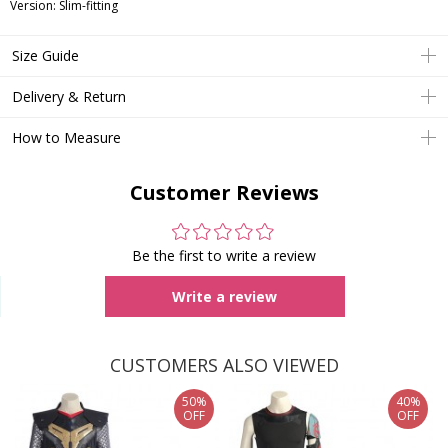
Version: Slim-fitting
Size Guide
Delivery & Return
How to Measure
Customer Reviews
Be the first to write a review
Write a review
CUSTOMERS ALSO VIEWED
50%
40%
OFF
OFF