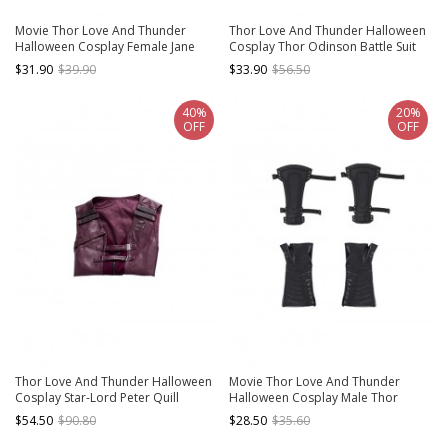
Movie Thor Love And Thunder
Thor Love And Thunder Halloween
Halloween Cosplay Female Jane
Cosplay Thor Odinson Battle Suit
Foster Battle Suit Accessories
Fur Collar Version Accessories
$31.90
$39.90
$33.90
$56.50
Gloves And Handguards And Arm
Handguards
Ring
40%
20%
OFF
OFF
Thor Love And Thunder Halloween
Movie Thor Love And Thunder
Cosplay Star-Lord Peter Quill
Halloween Cosplay Male Thor
Costume Purple Short Vest
Odinson Black Battle Suit
$54.50
$90.80
$28.50
$35.60
Accessories Gloves And Hand
Guards