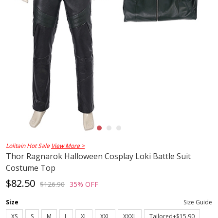
Lolitain Hot Sale
View More >
Thor Ragnarok Halloween Cosplay Loki Battle Suit
Costume Top
$82.50
$126.90
35% OFF
Size
Size Guide
XS
S
M
L
XL
XXL
XXXL
Tailored+$15.90