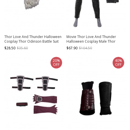
Thor Love And Thunder Halloween
Movie Thor Love And Thunder
Cosplay Thor Odinson Battle Suit
Halloween Cosplay Male Thor
Fur Collar Version Accessories Fur
Odinson Black Battle Suit Costume
$28.50
$35.60
$67.90
$104.50
Collar
Trousers
20%
40%
OFF
OFF