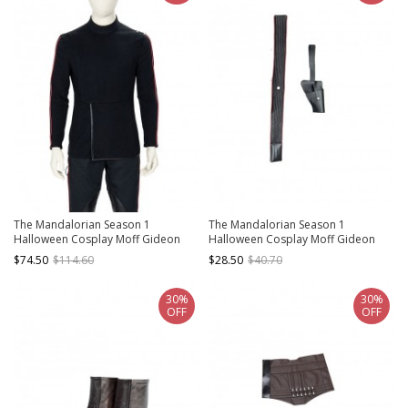
The Mandalorian Season 1
The Mandalorian Season 1
Halloween Cosplay Moff Gideon
Halloween Cosplay Moff Gideon
Costume Black Bottoming Top
Accessories Girdle And Holster
$74.50
$114.60
$28.50
$40.70
30%
30%
OFF
OFF