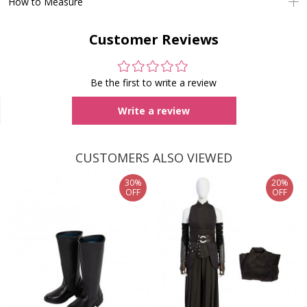
How to Measure
Customer Reviews
Be the first to write a review
Write a review
CUSTOMERS ALSO VIEWED
30%
20%
OFF
OFF