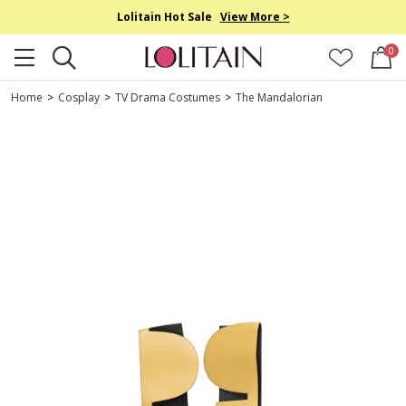
Lolitain Hot Sale
View More >
0
Home
>
Cosplay
>
TV Drama Costumes
>
The Mandalorian