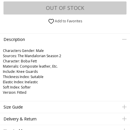
OUT OF STOCK
Add to Favorites
Description
Characters Gender:
Male
Sources: The Mandalorian Season 2
Character: Boba Fett
Materials: Composite leather, Etc.
Include: Knee Guards
Thickness Index: Suitable
Elastic Index: Inelastic
Soft Index: Softer
Version: Fitted
Size Guide
Delivery & Return