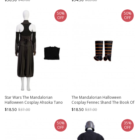
Shoes
Trousers
50%
50%
OFF
OFF
Star Wars The Mandalorian
The Mandalorian Halloween
Halloween Cosplay Ahsoka Tano
Cosplay Fennec Shand The Book Of
Optimized Version Costume Inner
Boba Fett Same Accessories Leg
$18.50
$37.00
$18.50
$37.00
Vest
Covers
50%
35%
OFF
OFF