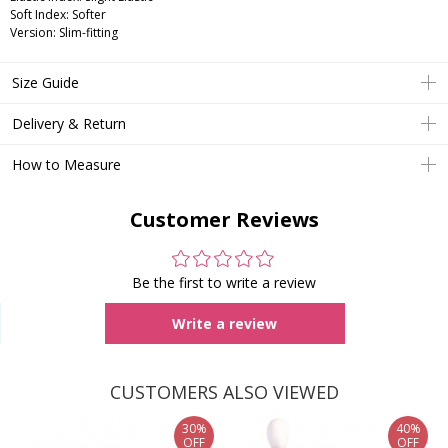
Soft Index: Softer
Version: Slim-fitting
Size Guide
Delivery & Return
How to Measure
Customer Reviews
Be the first to write a review
Write a review
CUSTOMERS ALSO VIEWED
30%
40%
OFF
OFF