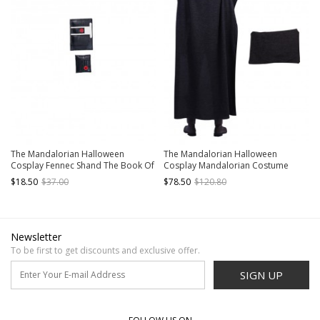
The Mandalorian Halloween
The Mandalorian Halloween
Cosplay Fennec Shand The Book Of
Cosplay Mandalorian Costume
Boba Fett Same Accessories Chest
Gray Cloak
$18.50
$37.00
$78.50
$120.80
Pack And Waist Pack
Newsletter
To be first to get discounts and exclusive offer.
SIGN UP