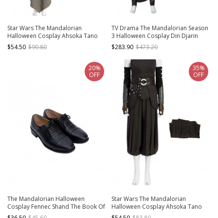
Star Wars The Mandalorian
TV Drama The Mandalorian Season
Halloween Cosplay Ahsoka Tano
3 Halloween Cosplay Din Djarin
Optimized Version Costume Gray
Costume Set Without Shoes Without
$54.50
$90.80
$283.90
$473.20
Cloak
Helmet
20%
35%
OFF
OFF
The Mandalorian Halloween
Star Wars The Mandalorian
Cosplay Fennec Shand The Book Of
Halloween Cosplay Ahsoka Tano
Boba Fett Same Accessories Black
Optimized Version Costume
$36.50
$45.60
$54.50
$83.80