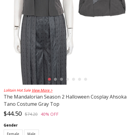
Lolitain Hot Sale
View More >
The Mandalorian Season 2 Halloween Cosplay Ahsoka
Tano Costume Gray Top
$44.50
$74.20
40% OFF
Gender
Female
Male