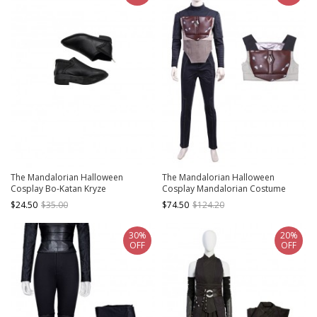
The Mandalorian Halloween
The Mandalorian Halloween
Cosplay Bo-Katan Kryze
Cosplay Mandalorian Costume
Accessories Black Shoes
Brown Vest
$24.50
$35.00
$74.50
$124.20
30%
20%
OFF
OFF