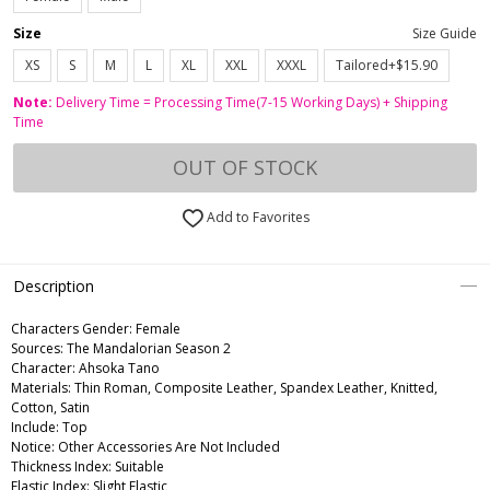
Size
Size Guide
XS
S
M
L
XL
XXL
XXXL
Tailored+$15.90
Note:
Delivery Time = Processing Time(7-15 Working Days) + Shipping
Time
OUT OF STOCK
Add to Favorites
Description
Characters Gender:
Female
Sources: The Mandalorian Season 2
Character: Ahsoka Tano
Materials: Thin Roman, Composite Leather, Spandex Leather, Knitted,
Cotton, Satin
Include: Top
Notice: Other Accessories Are Not Included
Thickness Index: Suitable
Elastic Index: Slight Elastic