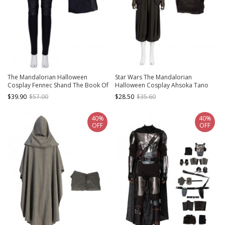
The Mandalorian Halloween
Star Wars The Mandalorian
Cosplay Fennec Shand The Book Of
Halloween Cosplay Ahsoka Tano
Boba Fett Same Costume Black
Optimized Version Costume
$39.90
$57.00
$28.50
$35.60
Pants
Splicing Outer Vest
40%
40%
OFF
OFF