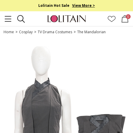
Lolitain Hot Sale
View More >
0
Home
>
Cosplay
>
TV Drama Costumes
>
The Mandalorian