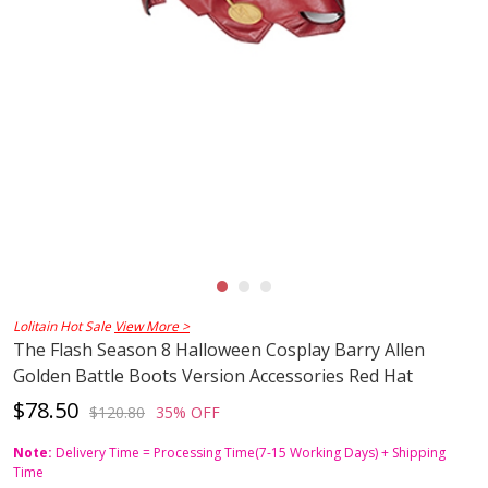
Lolitain Hot Sale
View More >
The Flash Season 8 Halloween Cosplay Barry Allen
Golden Battle Boots Version Accessories Red Hat
$78.50
$120.80
35% OFF
Note:
Delivery Time = Processing Time(7-15 Working Days) + Shipping
Time