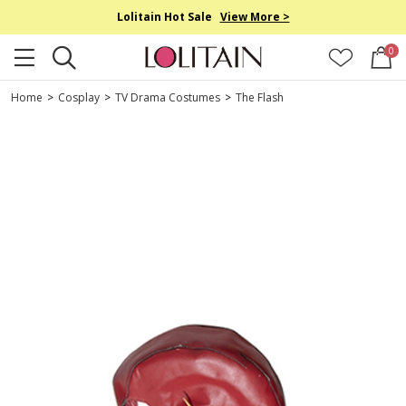
Lolitain Hot Sale
View More >
0
Home
>
Cosplay
>
TV Drama Costumes
>
The Flash