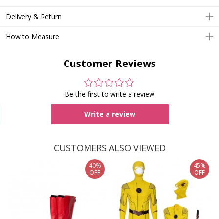
Delivery & Return
How to Measure
Customer Reviews
Be the first to write a review
Write a review
CUSTOMERS ALSO VIEWED
40%
45%
OFF
OFF