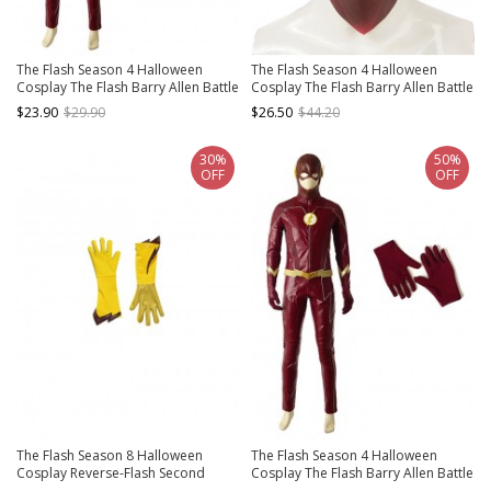
The Flash Season 4 Halloween
The Flash Season 4 Halloween
Cosplay The Flash Barry Allen Battle
Cosplay The Flash Barry Allen Battle
Suit Accessories Golden Waistband
Suit Accessories Hat
$23.90
$29.90
$26.50
$44.20
30%
50%
OFF
OFF
The Flash Season 8 Halloween
The Flash Season 4 Halloween
Cosplay Reverse-Flash Second
Cosplay The Flash Barry Allen Battle
Version Accessories Yellow Gloves
Suit Accessories Red Gloves