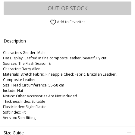
OUT OF STOCK
Add to Favorites
Description
Characters Gender:
Male
Hat Display: Crafted in fine composite leather, beautifully cut.
Sources: The Flash Season 8
Character: Barry Allen
Materials: Stretch Fabric, Pineapple Check Fabric, Brazilian Leather,
Composite Leather
Size: Head Circumference: 55-58 cm
Include: Hat
Notice: Other Accessories Are Not Included
Thickness Index: Suitable
Elastic Index: Slight Elastic
Soft Index: Fit
Version: Slim-fitting
Size Guide