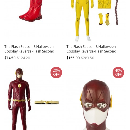
The Flash Season 8 Halloween
The Flash Season 8 Halloween
Cosplay Reverse-Flash Second
Cosplay Reverse-Flash Second
Version Accessories Red Boots
Version Costume Set
$74.50
$124.20
$155.90
$283.50
20%
40%
OFF
OFF