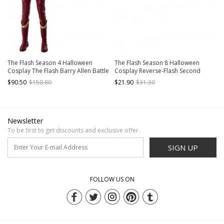
The Flash Season 4 Halloween
The Flash Season 8 Halloween
Cosplay The Flash Barry Allen Battle
Cosplay Reverse-Flash Second
Suit Costume Red Jacket
Version Accessories Brown Belt
$90.50
$150.80
$21.90
$31.30
Newsletter
To be first to get discounts and exclusive offer.
SIGN UP
FOLLOW US ON