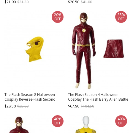
$21.90
$31.30
$20.50
$41.00
20%
35%
OFF
OFF
The Flash Season 8 Halloween
The Flash Season 4 Halloween
Cosplay Reverse-Flash Second
Cosplay The Flash Barry Allen Battle
Version Accessories Yellow
Suit Costume Red Trousers
$28.50
$35.60
$67.90
$104.50
Headcover
40%
40%
OFF
OFF