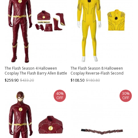
The Flash Season 4 Halloween
The Flash Season 8 Halloween
Cosplay The Flash Barry Allen Battle
Cosplay Reverse-Flash Second
Suit Costume Full Set
Version Costume Yellow Bodysuit
$259.90
$433.20
$108.50
$180.80
40%
30%
OFF
OFF