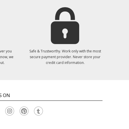
ver you
Safe & Trustworthy. Work only with the most
 know, we
secure payment provider. Never store your
ut.
credit card information.
S ON