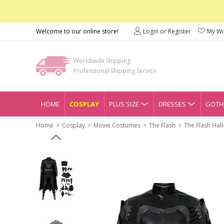
Welcome to our online store!
Login or Register
My Wis
Worldwide Shipping
Professional Shipping Service
HOME
COSPLAY
PLUS SIZE
DRESSES
GOTHI
Home
Cosplay
Movie Costumes
The Flash
The Flash Hal