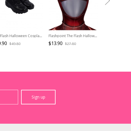
The Flash Halloween Cosplay Batman Movie Version Accessory Shoes
Flashpoint The Flash Halloween Cosplay Barry Allen Movie Version Accessories Headcover
.90
$13.90
$53.90
$49.80
$27.80
$82.9
Sign up