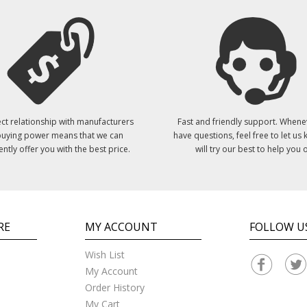
ct relationship with manufacturers
Fast and friendly support. Whene
uying power means that we can
have questions, feel free to let us
ently offer you with the best price.
will try our best to help you o
RE
MY ACCOUNT
FOLLOW U
Wish List
My Account
Order History
My Cart