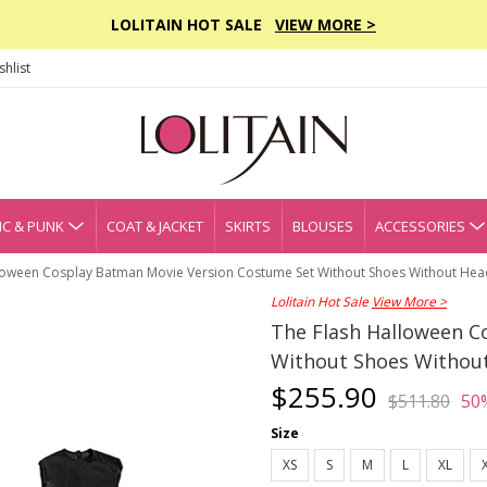
LOLITAIN HOT SALE
VIEW MORE >
hlist
C & PUNK
COAT & JACKET
SKIRTS
BLOUSES
ACCESSORIES
loween Cosplay Batman Movie Version Costume Set Without Shoes Without He
Lolitain Hot Sale
View More >
The Flash Halloween C
Without Shoes Withou
$255.90
$511.80
50
Size
XS
S
M
L
XL