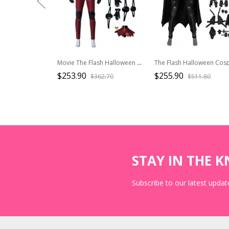
Movie The Flash Halloween Cosplay Parallel Universe Version Barry Allen Costume Set Without Boots
$253.90
$255.90
$362.70
$511.80
STAY IN THE 
Subscribe to our latest update