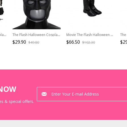
The Flash Halloween Cosplay Batman Movie Version Costume Set Without Shoes Without Headgear
The Flash Halloween Cosplay Batman Movie Version Accessory Headgear
Movie The Flash Halloween Cosplay Michael Keaton Version Batman Accessories Black Boots
$29.90
$66.50
$29
$49.80
$102.30
KNOW
s & special offers.