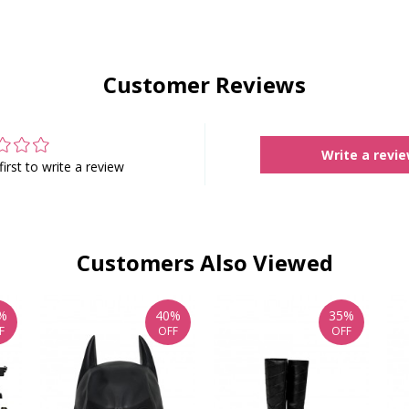
Customer Reviews
Write a revi
first to write a review
Customers Also Viewed
%
40%
35%
F
OFF
OFF