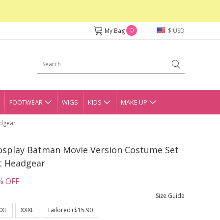
0
My Bag
$ USD
FOOTWEAR
WIGS
KIDS
MAKE UP
adgear
osplay Batman Movie Version Costume Set
t Headgear
% OFF
Size Guide
XXL
XXXL
Tailored+$15.90