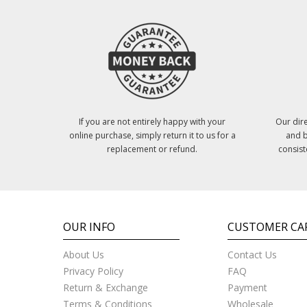
If you are not entirely happy with your
Our dire
online purchase, simply return it to us for a
and b
replacement or refund.
consist
OUR INFO
CUSTOMER CA
About Us
Contact Us
Privacy Policy
FAQ
Return & Exchange
Payment
Terms & Conditions
Wholesale