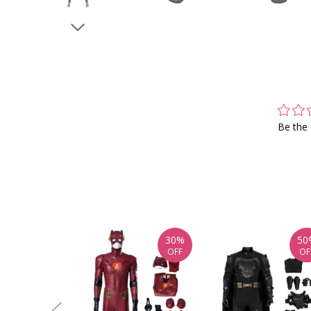
Be the 
30%
50
OFF
OF