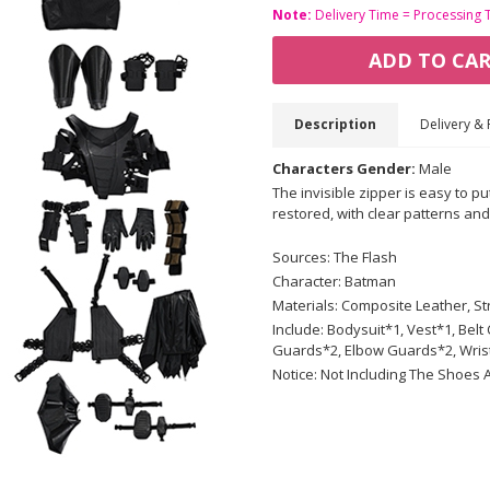
Note:
Delivery Time = Processing 
ADD TO CA
Description
Delivery & 
Characters Gender:
Male
The invisible zipper is easy to pu
restored, with clear patterns and
Sources: The Flash
Character: Batman
Materials: Composite Leather, Str
Include: Bodysuit*1, Vest*1, Be
Guards*2, Elbow Guards*2, Wris
Notice: Not Including The Shoes