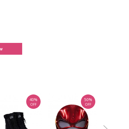
ew
40%
50%
OFF
OFF