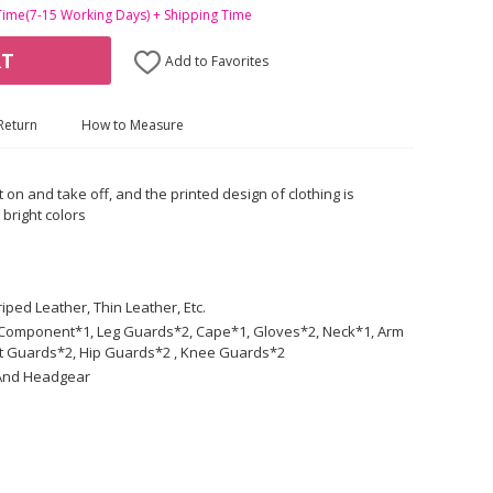
Time(7-15 Working Days) + Shipping Time
RT
Add to Favorites
Return
How to Measure
t on and take off, and the printed design of clothing is
 bright colors
iped Leather, Thin Leather, Etc.
lt Component*1, Leg Guards*2, Cape*1, Gloves*2, Neck*1, Arm
t Guards*2, Hip Guards*2 , Knee Guards*2
 And Headgear