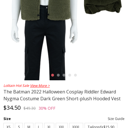
Lolitain Hot Sale
View More >
The Batman 2022 Halloween Cosplay Riddler Edward
Nygma Costume Dark Green Short-plush Hooded Vest
$34.50
$49.30
30% OFF
Size
Size Guide
XS
S
M
L
XL
XXL
XXXL
Tailored+$15.90