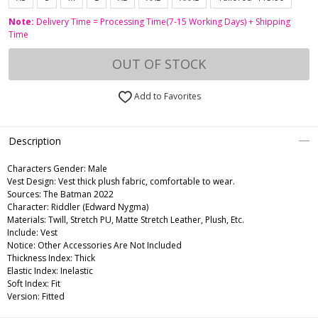
Note:
Delivery Time = Processing Time(7-15 Working Days) + Shipping
Time
OUT OF STOCK
Add to Favorites
Description
Characters Gender:
Male
Vest Design: Vest thick plush fabric, comfortable to wear.
Sources: The Batman 2022
Character: Riddler (Edward Nygma)
Materials: Twill, Stretch PU, Matte Stretch Leather, Plush, Etc.
Include: Vest
Notice: Other Accessories Are Not Included
Thickness Index: Thick
Elastic Index: Inelastic
Soft Index: Fit
Version: Fitted