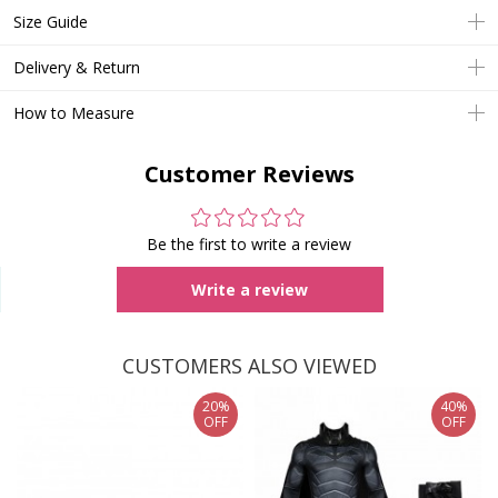
Size Guide
Delivery & Return
How to Measure
Customer Reviews
Be the first to write a review
Write a review
CUSTOMERS ALSO VIEWED
20%
40%
OFF
OFF