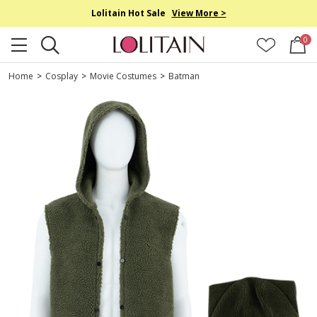
Lolitain Hot Sale
View More >
0
Home
>
Cosplay
>
Movie Costumes
>
Batman