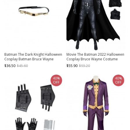
Batman The Dark Knight Halloween
Movie The Batman 2022 Halloween
Cosplay Batman Bruce Wayne
Cosplay Bruce Wayne Costume
Accessories Golden Waist Belt
Bodysuit Set Without Headcover
$36.50
$45.60
$55.90
$93.20
40%
40%
OFF
OFF