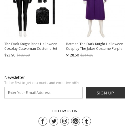
The Dark Knight Rises Halloween
Batman The Dark Knight Halloween
Cosplay Catwoman Costume Set
Cosplay The Joker Costume Purple
Without Boots Without Mask
Woolen Long Coat
$93.90
$187.80
$128.50
$214.20
Newsletter
To be first to get discounts and exclusive offer.
SIGN UP
FOLLOW US ON