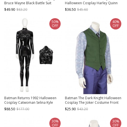
Bruce Wayne Black Battle Suit
Halloween Cosplay Harley Quinn
Costume Black Cloak
Costume Red-Black Trousers
$49.90
$83.20
$36.50
$45.60
50%
40%
OFF
OFF
Batman Returns 1992 Halloween
Batman The Dark Knight Halloween
Cosplay Catwoman Selina Kyle
Cosplay The Joker Costume Front
Costume Black Bodysuit
Green Back Gray Vest
$88.50
$177.00
$25.90
$43.20
30%
30%
OFF
OFF