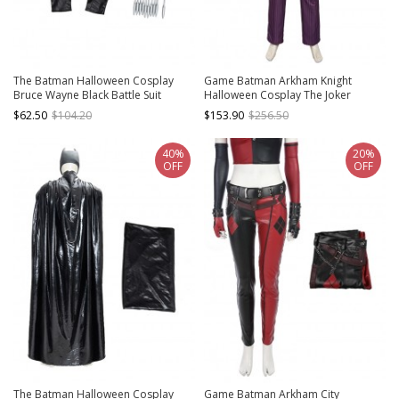
The Batman Halloween Cosplay
Game Batman Arkham Knight
Bruce Wayne Black Battle Suit
Halloween Cosplay The Joker
Accessories Wrist Guards And
Costume Purple Vertical Stripe Suit
$62.50
$104.20
$153.90
$256.50
Gloves
Full Set
40%
20%
OFF
OFF
The Batman Halloween Cosplay
Game Batman Arkham City