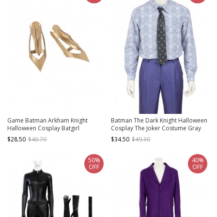
Game Batman Arkham Knight
Batman The Dark Knight Halloween
Halloween Cosplay Batgirl
Cosplay The Joker Costume Gray
Accessories Golden Wrist Guards
Printing Shirt
$28.50
$40.70
$34.50
$49.30
50%
40%
OFF
OFF