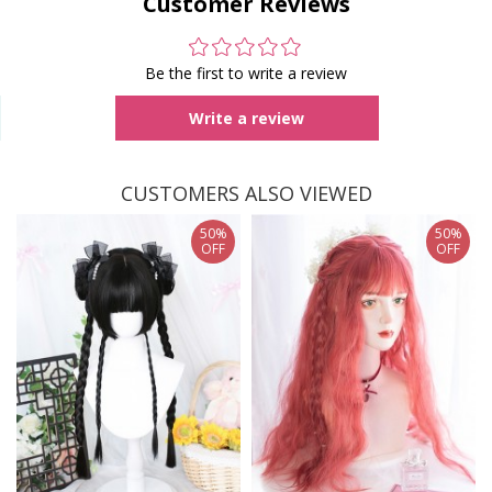
Customer Reviews
Be the first to write a review
Write a review
CUSTOMERS ALSO VIEWED
50%
50%
OFF
OFF