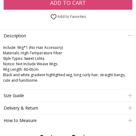
ADD TO CART
Add to Favorites
Description
Include:
Wig*1 (No Hair Accessory)
Materials:
High-Temperature Fiber
Style Types:
Sweet Lolita
Notice:
Not Include Weave Wigs
Wig Length:
60-65cm
Black and white gradient highlighted wig, long curly hair, straight bangs,
cute and handsome.
Size Guide
Delivery & Return
How to Measure