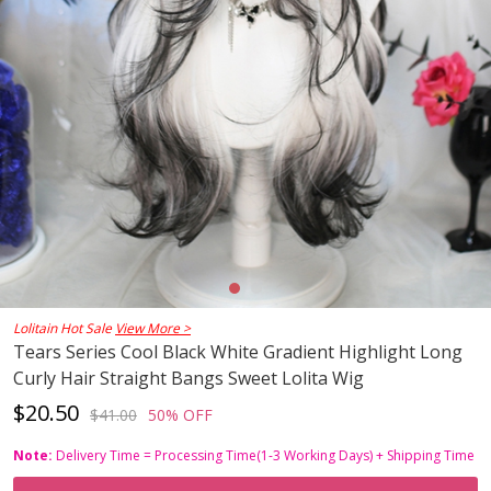
Lolitain Hot Sale
View More >
Tears Series Cool Black White Gradient Highlight Long
Curly Hair Straight Bangs Sweet Lolita Wig
$20.50
$41.00
50% OFF
Note:
Delivery Time = Processing Time(1-3 Working Days) + Shipping Time