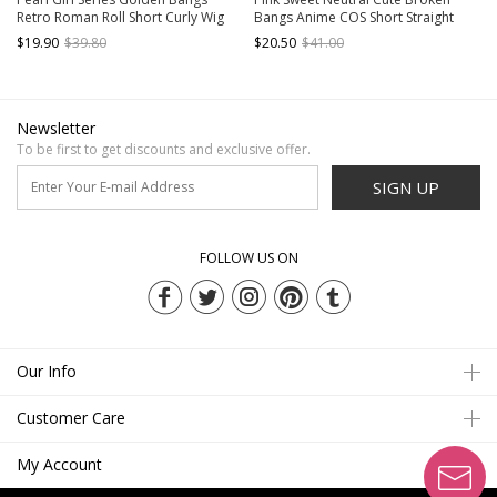
Retro Roman Roll Short Curly Wig
Bangs Anime COS Short Straight
Classic Lolita Wigs
Hair Sweet Lolita Wig
$19.90
$39.80
$20.50
$41.00
Newsletter
To be first to get discounts and exclusive offer.
SIGN UP
FOLLOW US ON
Our Info
Customer Care
My Account