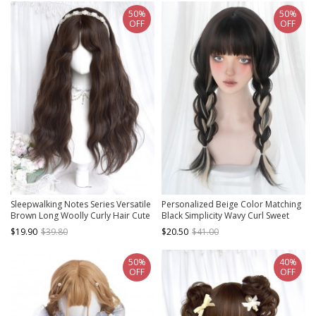
50%
50%
OFF
OFF
Sleepwalking Notes Series Versatile
Personalized Beige Color Matching
Brown Long Woolly Curly Hair Cute
Black Simplicity Wavy Curl Sweet
Bangs Sweet Lolita Daily Wig
Lady Air Bangs Classic Lolita Long
$19.90
$39.80
$20.50
$41.00
Curly Hair Wigs
50%
40%
OFF
OFF