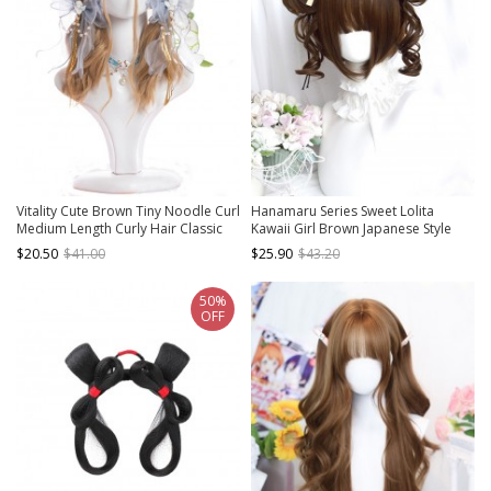
Vitality Cute Brown Tiny Noodle Curl
Hanamaru Series Sweet Lolita
Medium Length Curly Hair Classic
Kawaii Girl Brown Japanese Style
Lolita Wigs
Double Curly Bun Straight Bangs
$20.50
$41.00
$25.90
$43.20
Short Wig
50%
OFF