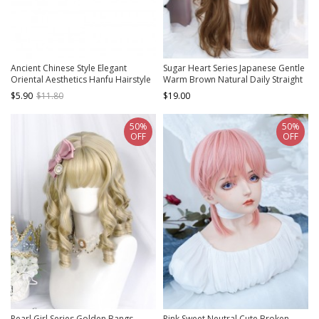
Ancient Chinese Style Elegant
Sugar Heart Series Japanese Gentle
Oriental Aesthetics Hanfu Hairstyle
Warm Brown Natural Daily Straight
Tang Dynasty Woman Hair Bun Wig
Bangs Sweet Lolita Long Curly Wig
$5.90
$11.80
$19.00
50%
50%
OFF
OFF
Pearl Girl Series Golden Bangs
Pink Sweet Neutral Cute Broken