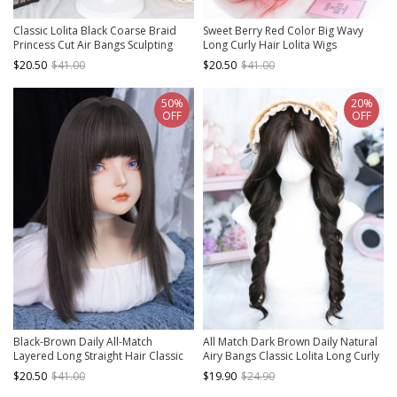
Classic Lolita Black Coarse Braid
Sweet Berry Red Color Big Wavy
Princess Cut Air Bangs Sculpting
Long Curly Hair Lolita Wigs
Face Double Ponytail Short Wig
$20.50
$41.00
$20.50
$41.00
50%
20%
OFF
OFF
Black-Brown Daily All-Match
All Match Dark Brown Daily Natural
Layered Long Straight Hair Classic
Airy Bangs Classic Lolita Long Curly
Lolita Wig
Wig
$20.50
$41.00
$19.90
$24.90