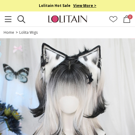
Lolitain Hot Sale
View More >
0
Home
>
Lolita Wigs