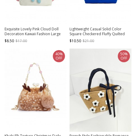
Exquisite Lovely Pink Cloud Doll
Lightweight Casual Solid Color
Decoration Kawaii Fashion Large
Square Checkered Fluffy Quilted
Capacity Shoulder Tote Bag
Kawaii Fashion Small Daily Handbag
$8.50
$17.00
$10.50
$21.00
40%
50%
OFF
OFF
Khaki Elk Texture Christmas Daily
French Style Fashionable Romance