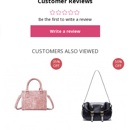
Customer Reviews
Be the first to write a review
Write a review
CUSTOMERS ALSO VIEWED
35%
50%
OFF
OFF