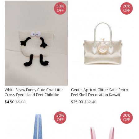
50%
20%
OFF
OFF
White Straw Funny Cute Coal Little
Gentle Apricot Glitter Satin Retro
Cross-Eyed Hand Feet Childlike
Feel Shell Decoration Kawaii
Kawaii Fashion Single Strap
Fashion Daily Versatile Bag
$4.50
$9.00
$25.90
$32.40
Crossbody Bag
30%
30%
OFF
OFF