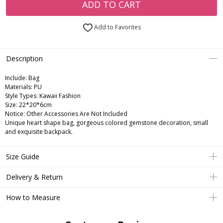
ADD TO CART
Add to Favorites
Description
Include:
Bag
Materials:
PU
Style Types:
Kawaii Fashion
Size:
22*20*6cm
Notice:
Other Accessories Are Not Included
Unique heart shape bag, gorgeous colored gemstone decoration, small
and exquisite backpack.
Size Guide
Delivery & Return
How to Measure