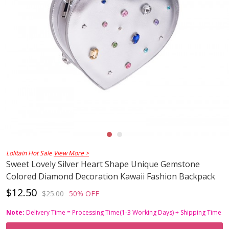
Lolitain Hot Sale
View More >
Sweet Lovely Silver Heart Shape Unique Gemstone
Colored Diamond Decoration Kawaii Fashion Backpack
$12.50
$25.00
50% OFF
Note:
Delivery Time = Processing Time(1-3 Working Days) + Shipping Time