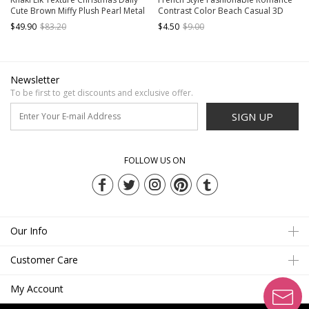
Cute Brown Miffy Plush Pearl Metal
Contrast Color Beach Casual 3D
Buckle Kawaii Fashion Crossbody
Flower Bowknot Kawaii Fashion
$49.90
$83.20
$4.50
$9.00
Bag
Portable Straw Bag
Newsletter
To be first to get discounts and exclusive offer.
SIGN UP
FOLLOW US ON
Our Info
Customer Care
My Account