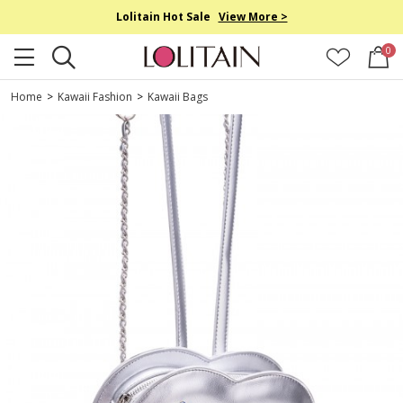
Lolitain Hot Sale
View More >
0
Home
>
Kawaii Fashion
>
Kawaii Bags