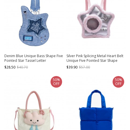
Denim Blue Unique Bass Shape Five
Silver Pink Splicing Metal Heart Belt
Pointed Star Tassel Letter
Unique Five Pointed Star Shape
Decoration Kawaii Fashion Shoulder
Large Capacity Kawaii Fashion
$28.50
$40.70
$39.90
$57.00
Crossbody Bag
Backpack
50%
50%
OFF
OFF