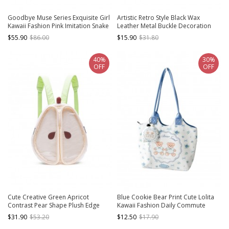
Goodbye Muse Series Exquisite Girl
Artistic Retro Style Black Wax
Kawaii Fashion Pink Imitation Snake
Leather Metal Buckle Decoration
Leather Small Square Handbag
Kawaii Fashion Daily Versatile
$55.90
$86.00
$15.90
$31.80
Crossbody Bag
40%
30%
OFF
OFF
Cute Creative Green Apricot
Blue Cookie Bear Print Cute Lolita
Contrast Pear Shape Plush Edge
Kawaii Fashion Daily Commute
Decoration Soft Padded Kawaii
Single Shoulder Bag
$31.90
$53.20
$12.50
$17.90
Fashion Backpack