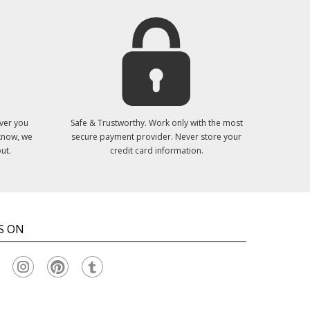
ver you
Safe & Trustworthy. Work only with the most
 know, we
secure payment provider. Never store your
ut.
credit card information.
S ON