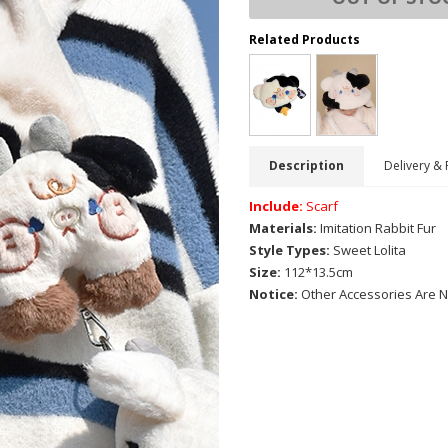
Related Products
Description
Delivery & 
Include:
Scarf
Materials:
Imitation Rabbit Fur
Style Types:
Sweet Lolita
Size:
112*13.5cm
Notice:
Other Accessories Are N