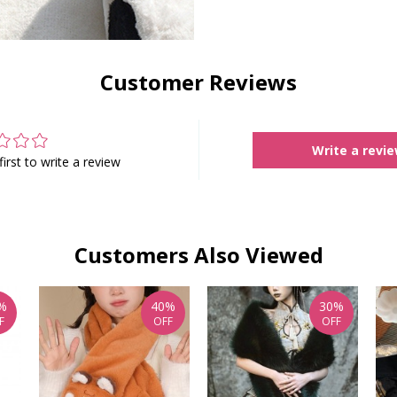
Customer Reviews
Write a revi
first to write a review
Customers Also Viewed
%
40%
30%
F
OFF
OFF