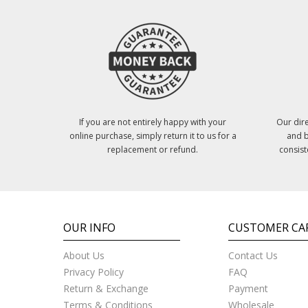
If you are not entirely happy with your
Our dire
online purchase, simply return it to us for a
and b
replacement or refund.
consist
OUR INFO
CUSTOMER CA
About Us
Contact Us
Privacy Policy
FAQ
Return & Exchange
Payment
Terms & Conditions
Wholesale