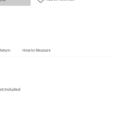
Return
How to Measure
ot Included