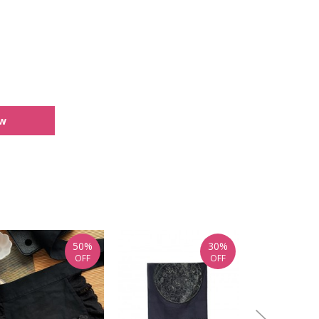
ew
50%
30%
OFF
OFF