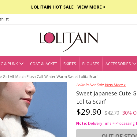
LOLITAIN HOT SALE
VIEW MORE >
hlist
C & PUNK
COAT & JACKET
SKIRTS
BLOUSES
ACCESSORIES
 Girl All-Match Plush Calf Winter Warm Sweet Lolita Scarf
Lolitain Hot Sale
View More >
Sweet Japanese Cute Gi
Lolita Scarf
$29.90
$42.70
30% O
Note:
Delivery Time = Processing 
OUT OF STO