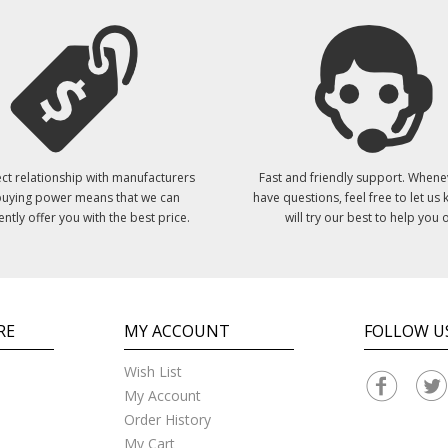
ct relationship with manufacturers
Fast and friendly support. Whene
uying power means that we can
have questions, feel free to let us
ently offer you with the best price.
will try our best to help you o
RE
MY ACCOUNT
FOLLOW U
Wish List
My Account
Order History
My Cart