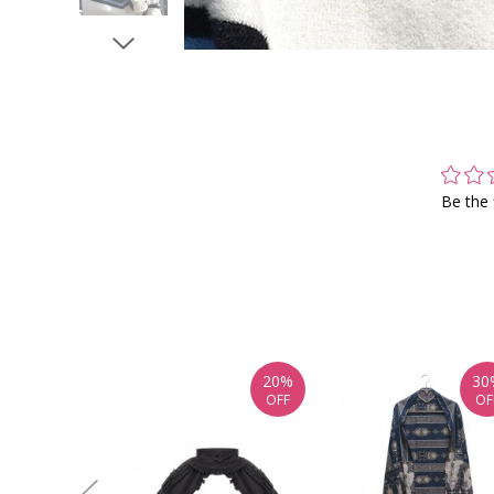
Be the 
20%
30
OFF
OF