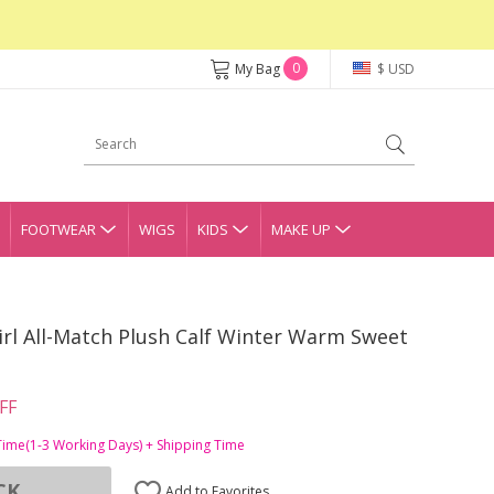
0
My Bag
$ USD
FOOTWEAR
WIGS
KIDS
MAKE UP
rl All-Match Plush Calf Winter Warm Sweet
FF
Time(1-3 Working Days) + Shipping Time
CK
Add to Favorites