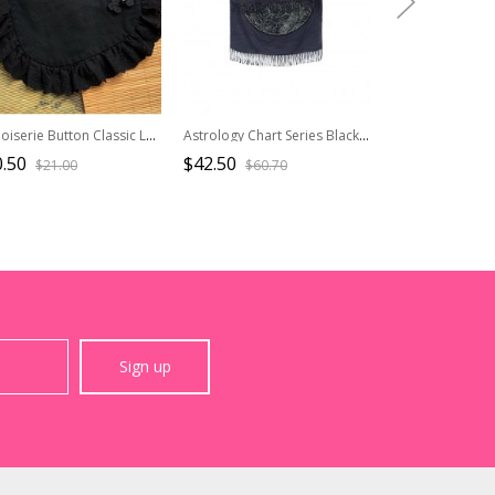
Chinoiserie Button Classic Lolita Versatile Daily Wide Edge Black Ruffle Lace Cute Little Apron
Astrology Chart Series Black Blue Cultural Creative Gift Gothic Lolita Imitation Cashmere Thin Double Sides Scarf
.50
$42.50
$19.90
$21.00
$60.70
$39.8
Sign up