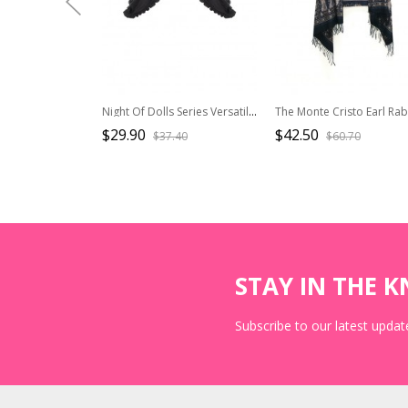
Night Of Dolls Series Versatile Double Layer Mesh Yarn Decorative Matching Classic Lolita Curtain Girdle
$29.90
$42.50
$37.40
$60.70
STAY IN THE 
Subscribe to our latest update