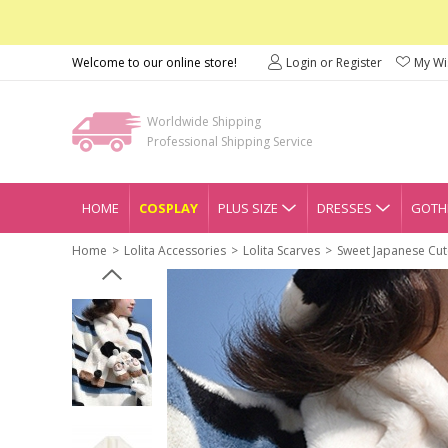
Welcome to our online store!
Login or Register
My Wis
Worldwide Shipping
Professional Shipping Service
HOME
COSPLAY
PLUS SIZE
DRESSES
GOTHI
Home
Lolita Accessories
Lolita Scarves
Sweet Japanese Cute