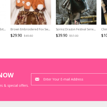
The Monte Cristo Earl Rabbit Series Dark Blue British Style Gothic Lolita Imitation Cashmere Thin Double Sides Scarf
Brown Embroidered Fox Sweet Cute Daily All-Match Winter Warm Plush Sweet Lolita Scarf
Spring Dragon Festival Series New Chinese Style Dark Green Eco-Friendly Fur Outerwear Scarve Gothic Punk Shawl
$29.90
$39.90
$10
$49.80
$57.00
KNOW
s & special offers.