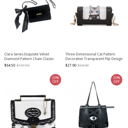
Clara Series Exquisite Velvet
Three-Dimensional Cat Pattern
Diamond Pattern Chain Classic
Decorative Transparent Flip Design
Lolita Crossbody Handbag
Lolita Women's Shoulder Chain Bag
$64.50
$107.50
$27.90
$34.90
20%
30%
OFF
OFF