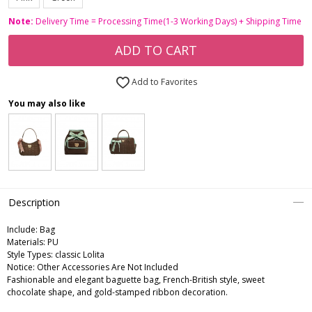
Note:
Delivery Time = Processing Time(1-3 Working Days) + Shipping Time
ADD TO CART
Add to Favorites
You may also like
Description
Include:
Bag
Materials:
PU
Style Types:
classic Lolita
Notice:
Other Accessories Are Not Included
Fashionable and elegant baguette bag, French-British style, sweet
chocolate shape, and gold-stamped ribbon decoration.