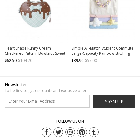
Heart Shape Runny Cream
Simple All-Match Student Commute
Checkered Pattern Bowknot Sweet
Large-Capacity Rainbow Stitching
Lolita Transparent Layer Display
Sweet Lolita Shoulder Bag
$62.50
$104.20
$39.90
$57.00
Crossbody Shoulder Bag
Newsletter
To be first to get discounts and exclusive offer.
SIGN UP
FOLLOW US ON