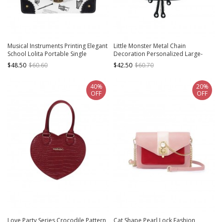
Musical Instruments Printing Elegant
Little Monster Metal Chain
School Lolita Portable Single
Decoration Personalized Large-
Shoulder Bag
Capacity Daily Punk Lolita Portable
$48.50
$60.60
$42.50
$60.70
Shoulder Bag
40%
20%
OFF
OFF
Love Party Series Crocodile Pattern
Cat Shape Pearl Lock Fashion