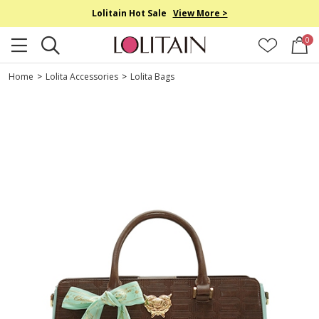
Lolitain Hot Sale
View More >
0
Home
>
Lolita Accessories
>
Lolita Bags