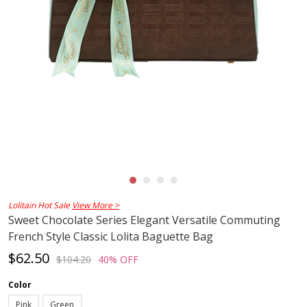
Lolitain Hot Sale
View More >
Sweet Chocolate Series Elegant Versatile Commuting
French Style Classic Lolita Baguette Bag
$62.50
$104.20
40% OFF
Color
Pink
Green