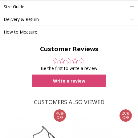
Size Guide
Delivery & Return
How to Measure
Customer Reviews
Be the first to write a review
Write a review
CUSTOMERS ALSO VIEWED
40%
20%
OFF
OFF