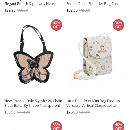
Elegant French Style Lady Heart
Sequin Chain Shoulder Bag Casual
Shape Classic Lolita Crossbody
Girls All-Match Sweet Lolita Bag
$39.90
$66.50
$52.50
$65.60
Bags
40%
30%
OFF
OFF
New Chinese Style Stylish Y2K Chain
Little Bear Print Mini Bag Fashion
Black Butterfly Shape Transparent
Versatile Vertical Classic Lolita
Layer Itabag Classic Lolita Armpit
Shoulder Messenger Bag
$68.50
$114.20
$26.50
$37.90
Bag
35%
40%
OFF
OFF