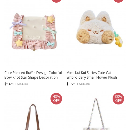
Cute Pleated Ruffle Design Colorful
Mimi Kui Kui Series Cute Cat
Bow Knot Star Shape Decoration
Embroidery Small Flower Plush
Pearl Embellishment Sweet Lolita
Sweet Lolita Messenger Shoulder
$54.50
$83.80
$36.50
$60.80
Messenger Bag
Bag
40%
30%
OFF
OFF