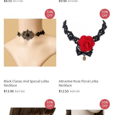
$8.50
$17.00
$9.90
$19.80
Nceklace
50%
50%
OFF
OFF
Black Classic And Special Lolita
Attractive Rose Floral Lolita
Necklace
Necklace
$13.90
$27.80
$12.50
$25.00
50%
50%
OFF
OFF