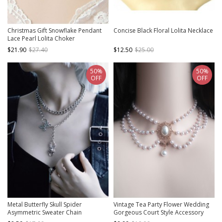
Christmas Gift Snowflake Pendant
Concise Black Floral Lolita Necklace
Lace Pearl Lolita Choker
$21.90
$27.40
$12.50
$25.00
50%
50%
OFF
OFF
Metal Butterfly Skull Spider
Vintage Tea Party Flower Wedding
Asymmetric Sweater Chain
Gorgeous Court Style Accessory
Halloween Gothic Lolita Necklace
White Pearl Pendant Classic Lolita