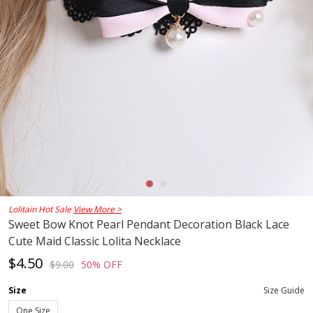
Lolitain Hot Sale
View More >
Sweet Bow Knot Pearl Pendant Decoration Black Lace
Cute Maid Classic Lolita Necklace
$4.50
$9.00
50% OFF
Size
Size Guide
One Size