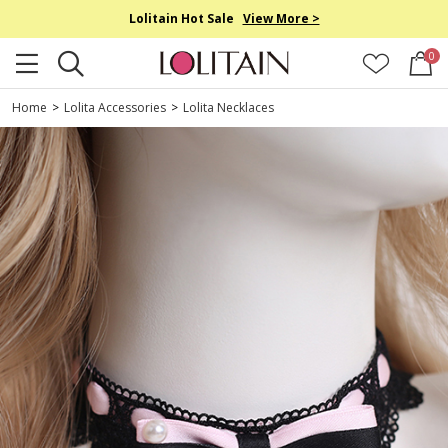
Lolitain Hot Sale
View More >
0
Home
>
Lolita Accessories
>
Lolita Necklaces