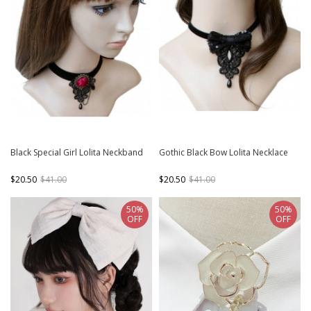
Black Special Girl Lolita Neckband
Gothic Black Bow Lolita Necklace
$20.50
$41.00
$20.50
$41.00
50%
50%
OFF
OFF