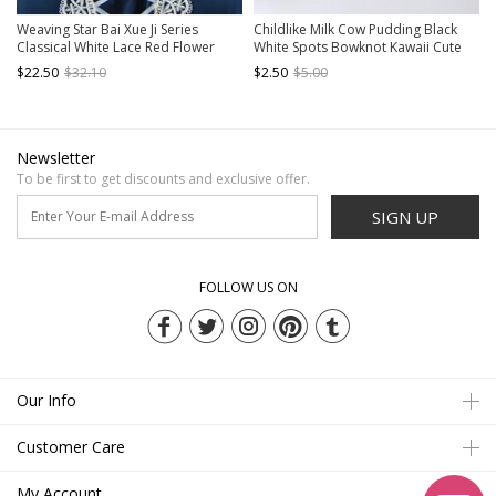
Weaving Star Bai Xue Ji Series
Childlike Milk Cow Pudding Black
Classical White Lace Red Flower
White Spots Bowknot Kawaii Cute
Bead Chain Decorative Birdcage
Childlike Sweet Lolita Necklace
$22.50
$32.10
$2.50
$5.00
Pendant Classic Lolita Necklace
Newsletter
To be first to get discounts and exclusive offer.
SIGN UP
FOLLOW US ON
Our Info
Customer Care
My Account