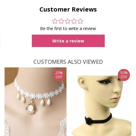
Customer Reviews
Be the first to write a review
Write a review
CUSTOMERS ALSO VIEWED
20%
50%
OFF
OFF