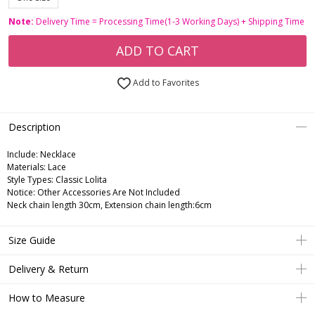
Note:
Delivery Time = Processing Time(1-3 Working Days) + Shipping Time
ADD TO CART
Add to Favorites
Description
Include:
Necklace
Materials:
Lace
Style Types:
Classic Lolita
Notice:
Other Accessories Are Not Included
Neck chain length 30cm, Extension chain length:6cm
Size Guide
Delivery & Return
How to Measure