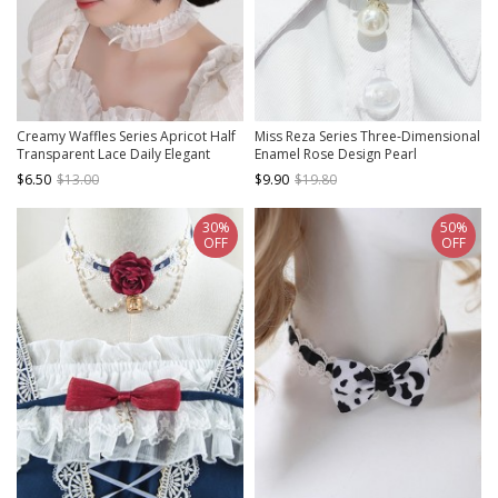
Creamy Waffles Series Apricot Half
Miss Reza Series Three-Dimensional
Transparent Lace Daily Elegant
Enamel Rose Design Pearl
Vintage Ribbon Bowknot Classic
Decoration Classic Lolita Delicate
$6.50
$13.00
$9.90
$19.80
Lolita Necklace
Cutout Brooch
30%
50%
OFF
OFF