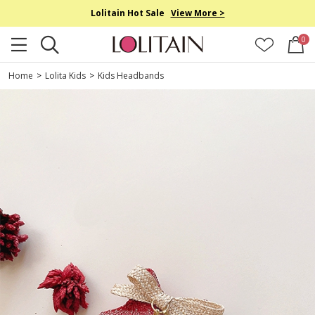
Lolitain Hot Sale
View More >
0
Home
>
Lolita Kids
>
Kids Headbands