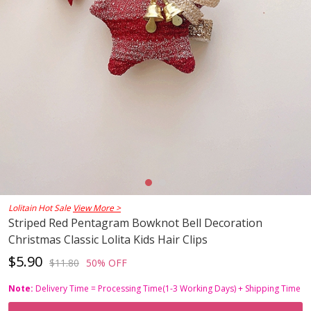
Lolitain Hot Sale
View More >
Striped Red Pentagram Bowknot Bell Decoration
Christmas Classic Lolita Kids Hair Clips
$5.90
$11.80
50% OFF
Note:
Delivery Time = Processing Time(1-3 Working Days) + Shipping Time