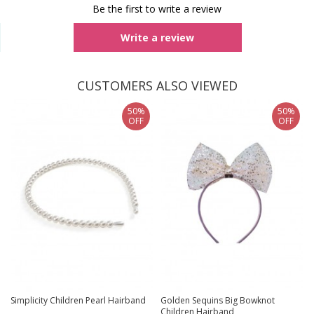
Be the first to write a review
Write a review
CUSTOMERS ALSO VIEWED
50%
50%
OFF
OFF
Simplicity Children Pearl Hairband
Golden Sequins Big Bowknot
Children Hairband