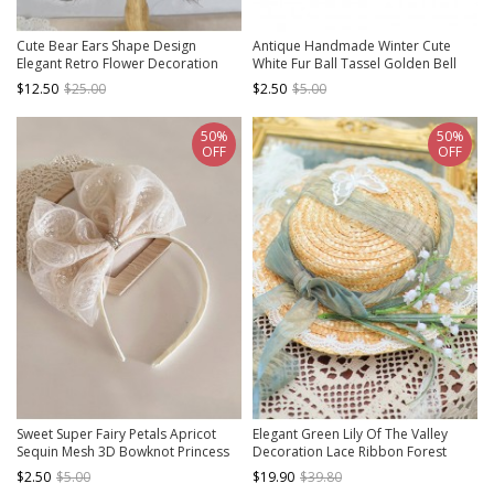
Cute Bear Ears Shape Design
Antique Handmade Winter Cute
Elegant Retro Flower Decoration
White Fur Ball Tassel Golden Bell
Classic Lolita Kid Lace Headband
Kids Hairpins
$12.50
$25.00
$2.50
$5.00
50%
50%
OFF
OFF
Sweet Super Fairy Petals Apricot
Elegant Green Lily Of The Valley
Sequin Mesh 3D Bowknot Princess
Decoration Lace Ribbon Forest
Style Asymmetrical Design Classic
Style Classic Lolita Flat Straw Kid Hat
$2.50
$5.00
$19.90
$39.80
Lolita Children Hairband