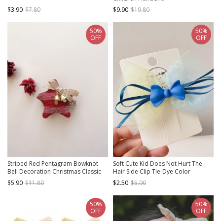
$3.90
$7.80
$9.90
$19.80
50%
50%
OFF
OFF
Striped Red Pentagram Bowknot
Soft Cute Kid Does Not Hurt The
Bell Decoration Christmas Classic
Hair Side Clip Tie-Dye Color
Lolita Kids Hair Clips
Matching Mesh Bow Sweet Lolita
$5.90
$11.80
$2.50
$5.00
Hairpin
50%
50%
OFF
OFF