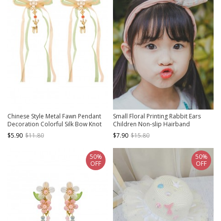
Chinese Style Metal Fawn Pendant
Small Floral Printing Rabbit Ears
Decoration Colorful Silk Bow Knot
Children Non-slip Hairband
Pearl Flower Decoration Hanfu Kids
$5.90
$11.80
$7.90
$15.80
Hairpins
50%
50%
OFF
OFF