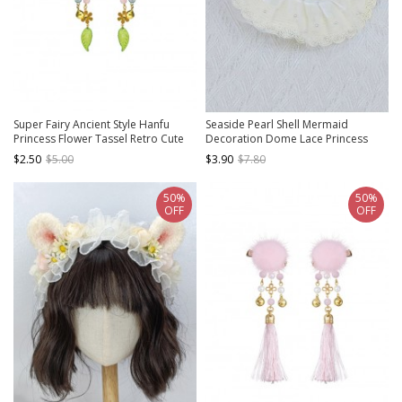
Super Fairy Ancient Style Hanfu
Seaside Pearl Shell Mermaid
Princess Flower Tassel Retro Cute
Decoration Dome Lace Princess
Kids Hairpins
Kids Classic Lolita Straw Hat
$2.50
$5.00
$3.90
$7.80
50%
50%
OFF
OFF