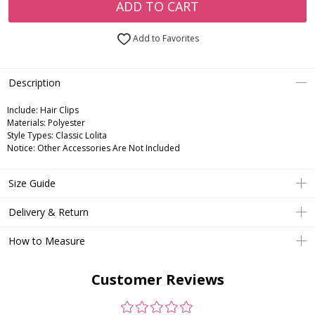
ADD TO CART
Add to Favorites
Description
Include:
Hair Clips
Materials:
Polyester
Style Types:
Classic Lolita
Notice:
Other Accessories Are Not Included
Size Guide
Delivery & Return
How to Measure
Customer Reviews