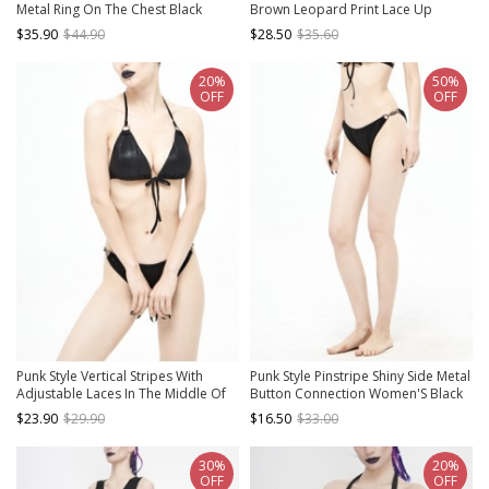
Metal Ring On The Chest Black
Brown Leopard Print Lace Up
Elastic One Piece Suspender
Swimsuit Set
$35.90
$44.90
$28.50
$35.60
Swimsuit
20%
50%
OFF
OFF
Punk Style Vertical Stripes With
Punk Style Pinstripe Shiny Side Metal
Adjustable Laces In The Middle Of
Button Connection Women'S Black
The Front And Metal Ring Back
Stretch Swim Shorts
$23.90
$29.90
$16.50
$33.00
Buckle Black Sexy Suspender Bikini
30%
20%
OFF
OFF