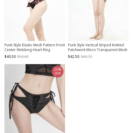
Punk Style Elastic Mesh Pattern Front
Punk Style Vertical Striped Knitted
Center Webbing Heart Ring
Patchwork Micro Transparent Mesh
Embellishment Black And Red Semi
Front Center Adjustable Zipper
$40.50
$50.60
$42.50
$60.70
Transparent Swimsuit Blouse
Black Suspender One Piece
Swimsuit
20%
OFF