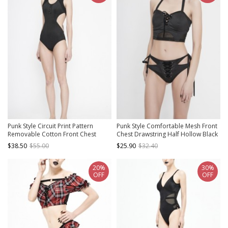
Punk Style Circuit Print Pattern
Punk Style Comfortable Mesh Front
Removable Cotton Front Chest
Chest Drawstring Half Hollow Black
Panel Side Waist Hollow Black
Elastic Camisole Swimsuit Top
$38.50
$55.00
$25.90
$32.40
Stretch One Piece Swimsuit
20%
30%
OFF
OFF