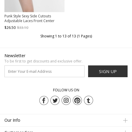
Punk Style Sexy Side Cutouts
Adjustable Laces Front Center
Eyelet Decoration Black Women's
$26.50
$33.10
Swimsuit Bottoms
Showing 1 to 13 of 13 (1 Pages)
Newsletter
To be first to get discounts and exclusive offer.
SIGN UP
FOLLOW US ON
Our Info