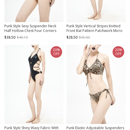
Punk Style Sexy Suspender Neck
Punk Style Vertical Stripes Knitted
Half Hollow Chest Four Corners
Front Bat Pattern Patchwork Micro
Galaxy Strap Black Bikini Swimsuit
Transparent Mesh Black Adjustable
$38.50
$48.10
$28.50
$35.60
Suit
Swimsuit Set
20%
20%
OFF
OFF
Punk Style Shiny Wavy Fabric With
Punk Elastic Adjustable Suspenders