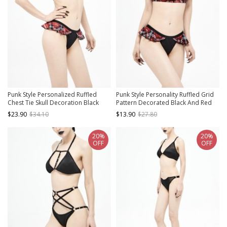
Punk Style Personalized Ruffled
Punk Style Personality Ruffled Grid
Chest Tie Skull Decoration Black
Pattern Decorated Black And Red
And Red Halter Neck Swimsuit
Swim Shorts
$23.90
$34.10
$13.90
$27.80
20%
20%
OFF
OFF