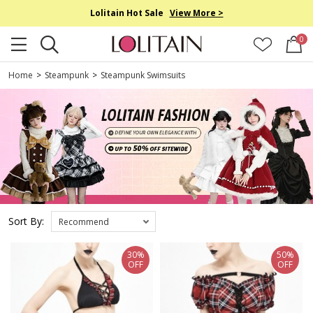
Lolitain Hot Sale
View More >
0
Home
>
Steampunk
>
Steampunk Swimsuits
Sort By:
Recommend
30%
50%
OFF
OFF