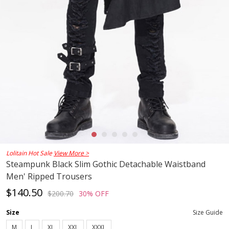
Lolitain Hot Sale
View More >
Steampunk Black Slim Gothic Detachable Waistband
Men' Ripped Trousers
$140.50
$200.70
30% OFF
Size
Size Guide
M
L
XL
XXL
XXXL