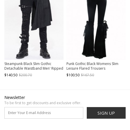
Steampunk Black Slim Gothic
Punk Gothic Black Womens Slim
Detachable Waistband Men' Ripped
Leisure Flared Trousers
Trousers
$140.50
$200.70
$100.50
$167.50
Newsletter
To be first to get discounts and exclusive offer.
SIGN UP