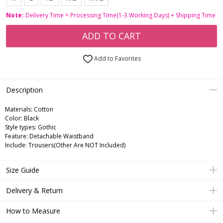
Note:
Delivery Time = Processing Time(1-3 Working Days) + Shipping Time
ADD TO CART
Add to Favorites
Description
Materials: Cotton
Color: Black
Style types: Gothic
Feature: Detachable Waistband
Include: Trousers(Other Are NOT Included)
Size Guide
Delivery & Return
How to Measure