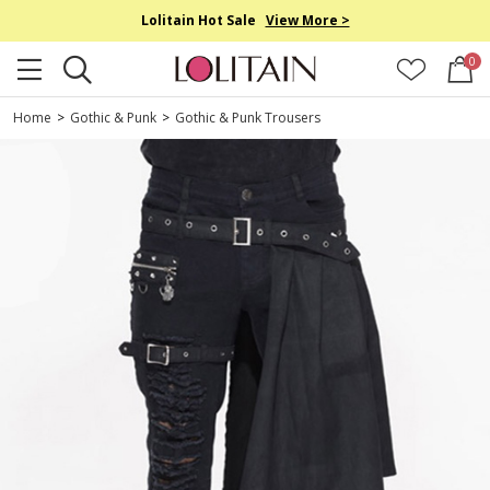
Lolitain Hot Sale
View More >
0
Home
>
Gothic & Punk
>
Gothic & Punk Trousers