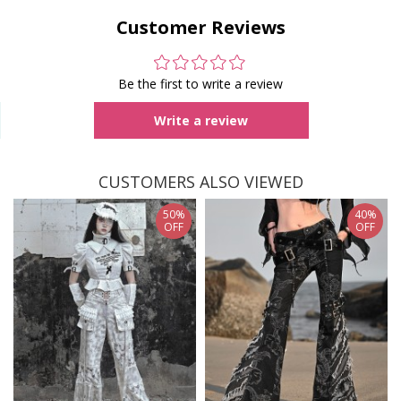
Customer Reviews
Be the first to write a review
Write a review
CUSTOMERS ALSO VIEWED
50%
40%
OFF
OFF