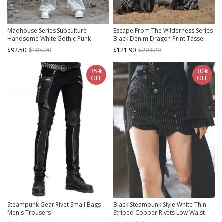
Madhouse Series Subculture
Escape From The Wilderness Series
Handsome White Gothic Punk
Black Denim Dragon Print Tassel
Suede Fake Two Piece Straight Leg
Flared Pants Design Punk Pants
$92.50
$185.00
$121.90
$203.20
Trousers
35%
30%
OFF
OFF
Steampunk Gear Rivet Small Bags
Black Steampunk Style White Thin
Men's Trousers
Striped Copper Rivets Low Waist
Summer Cool Concise Street Hot