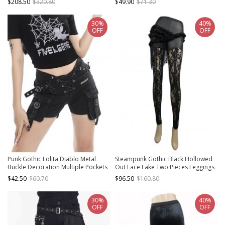
$208.50
$320.80
$49.90
$71.30
Short Pants
30%
40%
OFF
OFF
Punk Gothic Lolita Diablo Metal
Steampunk Gothic Black Hollowed
Buckle Decoration Multiple Pockets
Out Lace Fake Two Pieces Leggings
Design Black Shorts
$42.50
$60.70
$96.50
$160.80
30%
40%
OFF
OFF